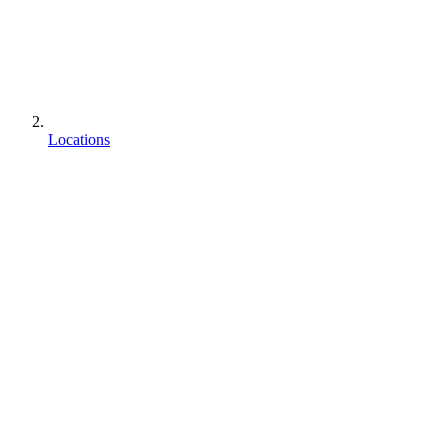
Locations