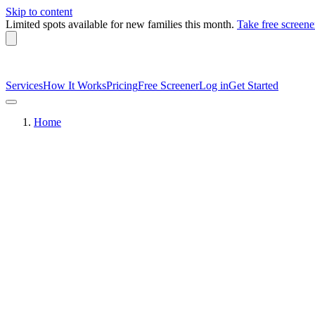
Skip to content
Limited spots available
for new families this month.
Take free screene
Services
How It Works
Pricing
Free Screener
Log in
Get Started
Home