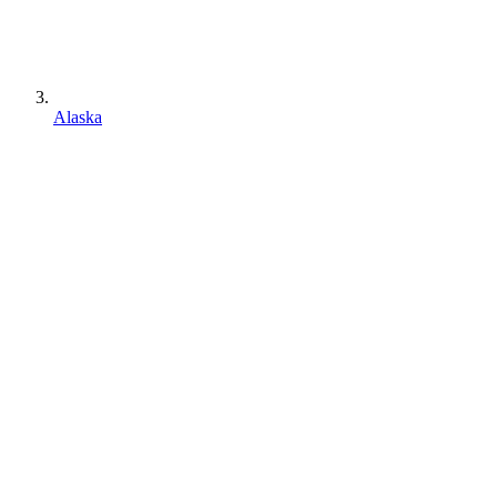
Alaska