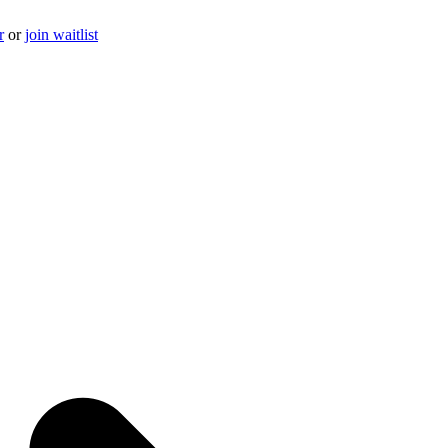
r
or
join waitlist