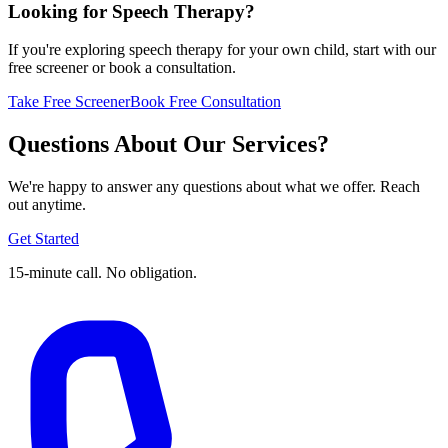
Looking for Speech Therapy?
If you're exploring speech therapy for your own child, start with our
free screener or book a consultation.
Take Free Screener
Book Free Consultation
Questions About Our Services?
We're happy to answer any questions about what we offer. Reach
out anytime.
Get Started
15-minute call. No obligation.