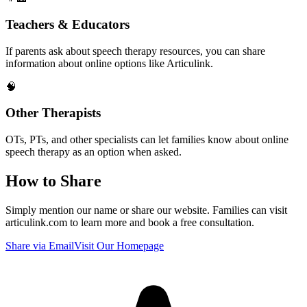
Teachers & Educators
If parents ask about speech therapy resources, you can share
information about online options like Articulink.
🧠
Other Therapists
OTs, PTs, and other specialists can let families know about online
speech therapy as an option when asked.
How to Share
Simply mention our name or share our website. Families can visit
articulink.com
to learn more and book a free consultation.
Share via Email
Visit Our Homepage