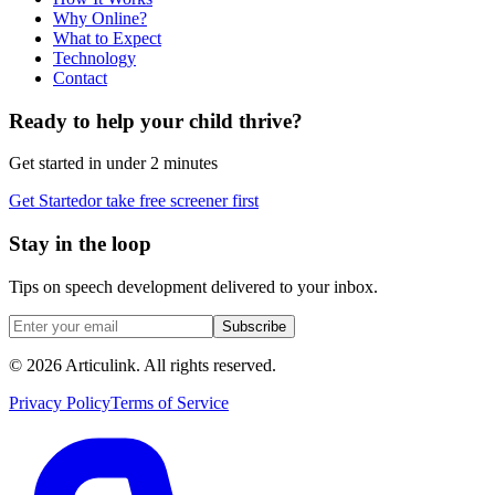
Why Online?
What to Expect
Technology
Contact
Ready to help your child thrive?
Get started in under 2 minutes
Get Started
or take free screener first
Stay in the loop
Tips on speech development delivered to your inbox.
Subscribe
©
2026
Articulink
. All rights reserved.
Privacy Policy
Terms of Service