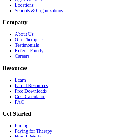
Locations
Schools & Organizations
Company
About Us
Our Therapists
Testimonials
Refer a Family
Careers
Resources
Learn
Parent Resources
Free Downloads
Cost Calculator
FAQ
Get Started
Pricing
Paying for Therapy
How It Works