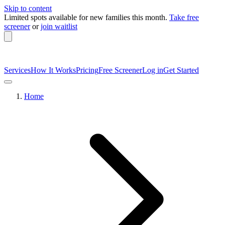
Skip to content
Limited spots available
for new families this month.
Take free
screener
or
join waitlist
Services
How It Works
Pricing
Free Screener
Log in
Get Started
Home