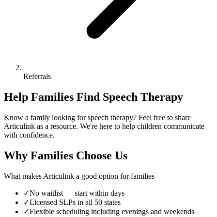
Referrals
Help Families Find Speech Therapy
Know a family looking for speech therapy? Feel free to share
Articulink as a resource. We're here to help children communicate
with confidence.
Why Families Choose Us
What makes Articulink a good option for families
✓
No waitlist — start within days
✓
Licensed SLPs in all 50 states
✓
Flexible scheduling including evenings and weekends