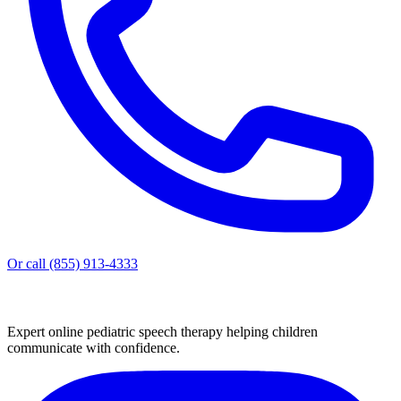
Or call (855) 913-4333
Expert online pediatric speech therapy helping children
communicate with confidence.