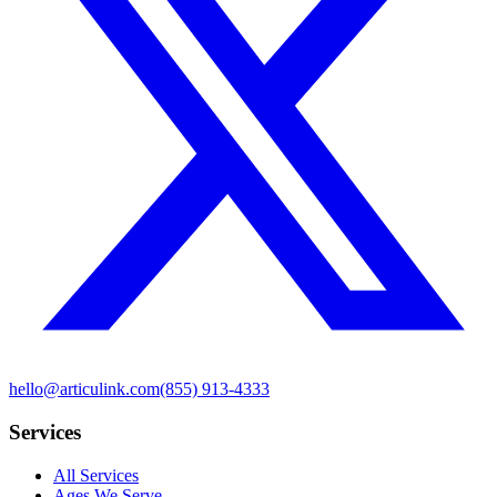
hello@articulink.com
(855) 913-4333
Services
All Services
Ages We Serve