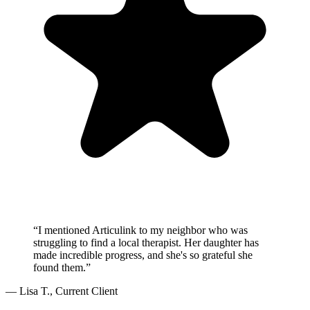
“I mentioned Articulink to my neighbor who was
struggling to find a local therapist. Her daughter has
made incredible progress, and she's so grateful she
found them.”
— Lisa T., Current Client