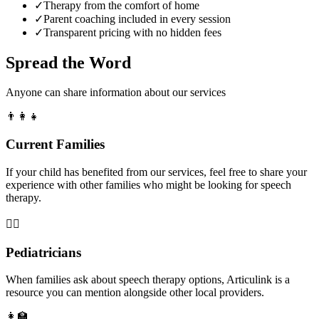
✓
Therapy from the comfort of home
✓
Parent coaching included in every session
✓
Transparent pricing with no hidden fees
Spread the Word
Anyone can share information about our services
👨‍👩‍👧
Current Families
If your child has benefited from our services, feel free to share your
experience with other families who might be looking for speech
therapy.
👨‍⚕️
Pediatricians
When families ask about speech therapy options, Articulink is a
resource you can mention alongside other local providers.
👩‍🏫