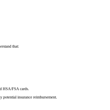
erstand that:
 and HSA/FSA cards.
any potential insurance reimbursement.