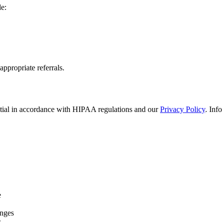
de:
appropriate referrals.
ential in accordance with HIPAA regulations and our
Privacy Policy
. Inf
e
anges
s