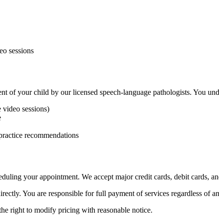
deo sessions
ent of your child by our licensed speech-language pathologists. You und
e video sessions)
e
 practice recommendations
heduling your appointment. We accept major credit cards, debit cards,
irectly. You are responsible for full payment of services regardless of 
the right to modify pricing with reasonable notice.