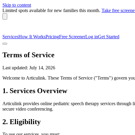
Skip to content
Limited spots available
for new families this month.
Take free screene
Services
How It Works
Pricing
Free Screener
Log in
Get Started
Terms of Service
Last updated: July 14, 2026
Welcome to Articulink. These Terms of Service ("Terms") govern your 
1. Services Overview
Articulink provides online pediatric speech therapy services through l
secure video conferencing.
2. Eligibility
To use our services, you must: