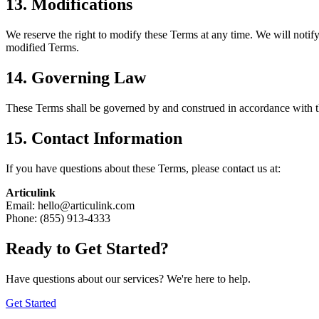
13. Modifications
We reserve the right to modify these Terms at any time. We will notify
modified Terms.
14. Governing Law
These Terms shall be governed by and construed in accordance with the
15. Contact Information
If you have questions about these Terms, please contact us at:
Articulink
Email:
hello@articulink.com
Phone:
(855) 913-4333
Ready to Get Started?
Have questions about our services? We're here to help.
Get Started