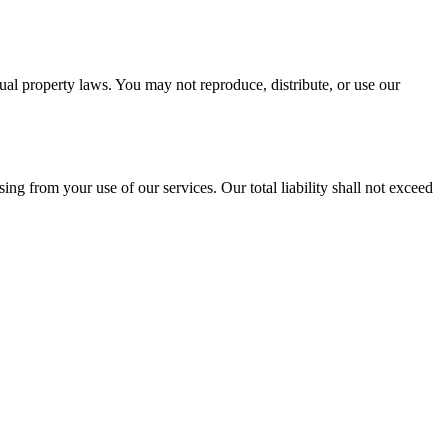
tual property laws. You may not reproduce, distribute, or use our
ising from your use of our services. Our total liability shall not exceed