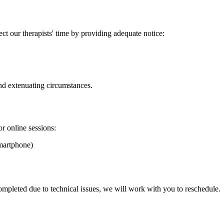
t our therapists' time by providing adequate notice:
nd extenuating circumstances.
r online sessions:
smartphone)
completed due to technical issues, we will work with you to reschedule.