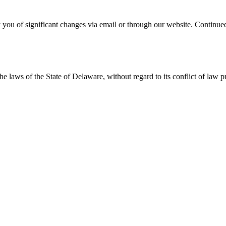
 you of significant changes via email or through our website. Continued
 laws of the State of Delaware, without regard to its conflict of law p