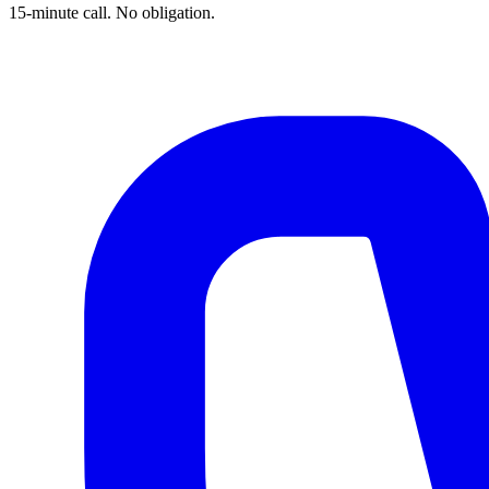
15-minute call. No obligation.