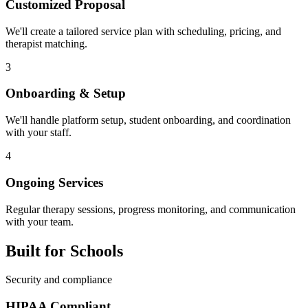
Customized Proposal
We'll create a tailored service plan with scheduling, pricing, and
therapist matching.
3
Onboarding & Setup
We'll handle platform setup, student onboarding, and coordination
with your staff.
4
Ongoing Services
Regular therapy sessions, progress monitoring, and communication
with your team.
Built for Schools
Security and compliance
HIPAA Compliant