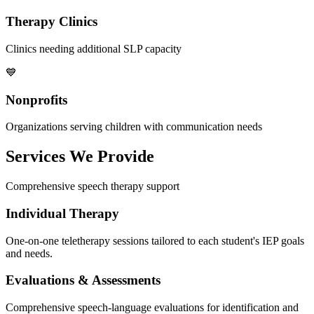
Therapy Clinics
Clinics needing additional SLP capacity
💙
Nonprofits
Organizations serving children with communication needs
Services We Provide
Comprehensive speech therapy support
Individual Therapy
One-on-one teletherapy sessions tailored to each student's IEP goals
and needs.
Evaluations & Assessments
Comprehensive speech-language evaluations for identification and