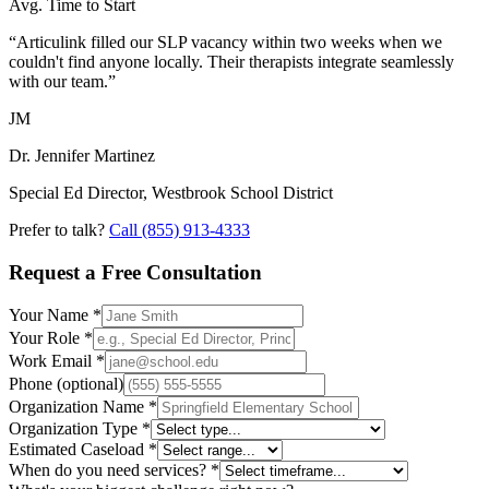
Avg. Time to Start
“Articulink filled our SLP vacancy within two weeks when we
couldn't find anyone locally. Their therapists integrate seamlessly
with our team.”
JM
Dr. Jennifer Martinez
Special Ed Director, Westbrook School District
Prefer to talk?
Call
(855) 913-4333
Request a Free Consultation
Your Name
*
Your Role
*
Work Email
*
Phone
(optional)
Organization Name
*
Organization Type
*
Estimated Caseload
*
When do you need services?
*