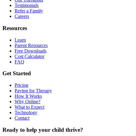
Testimonials
Refer a Family
Careers
Resources
Learn
Parent Resources
Free Downloads
Cost Calculator
FAQ
Get Started
Pricing
Paying for Therapy
How It Works
Why Online?
What to Expect
Technology
Contact
Ready to help your child thrive?