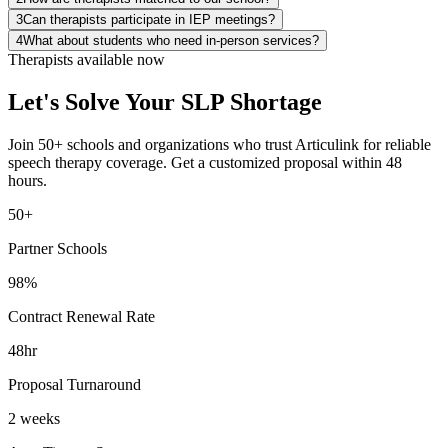
3
Can therapists participate in IEP meetings?
4
What about students who need in-person services?
Therapists available now
Let's Solve Your SLP Shortage
Join 50+ schools and organizations who trust Articulink for reliable
speech therapy coverage. Get a customized proposal within 48
hours.
50+
Partner Schools
98%
Contract Renewal Rate
48hr
Proposal Turnaround
2 weeks