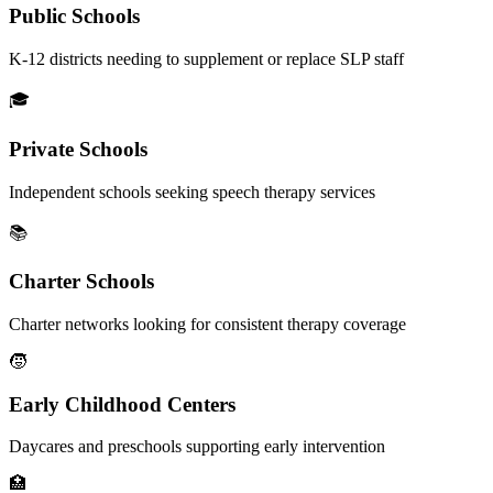
Public Schools
K-12 districts needing to supplement or replace SLP staff
🎓
Private Schools
Independent schools seeking speech therapy services
📚
Charter Schools
Charter networks looking for consistent therapy coverage
🧒
Early Childhood Centers
Daycares and preschools supporting early intervention
🏥