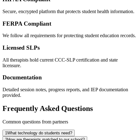
Secure, encrypted platform that protects student health information.
FERPA Compliant
We follow all requirements for protecting student education records.
Licensed SLPs
All therapists hold current CCC-SLP certification and state
licensure.
Documentation
Detailed session notes, progress reports, and IEP documentation
provided.
Frequently Asked Questions
Common questions from partners
1
What technology do students need?
2
How are therapists matched to our school?