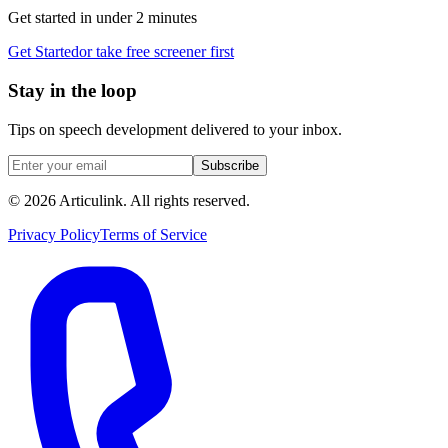
Get started in under 2 minutes
Get Started
or take free screener first
Stay in the loop
Tips on speech development delivered to your inbox.
Subscribe
©
2026
Articulink
. All rights reserved.
Privacy Policy
Terms of Service