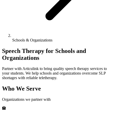
Schools & Organizations
Speech Therapy for Schools and
Organizations
Partner with Articulink to bring quality speech therapy services to
your students. We help schools and organizations overcome SLP
shortages with reliable teletherapy.
Who We Serve
Organizations we partner with
🏫