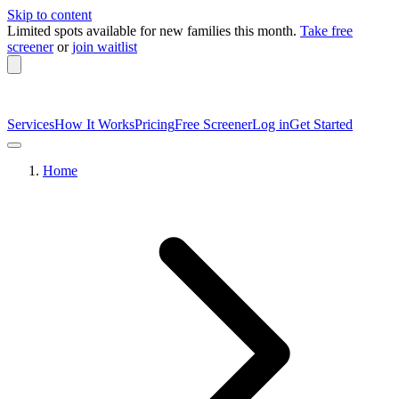
Skip to content
Limited spots available
for new families this month.
Take free
screener
or
join waitlist
Services
How It Works
Pricing
Free Screener
Log in
Get Started
Home