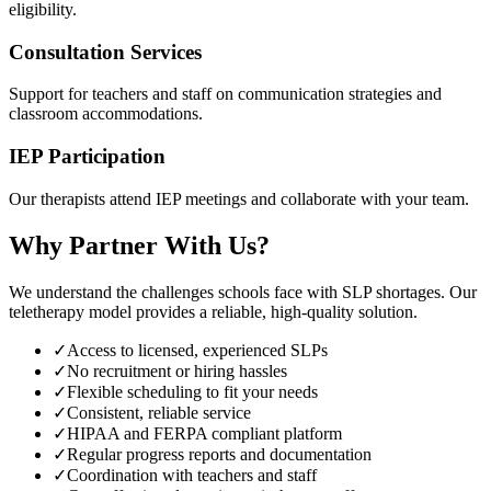
eligibility.
Consultation Services
Support for teachers and staff on communication strategies and
classroom accommodations.
IEP Participation
Our therapists attend IEP meetings and collaborate with your team.
Why Partner With Us?
We understand the challenges schools face with SLP shortages. Our
teletherapy model provides a reliable, high-quality solution.
✓
Access to licensed, experienced SLPs
✓
No recruitment or hiring hassles
✓
Flexible scheduling to fit your needs
✓
Consistent, reliable service
✓
HIPAA and FERPA compliant platform
✓
Regular progress reports and documentation
✓
Coordination with teachers and staff