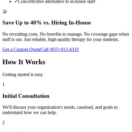
✓
Cost-effective alternative to in-house staff
🤝
Save Up to 40% vs. Hiring In-House
No recruiting costs. No benefits to manage. No coverage gaps when
staff is out. Just reliable, high-quality therapy for your students.
Get a Custom Quote
Call
(855) 913-4333
How It Works
Getting started is easy
1
Initial Consultation
We'll discuss your organization's needs, caseload, and goals to
understand how we can help.
2