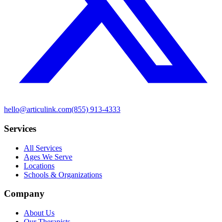
hello@articulink.com
(855) 913-4333
Services
All Services
Ages We Serve
Locations
Schools & Organizations
Company
About Us
Our Therapists