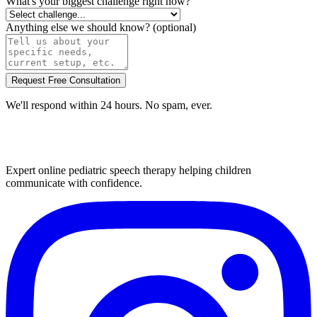
What's your biggest challenge right now?
Anything else we should know?
(optional)
Request Free Consultation
We'll respond within 24 hours. No spam, ever.
Expert online pediatric speech therapy helping children
communicate with confidence.