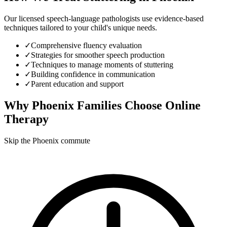
Our licensed speech-language pathologists use evidence-based
techniques tailored to your child's unique needs.
✓
Comprehensive fluency evaluation
✓
Strategies for smoother speech production
✓
Techniques to manage moments of stuttering
✓
Building confidence in communication
✓
Parent education and support
Why
Phoenix
Families Choose Online
Therapy
Skip the Phoenix commute