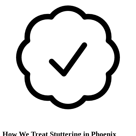
How We Treat
Stuttering
in
Phoenix