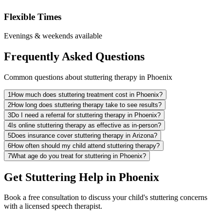
Flexible Times
Evenings & weekends available
Frequently Asked Questions
Common questions about stuttering therapy in Phoenix
1
How much does stuttering treatment cost in Phoenix?
2
How long does stuttering therapy take to see results?
3
Do I need a referral for stuttering therapy in Phoenix?
4
Is online stuttering therapy as effective as in-person?
5
Does insurance cover stuttering therapy in Arizona?
6
How often should my child attend stuttering therapy?
7
What age do you treat for stuttering in Phoenix?
Get Stuttering Help in Phoenix
Book a free consultation to discuss your child's stuttering concerns
with a licensed speech therapist.