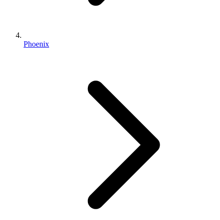
Phoenix