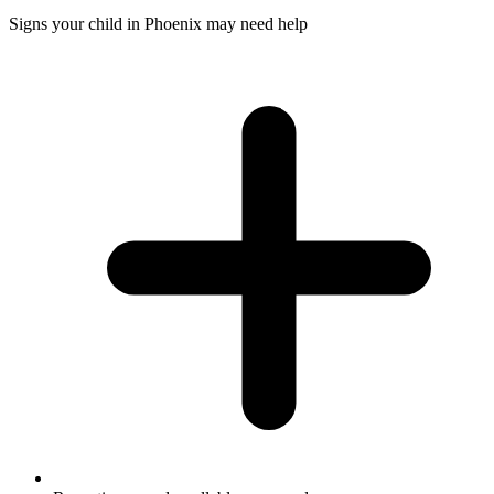
Signs your child in Phoenix may need help