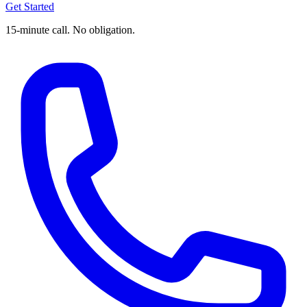
Get Started
15-minute call. No obligation.