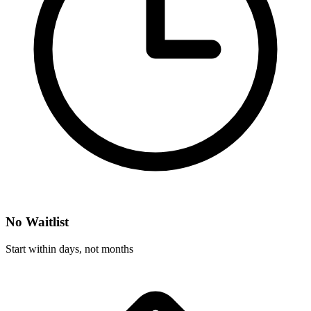
No Waitlist
Start within days, not months