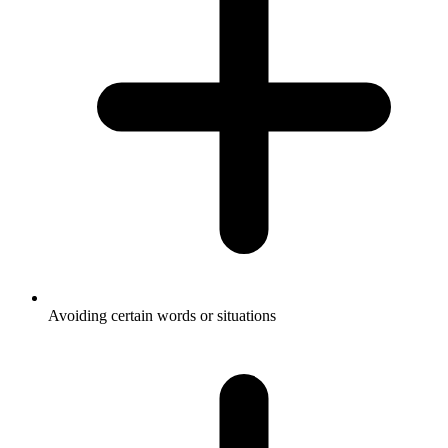
Avoiding certain words or situations