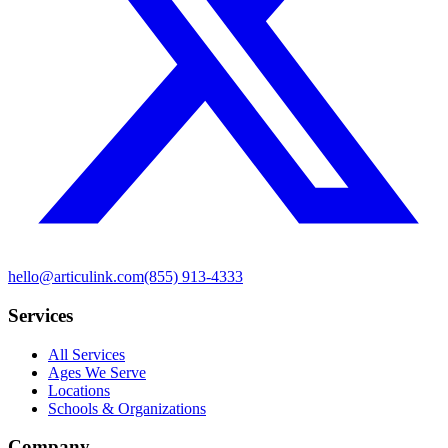
hello@articulink.com
(855) 913-4333
Services
All Services
Ages We Serve
Locations
Schools & Organizations
Company