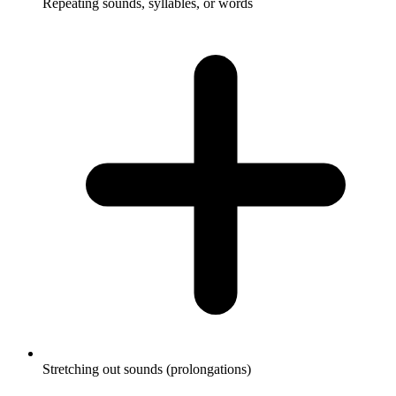
Repeating sounds, syllables, or words
Stretching out sounds (prolongations)