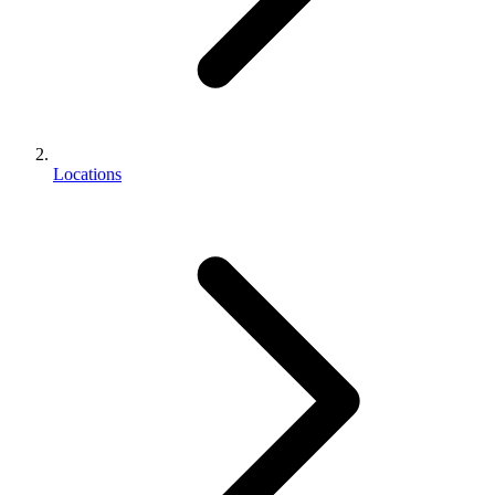
Locations