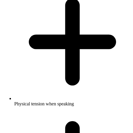
Physical tension when speaking