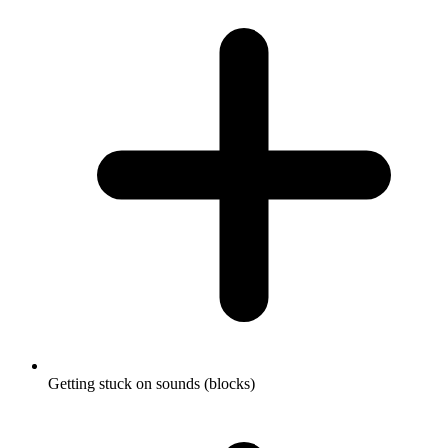
Getting stuck on sounds (blocks)