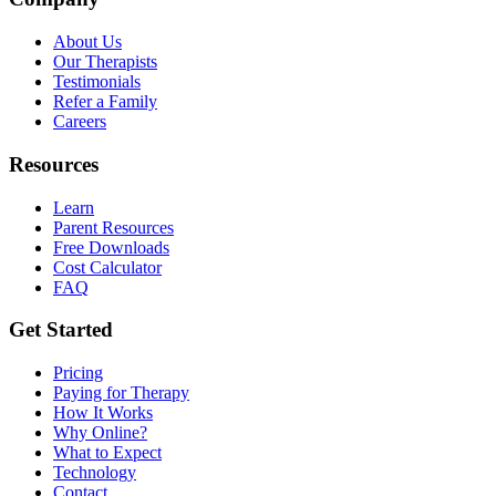
About Us
Our Therapists
Testimonials
Refer a Family
Careers
Resources
Learn
Parent Resources
Free Downloads
Cost Calculator
FAQ
Get Started
Pricing
Paying for Therapy
How It Works
Why Online?
What to Expect
Technology
Contact