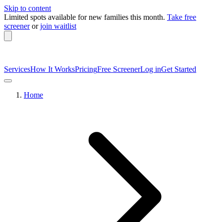
Skip to content
Limited spots available
for new families this month.
Take free
screener
or
join waitlist
Services
How It Works
Pricing
Free Screener
Log in
Get Started
Home