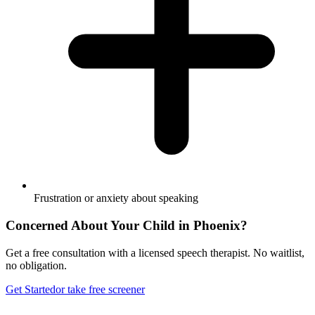
Frustration or anxiety about speaking
Concerned About Your Child in
Phoenix
?
Get a free consultation with a licensed speech therapist. No waitlist,
no obligation.
Get Started
or take free screener