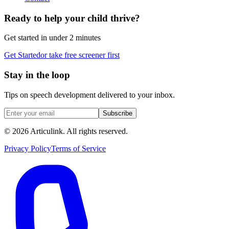
Ready to help your child thrive?
Get started in under 2 minutes
Get Started
or take free screener first
Stay in the loop
Tips on speech development delivered to your inbox.
Subscribe
©
2026
Articulink
. All rights reserved.
Privacy Policy
Terms of Service