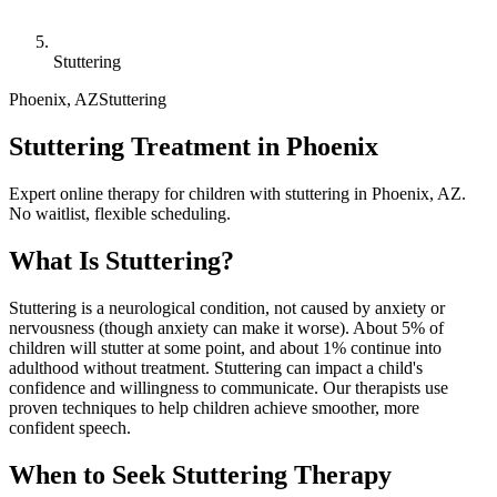
Stuttering
Phoenix
,
AZ
Stuttering
Stuttering Treatment in Phoenix
Expert online therapy for children with stuttering in Phoenix, AZ.
No waitlist, flexible scheduling.
What Is
Stuttering
?
Stuttering is a neurological condition, not caused by anxiety or
nervousness (though anxiety can make it worse). About 5% of
children will stutter at some point, and about 1% continue into
adulthood without treatment. Stuttering can impact a child's
confidence and willingness to communicate. Our therapists use
proven techniques to help children achieve smoother, more
confident speech.
When to Seek
Stuttering
Therapy