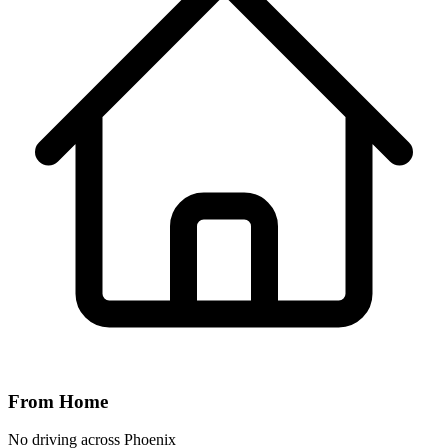
From Home
No driving across
Phoenix