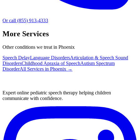
Or call (855) 913-4333
More Services
Other conditions we treat in Phoenix
Speech Delay
Language Disorders
Articulation & Speech Sound
Disorders
Childhood Apraxia of Speech
Autism Spectrum
Disorder
All Services in
Phoenix
→
Expert online pediatric speech therapy helping children
communicate with confidence.