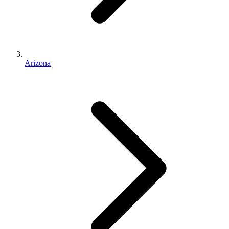
Arizona