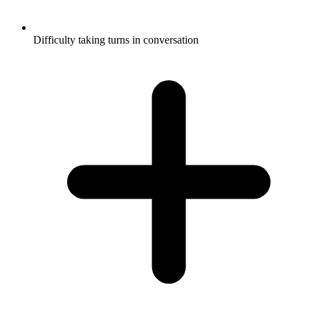
Difficulty taking turns in conversation