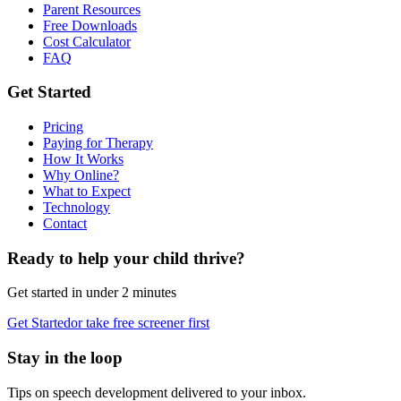
Parent Resources
Free Downloads
Cost Calculator
FAQ
Get Started
Pricing
Paying for Therapy
How It Works
Why Online?
What to Expect
Technology
Contact
Ready to help your child thrive?
Get started in under 2 minutes
Get Started
or take free screener first
Stay in the loop
Tips on speech development delivered to your inbox.