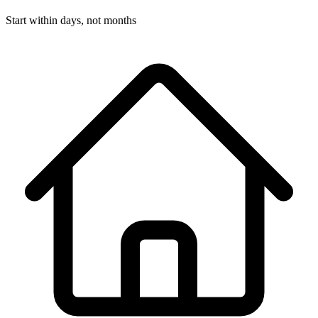
Start within days, not months