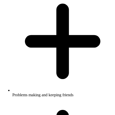
Problems making and keeping friends