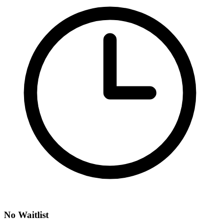
No Waitlist