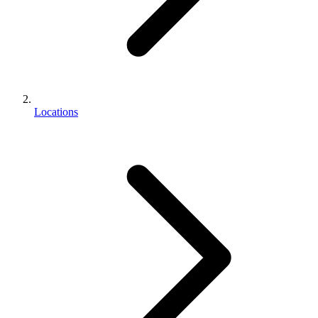
Locations