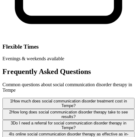
Flexible Times
Evenings & weekends available
Frequently Asked Questions
Common questions about social communication disorder therapy in
Tempe
1
How much does social communication disorder treatment cost in
Tempe?
2
How long does social communication disorder therapy take to see
results?
3
Do I need a referral for social communication disorder therapy in
Tempe?
4
Is online social communication disorder therapy as effective as in-