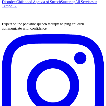
Disorders
Childhood Apraxia of Speech
Stuttering
All Services in
Tempe
→
Expert online pediatric speech therapy helping children
communicate with confidence.