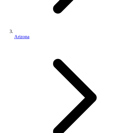
Arizona