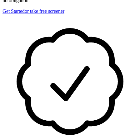
no obligation.
Get Started
or take free screener