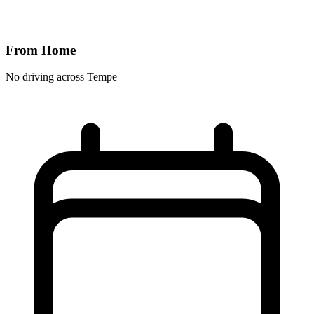
From Home
No driving across
Tempe