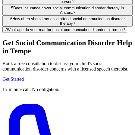
person?
5
Does insurance cover social communication disorder therapy in
Arizona?
6
How often should my child attend social communication disorder
therapy?
7
What age do you treat for social communication disorder in Tempe?
Get Social Communication Disorder Help
in Tempe
Book a free consultation to discuss your child's social
communication disorder concerns with a licensed speech therapist.
Get Started
15-minute call. No obligation.