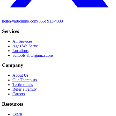
hello@articulink.com
(855) 913-4333
Services
All Services
Ages We Serve
Locations
Schools & Organizations
Company
About Us
Our Therapists
Testimonials
Refer a Family
Careers
Resources
Learn