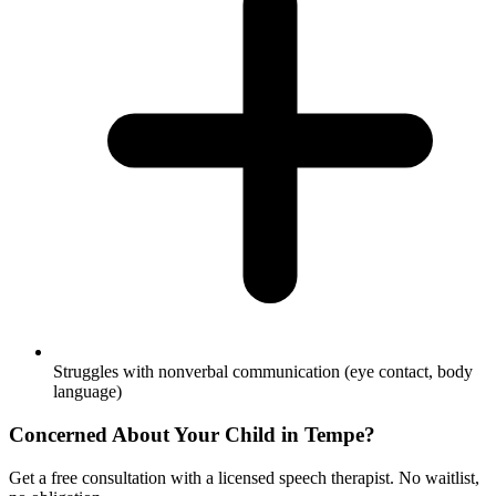
Struggles with nonverbal communication (eye contact, body
language)
Concerned About Your Child in
Tempe
?
Get a free consultation with a licensed speech therapist. No waitlist,