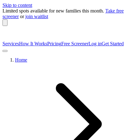
Skip to content
Limited spots available
for new families this month.
Take free
screener
or
join waitlist
Services
How It Works
Pricing
Free Screener
Log in
Get Started
Home