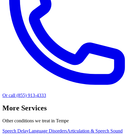
Or call (855) 913-4333
More Services
Other conditions we treat in Tempe
Speech Delay
Language Disorders
Articulation & Speech Sound