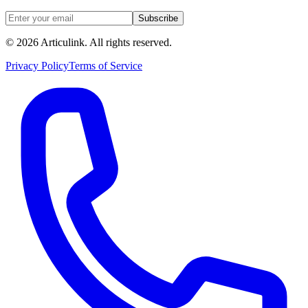
Subscribe
©
2026
Articulink
. All rights reserved.
Privacy Policy
Terms of Service