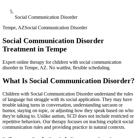
Social Communication Disorder
Tempe
,
AZ
Social Communication Disorder
Social Communication Disorder
Treatment in Tempe
Expert online therapy for children with social communication
disorder in Tempe, AZ. No waitlist, flexible scheduling.
What Is
Social Communication Disorder
?
Children with Social Communication Disorder understand the rules
of language but struggle with its social application. They may have
trouble taking turns in conversation, understanding sarcasm or
humor, staying on topic, or adjusting how they speak based on who
they're talking to. Unlike autism, SCD does not include restricted or
repetitive behaviors. Our therapy focuses on teaching explicit social
communication rules and providing practice in natural contexts.