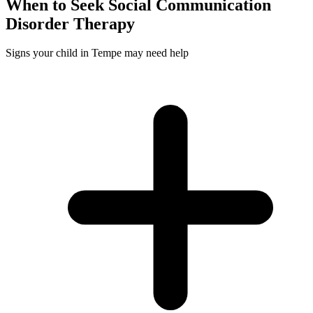
When to Seek
Social Communication
Disorder
Therapy
Signs your child in Tempe may need help