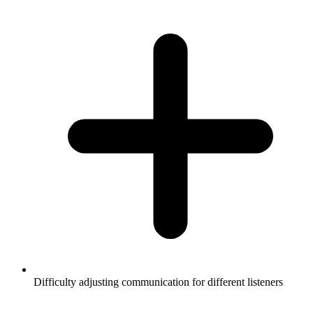
Difficulty adjusting communication for different listeners