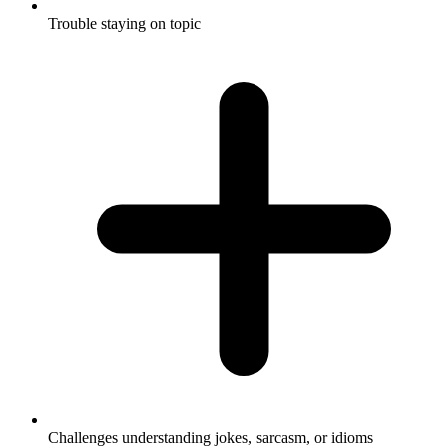
Trouble staying on topic
Challenges understanding jokes, sarcasm, or idioms