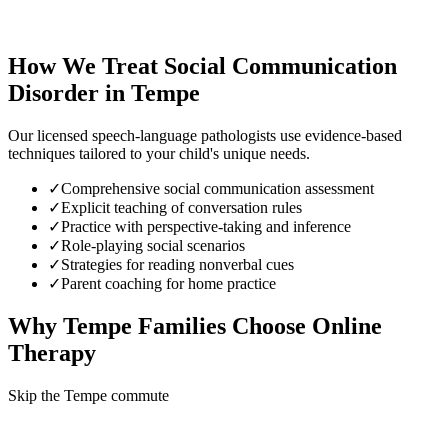
How We Treat
Social Communication
Disorder
in
Tempe
Our licensed speech-language pathologists use evidence-based
techniques tailored to your child's unique needs.
✓
Comprehensive social communication assessment
✓
Explicit teaching of conversation rules
✓
Practice with perspective-taking and inference
✓
Role-playing social scenarios
✓
Strategies for reading nonverbal cues
✓
Parent coaching for home practice
Why
Tempe
Families Choose Online
Therapy
Skip the Tempe commute