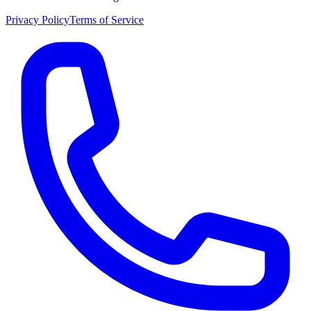
Privacy Policy
Terms of Service