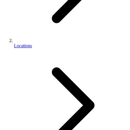
Locations