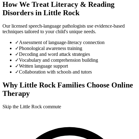
How We Treat
Literacy & Reading
Disorders
in
Little Rock
Our licensed speech-language pathologists use evidence-based
techniques tailored to your child's unique needs.
✓
Assessment of language-literacy connection
✓
Phonological awareness training
✓
Decoding and word attack strategies
✓
Vocabulary and comprehension building
✓
Written language support
✓
Collaboration with schools and tutors
Why
Little Rock
Families Choose Online
Therapy
Skip the Little Rock commute