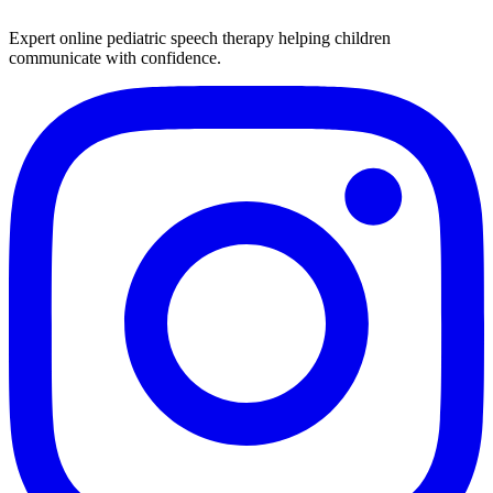
Expert online pediatric speech therapy helping children
communicate with confidence.