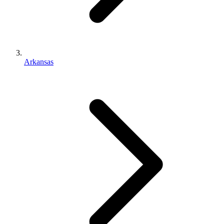
Arkansas