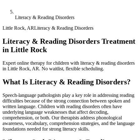
Literacy & Reading Disorders
Little Rock
,
AR
Literacy & Reading Disorders
Literacy & Reading Disorders Treatment
in Little Rock
Expert online therapy for children with literacy & reading disorders
in Little Rock, AR. No waitlist, flexible scheduling.
What Is
Literacy & Reading Disorders
?
Speech-language pathologists play a key role in addressing reading
difficulties because of the strong connection between spoken and
written language. Children with reading disorders often have
underlying language weaknesses that affect decoding,
comprehension, or both. Our therapists address phonological
awareness, vocabulary, comprehension strategies, and the language
foundations needed for strong literacy skills.