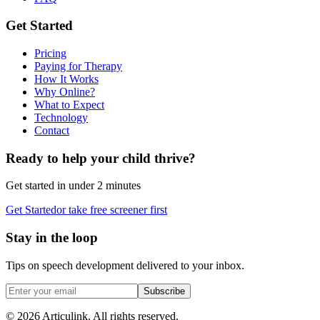
Get Started
Pricing
Paying for Therapy
How It Works
Why Online?
What to Expect
Technology
Contact
Ready to help your child thrive?
Get started in under 2 minutes
Get Started
or take free screener first
Stay in the loop
Tips on speech development delivered to your inbox.
Subscribe
©
2026
Articulink
. All rights reserved.