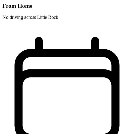
From Home
No driving across
Little Rock