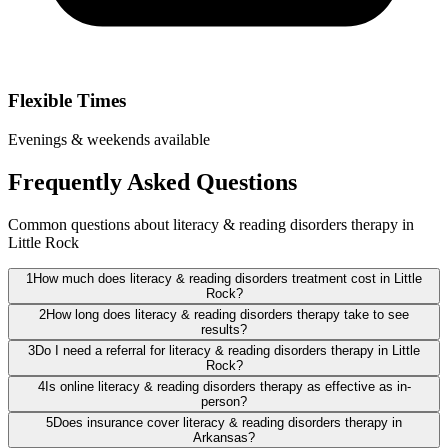
Flexible Times
Evenings & weekends available
Frequently Asked Questions
Common questions about literacy & reading disorders therapy in
Little Rock
1
How much does literacy & reading disorders treatment cost in Little
Rock?
2
How long does literacy & reading disorders therapy take to see
results?
3
Do I need a referral for literacy & reading disorders therapy in Little
Rock?
4
Is online literacy & reading disorders therapy as effective as in-
person?
5
Does insurance cover literacy & reading disorders therapy in
Arkansas?