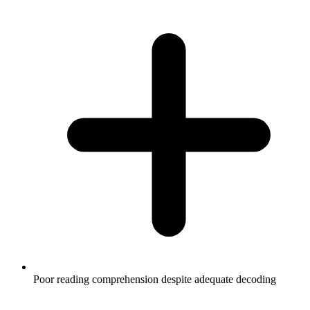
Poor reading comprehension despite adequate decoding