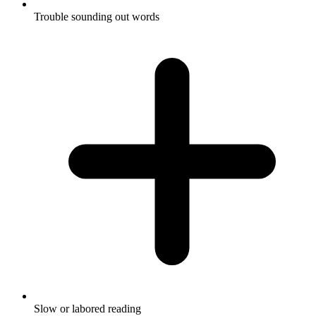
Trouble sounding out words
Slow or labored reading