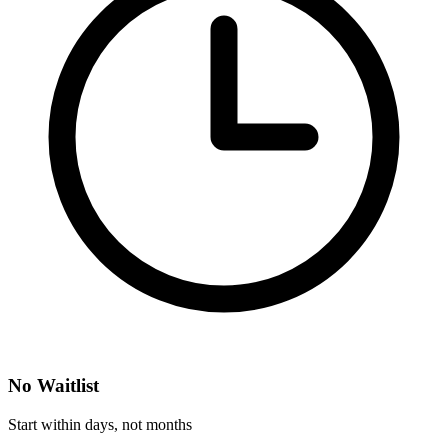
No Waitlist
Start within days, not months