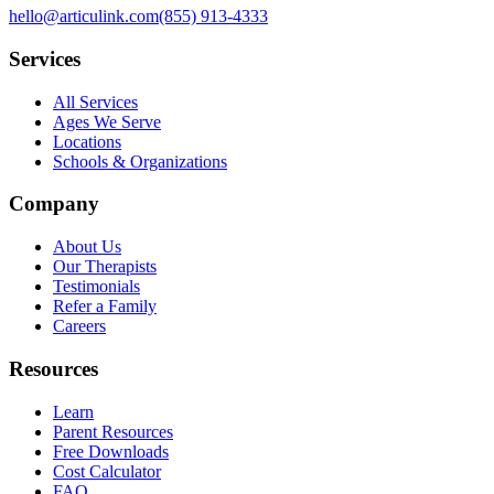
hello@articulink.com
(855) 913-4333
Services
All Services
Ages We Serve
Locations
Schools & Organizations
Company
About Us
Our Therapists
Testimonials
Refer a Family
Careers
Resources
Learn
Parent Resources
Free Downloads
Cost Calculator
FAQ