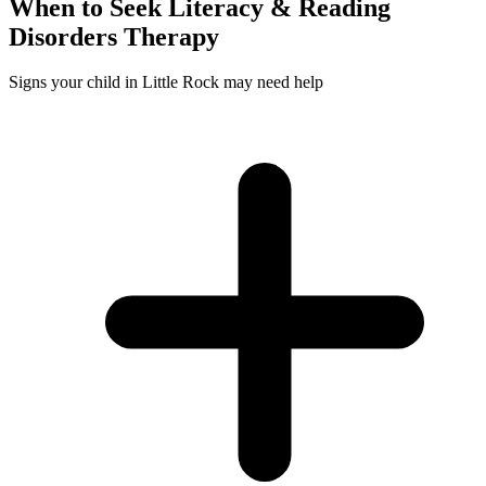
When to Seek
Literacy & Reading
Disorders
Therapy
Signs your child in Little Rock may need help