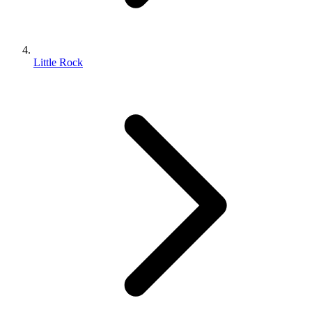
Little Rock