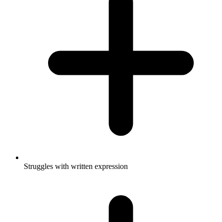
Struggles with written expression