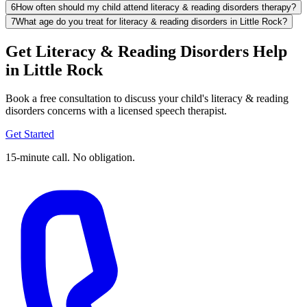
6
How often should my child attend literacy & reading disorders therapy?
7
What age do you treat for literacy & reading disorders in Little Rock?
Get Literacy & Reading Disorders Help
in Little Rock
Book a free consultation to discuss your child's literacy & reading
disorders concerns with a licensed speech therapist.
Get Started
15-minute call. No obligation.