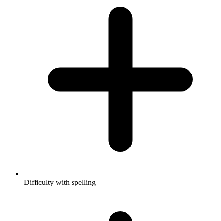
Difficulty with spelling