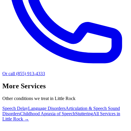
Or call (855) 913-4333
More Services
Other conditions we treat in Little Rock
Speech Delay
Language Disorders
Articulation & Speech Sound
Disorders
Childhood Apraxia of Speech
Stuttering
All Services in
Little Rock
→