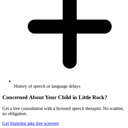
History of speech or language delays
Concerned About Your Child in
Little Rock
?
Get a free consultation with a licensed speech therapist. No waitlist,
no obligation.
Get Started
or take free screener