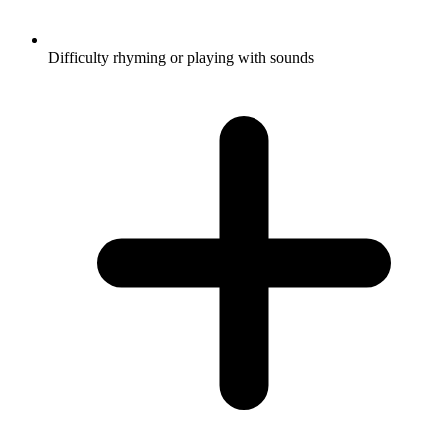
Difficulty rhyming or playing with sounds