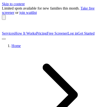
Skip to content
Limited spots available
for new families this month.
Take free
screener
or
join waitlist
Services
How It Works
Pricing
Free Screener
Log in
Get Started
Home