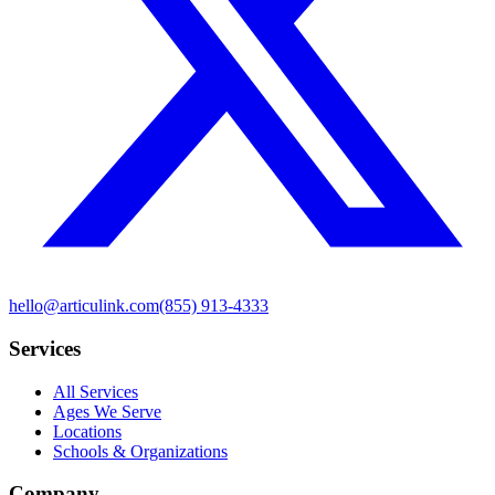
hello@articulink.com
(855) 913-4333
Services
All Services
Ages We Serve
Locations
Schools & Organizations
Company