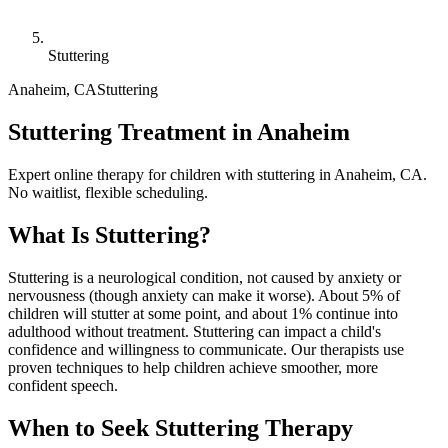
Stuttering
Anaheim
,
CA
Stuttering
Stuttering Treatment in Anaheim
Expert online therapy for children with stuttering in Anaheim, CA.
No waitlist, flexible scheduling.
What Is
Stuttering
?
Stuttering is a neurological condition, not caused by anxiety or
nervousness (though anxiety can make it worse). About 5% of
children will stutter at some point, and about 1% continue into
adulthood without treatment. Stuttering can impact a child's
confidence and willingness to communicate. Our therapists use
proven techniques to help children achieve smoother, more
confident speech.
When to Seek
Stuttering
Therapy