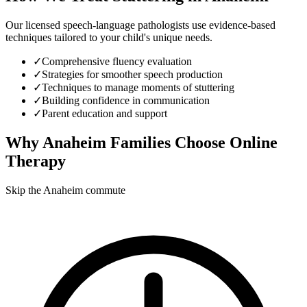
Our licensed speech-language pathologists use evidence-based
techniques tailored to your child's unique needs.
✓
Comprehensive fluency evaluation
✓
Strategies for smoother speech production
✓
Techniques to manage moments of stuttering
✓
Building confidence in communication
✓
Parent education and support
Why
Anaheim
Families Choose Online
Therapy
Skip the Anaheim commute