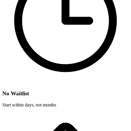
No Waitlist
Start within days, not months