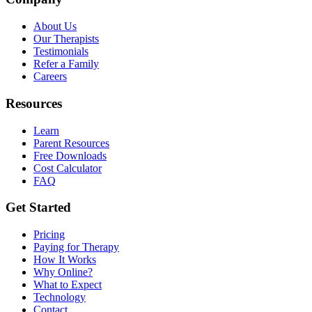
About Us
Our Therapists
Testimonials
Refer a Family
Careers
Resources
Learn
Parent Resources
Free Downloads
Cost Calculator
FAQ
Get Started
Pricing
Paying for Therapy
How It Works
Why Online?
What to Expect
Technology
Contact