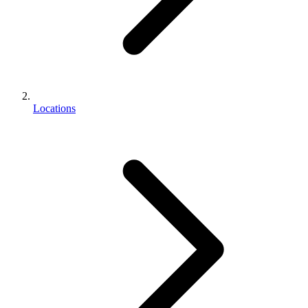
Locations