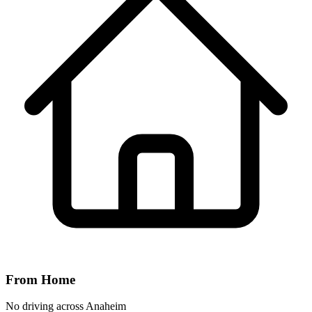
From Home
No driving across
Anaheim