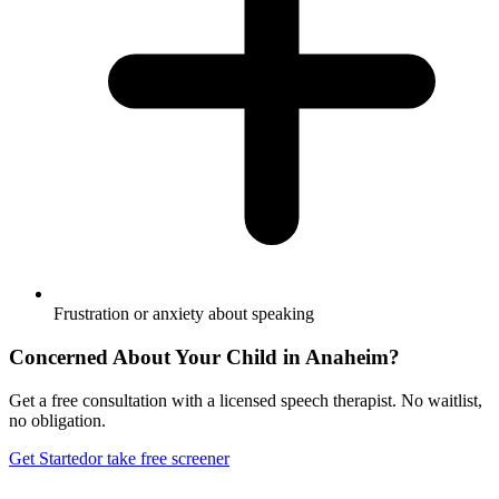
Frustration or anxiety about speaking
Concerned About Your Child in
Anaheim
?
Get a free consultation with a licensed speech therapist. No waitlist,
no obligation.
Get Started
or take free screener