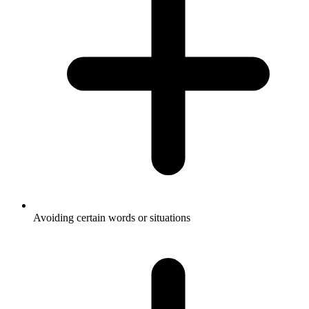
Avoiding certain words or situations