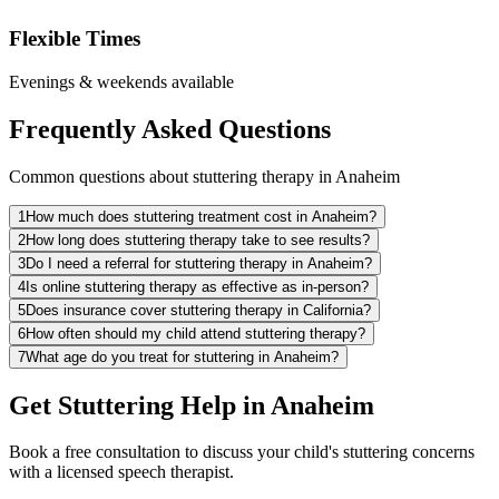
Flexible Times
Evenings & weekends available
Frequently Asked Questions
Common questions about stuttering therapy in Anaheim
1
How much does stuttering treatment cost in Anaheim?
2
How long does stuttering therapy take to see results?
3
Do I need a referral for stuttering therapy in Anaheim?
4
Is online stuttering therapy as effective as in-person?
5
Does insurance cover stuttering therapy in California?
6
How often should my child attend stuttering therapy?
7
What age do you treat for stuttering in Anaheim?
Get Stuttering Help in Anaheim
Book a free consultation to discuss your child's stuttering concerns
with a licensed speech therapist.