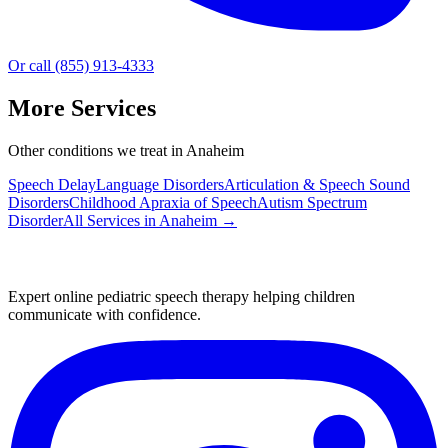
Or call (855) 913-4333
More Services
Other conditions we treat in Anaheim
Speech Delay
Language Disorders
Articulation & Speech Sound
Disorders
Childhood Apraxia of Speech
Autism Spectrum
Disorder
All Services in
Anaheim
→
Expert online pediatric speech therapy helping children
communicate with confidence.