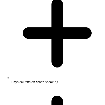
Physical tension when speaking