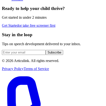
Ready to help your child thrive?
Get started in under 2 minutes
Get Started
or take free screener first
Stay in the loop
Tips on speech development delivered to your inbox.
Subscribe
©
2026
Articulink
. All rights reserved.
Privacy Policy
Terms of Service