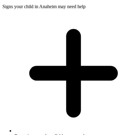
Signs your child in Anaheim may need help