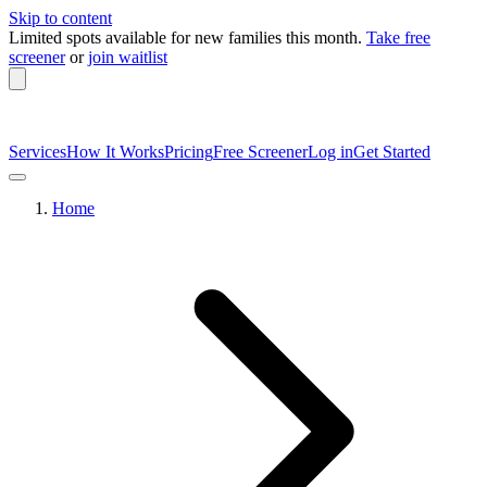
Skip to content
Limited spots available
for new families this month.
Take free
screener
or
join waitlist
Services
How It Works
Pricing
Free Screener
Log in
Get Started
Home