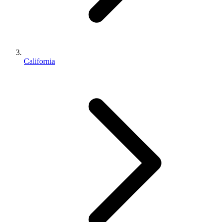
California