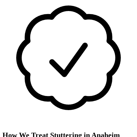
How We Treat
Stuttering
in
Anaheim