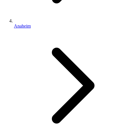
Anaheim