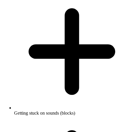
Getting stuck on sounds (blocks)