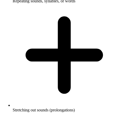
Repeating sounds, syllables, or words
Stretching out sounds (prolongations)