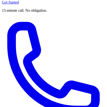
Get Started
15-minute call. No obligation.