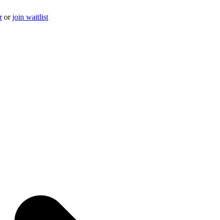
r
or
join waitlist