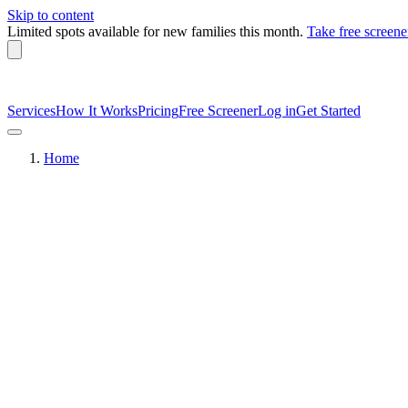
Skip to content
Limited spots available
for new families this month.
Take free screene
Services
How It Works
Pricing
Free Screener
Log in
Get Started
Home