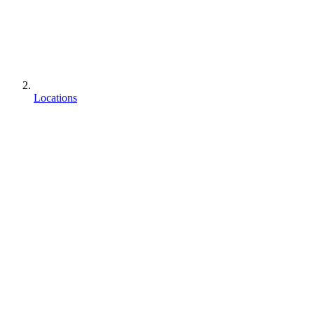
Locations