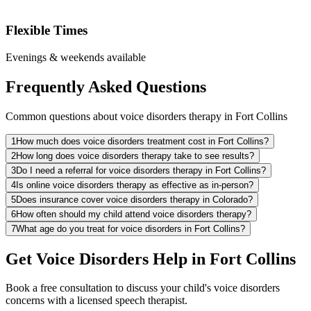
Flexible Times
Evenings & weekends available
Frequently Asked Questions
Common questions about voice disorders therapy in Fort Collins
1
How much does voice disorders treatment cost in Fort Collins?
2
How long does voice disorders therapy take to see results?
3
Do I need a referral for voice disorders therapy in Fort Collins?
4
Is online voice disorders therapy as effective as in-person?
5
Does insurance cover voice disorders therapy in Colorado?
6
How often should my child attend voice disorders therapy?
7
What age do you treat for voice disorders in Fort Collins?
Get Voice Disorders Help in Fort Collins
Book a free consultation to discuss your child's voice disorders
concerns with a licensed speech therapist.