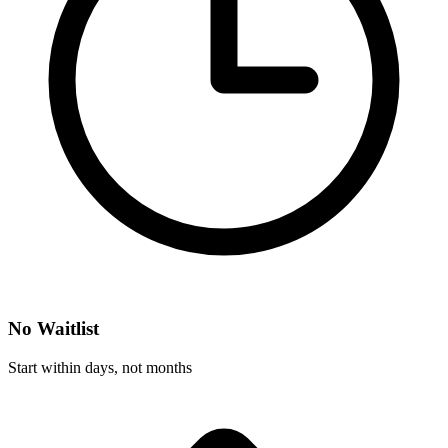
No Waitlist
Start within days, not months