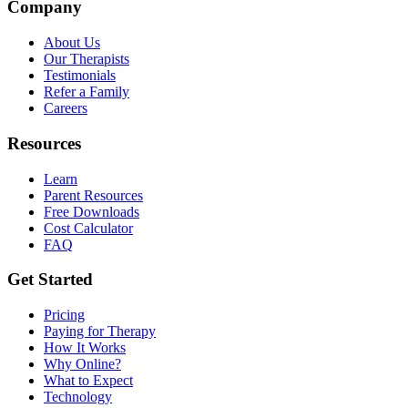
Company
About Us
Our Therapists
Testimonials
Refer a Family
Careers
Resources
Learn
Parent Resources
Free Downloads
Cost Calculator
FAQ
Get Started
Pricing
Paying for Therapy
How It Works
Why Online?
What to Expect
Technology