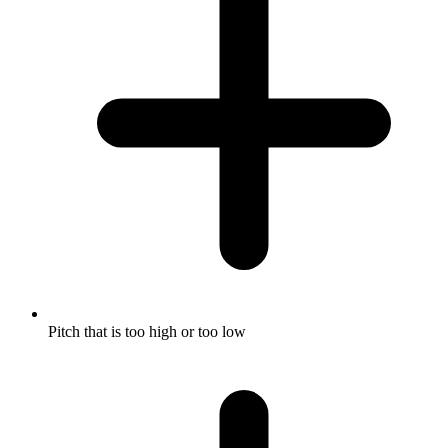
Pitch that is too high or too low