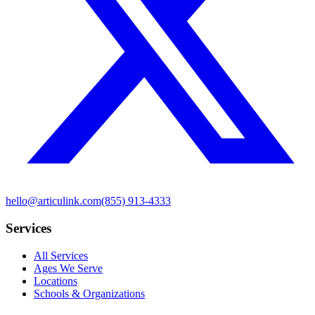
hello@articulink.com
(855) 913-4333
Services
All Services
Ages We Serve
Locations
Schools & Organizations