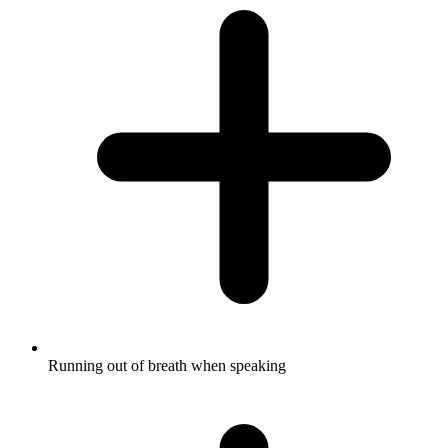
Running out of breath when speaking