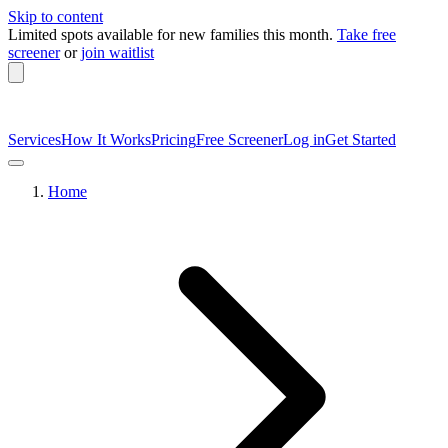
Skip to content
Limited spots available
for new families this month.
Take free
screener
or
join waitlist
Services
How It Works
Pricing
Free Screener
Log in
Get Started
Home