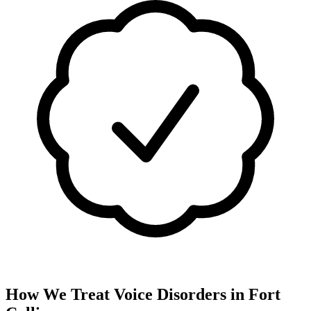
How We Treat
Voice Disorders
in
Fort