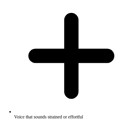
Voice that sounds strained or effortful