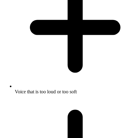
Voice that is too loud or too soft