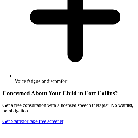
Voice fatigue or discomfort
Concerned About Your Child in
Fort Collins
?
Get a free consultation with a licensed speech therapist. No waitlist,
no obligation.
Get Started
or take free screener