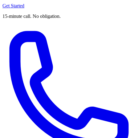
Get Started
15-minute call. No obligation.