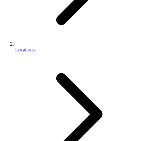
Locations