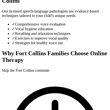
Collins
Our licensed speech-language pathologists use evidence-based
techniques tailored to your child's unique needs.
✓
Comprehensive voice evaluation
✓
Vocal hygiene education
✓
Breathing and relaxation techniques
✓
Exercises to improve vocal quality
✓
Strategies for healthy voice use
Why
Fort Collins
Families Choose Online
Therapy
Skip the Fort Collins commute