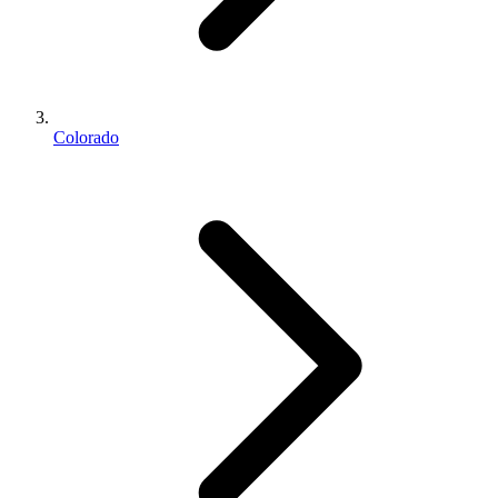
Colorado