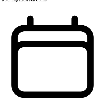
No driving across
Fort Collins