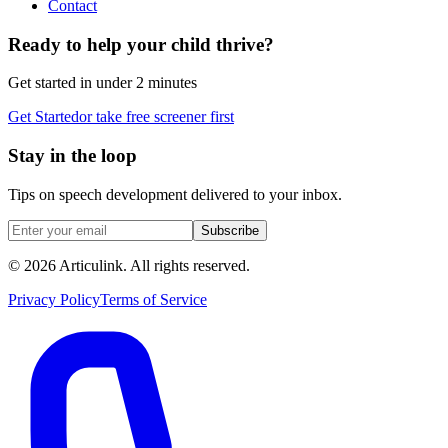
Contact
Ready to help your child thrive?
Get started in under 2 minutes
Get Started
or take free screener first
Stay in the loop
Tips on speech development delivered to your inbox.
Subscribe
©
2026
Articulink
. All rights reserved.
Privacy Policy
Terms of Service