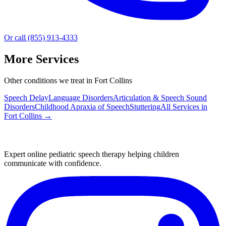
Or call (855) 913-4333
More Services
Other conditions we treat in Fort Collins
Speech Delay
Language Disorders
Articulation & Speech Sound
Disorders
Childhood Apraxia of Speech
Stuttering
All Services in
Fort Collins
→
Expert online pediatric speech therapy helping children
communicate with confidence.