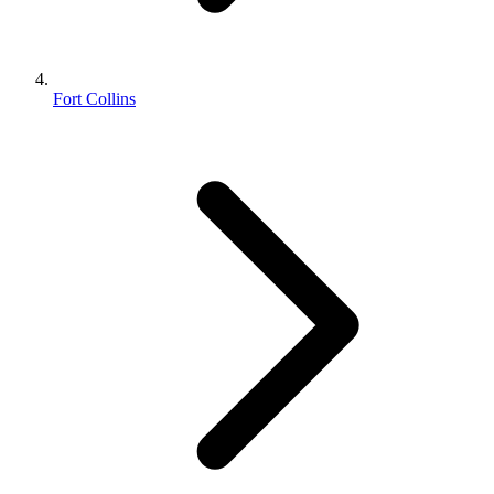
Fort Collins