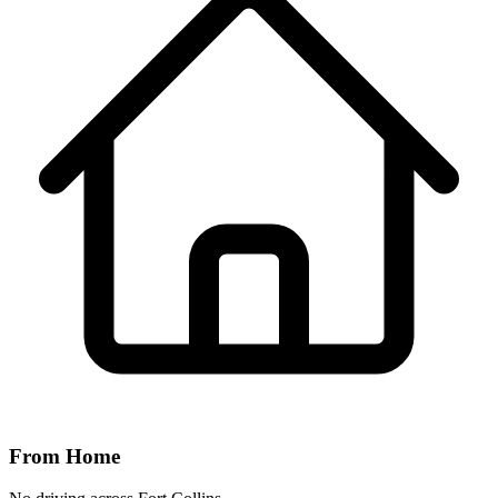
From Home