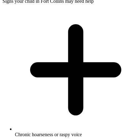
Signs your child in Fort Collins may need help
Chronic hoarseness or raspy voice