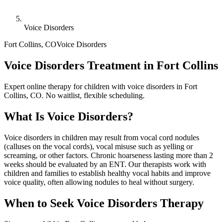
Voice Disorders
Fort Collins
,
CO
Voice Disorders
Voice Disorders Treatment in Fort Collins
Expert online therapy for children with voice disorders in Fort
Collins, CO. No waitlist, flexible scheduling.
What Is
Voice Disorders
?
Voice disorders in children may result from vocal cord nodules
(calluses on the vocal cords), vocal misuse such as yelling or
screaming, or other factors. Chronic hoarseness lasting more than 2
weeks should be evaluated by an ENT. Our therapists work with
children and families to establish healthy vocal habits and improve
voice quality, often allowing nodules to heal without surgery.
When to Seek
Voice Disorders
Therapy