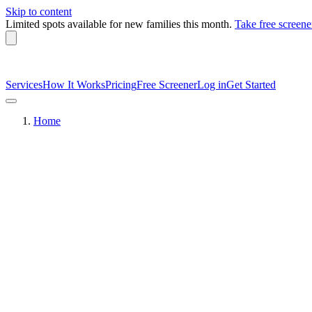
Skip to content
Limited spots available
for new families this month.
Take free screene
Services
How It Works
Pricing
Free Screener
Log in
Get Started
Home