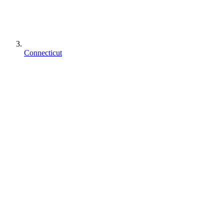
Connecticut