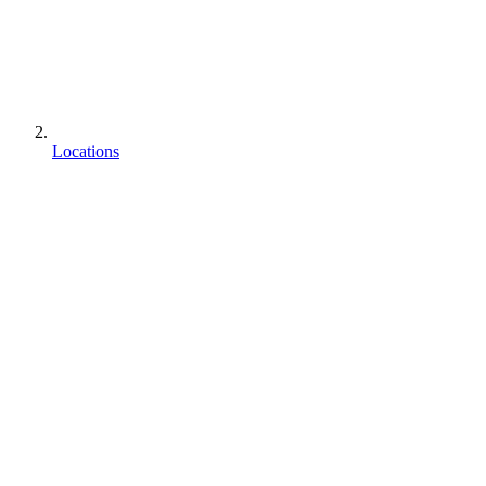
Locations