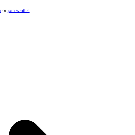
r
or
join waitlist