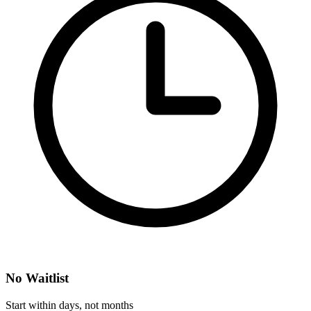
No Waitlist
Start within days, not months