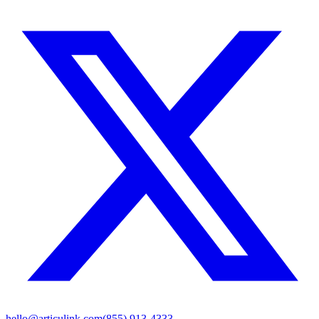
hello@articulink.com
(855) 913-4333