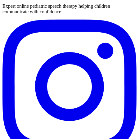
Expert online pediatric speech therapy helping children
communicate with confidence.