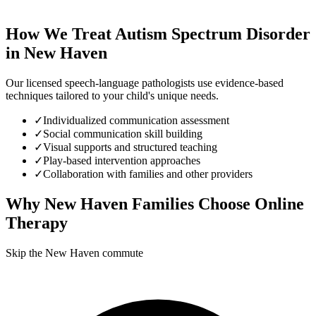
How We Treat
Autism Spectrum Disorder
in
New Haven
Our licensed speech-language pathologists use evidence-based
techniques tailored to your child's unique needs.
✓
Individualized communication assessment
✓
Social communication skill building
✓
Visual supports and structured teaching
✓
Play-based intervention approaches
✓
Collaboration with families and other providers
Why
New Haven
Families Choose Online
Therapy
Skip the New Haven commute