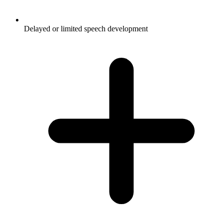
Delayed or limited speech development