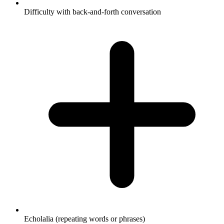
Difficulty with back-and-forth conversation
Echolalia (repeating words or phrases)