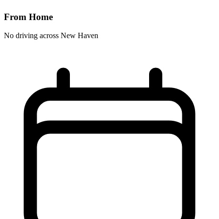
From Home
No driving across
New Haven