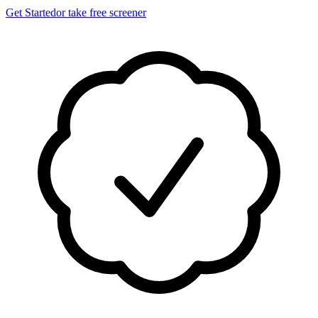
Get Started
or take free screener