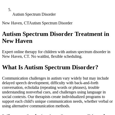
Autism Spectrum Disorder
New Haven
,
CT
Autism Spectrum Disorder
Autism Spectrum Disorder Treatment in
New Haven
Expert online therapy for children with autism spectrum disorder in
New Haven, CT. No waitlist, flexible scheduling.
What Is
Autism Spectrum Disorder
?
Communication challenges in autism vary widely but may include
delayed speech development, difficulty with back-and-forth
conversation, echolalia (repeating words or phrases), trouble
understanding nonverbal cues, and challenges using language in
social contexts. Our therapists create individualized programs to
support each child's unique communication needs, whether verbal or
using alternative communication methods.