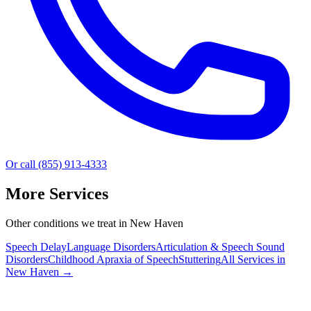
Or call (855) 913-4333
More Services
Other conditions we treat in New Haven
Speech Delay
Language Disorders
Articulation & Speech Sound
Disorders
Childhood Apraxia of Speech
Stuttering
All Services in
New Haven
→