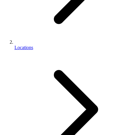
Locations