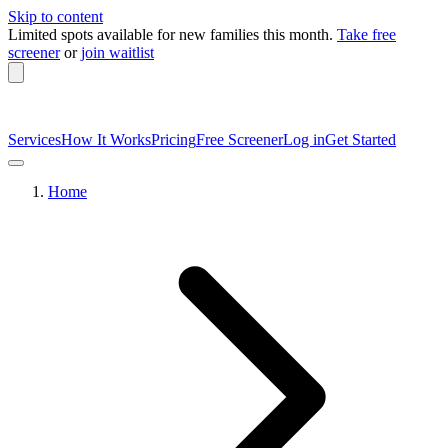
Skip to content
Limited spots available
for new families this month.
Take free
screener
or
join waitlist
Services
How It Works
Pricing
Free Screener
Log in
Get Started
Home