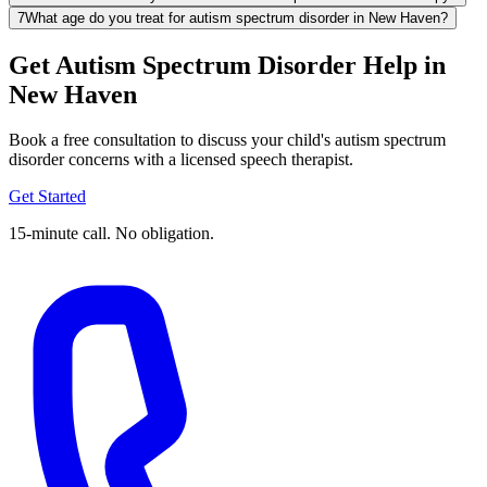
7
What age do you treat for autism spectrum disorder in New Haven?
Get Autism Spectrum Disorder Help in
New Haven
Book a free consultation to discuss your child's autism spectrum
disorder concerns with a licensed speech therapist.
Get Started
15-minute call. No obligation.