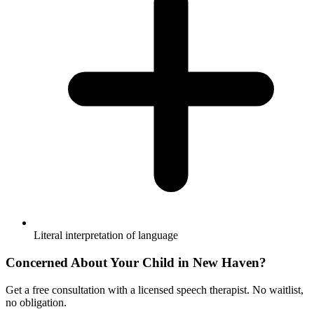
Literal interpretation of language
Concerned About Your Child in
New Haven
?
Get a free consultation with a licensed speech therapist. No waitlist,
no obligation.