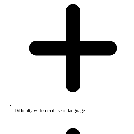
Difficulty with social use of language