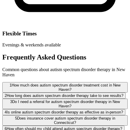
Flexible Times
Evenings & weekends available
Frequently Asked Questions
Common questions about autism spectrum disorder therapy in New
Haven
1
How much does autism spectrum disorder treatment cost in New
Haven?
2
How long does autism spectrum disorder therapy take to see results?
3
Do I need a referral for autism spectrum disorder therapy in New
Haven?
4
Is online autism spectrum disorder therapy as effective as in-person?
5
Does insurance cover autism spectrum disorder therapy in
Connecticut?
6
How often should my child attend autism spectrum disorder therapy?