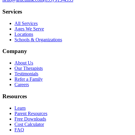
Services
All Services
Ages We Serve
Locations
Schools & Organizations
Company
About Us
Our Therapists
Testimonials
Refer a Family
Careers
Resources
Learn
Parent Resources
Free Downloads
Cost Calculator
FAQ