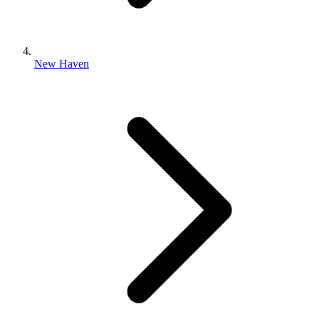
New Haven