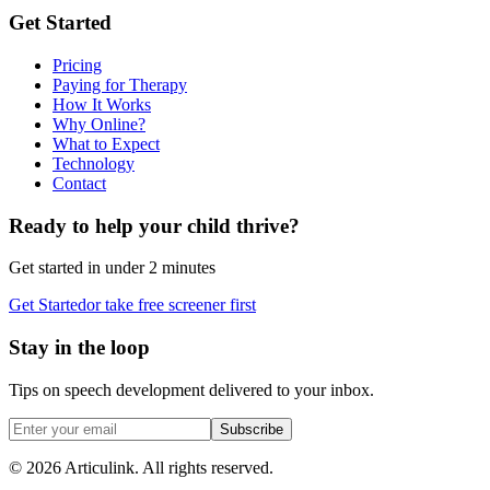
Get Started
Pricing
Paying for Therapy
How It Works
Why Online?
What to Expect
Technology
Contact
Ready to help your child thrive?
Get started in under 2 minutes
Get Started
or take free screener first
Stay in the loop
Tips on speech development delivered to your inbox.
Subscribe
©
2026
Articulink
. All rights reserved.