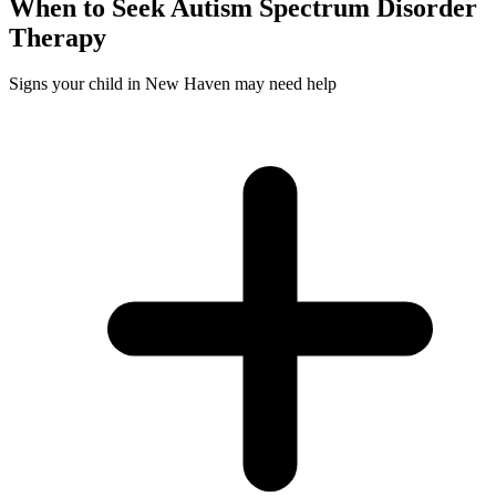
When to Seek
Autism Spectrum Disorder
Therapy
Signs your child in New Haven may need help