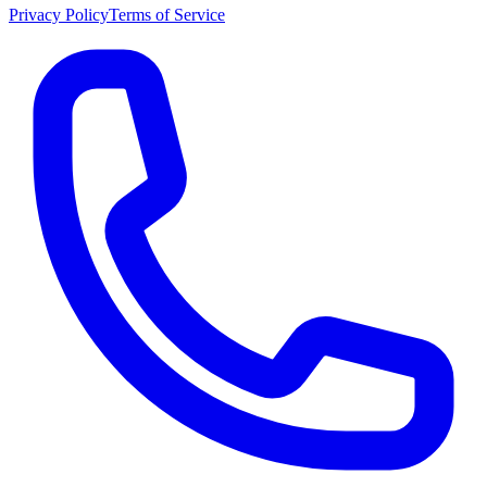
Privacy Policy
Terms of Service