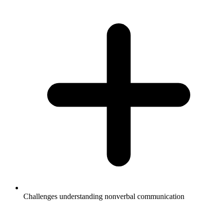
Challenges understanding nonverbal communication