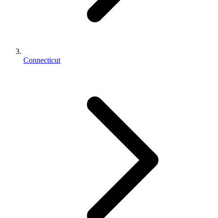
Connecticut