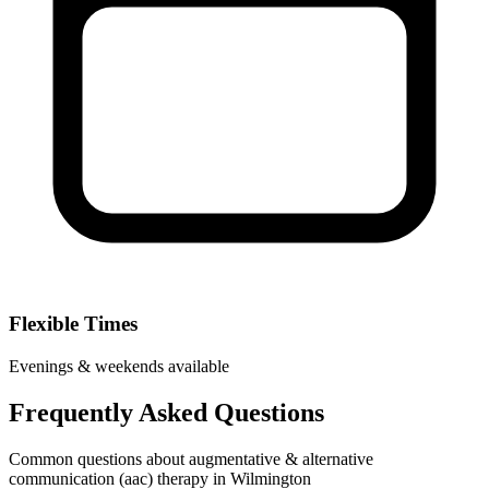
Flexible Times
Evenings & weekends available
Frequently Asked Questions
Common questions about augmentative & alternative
communication (aac) therapy in Wilmington