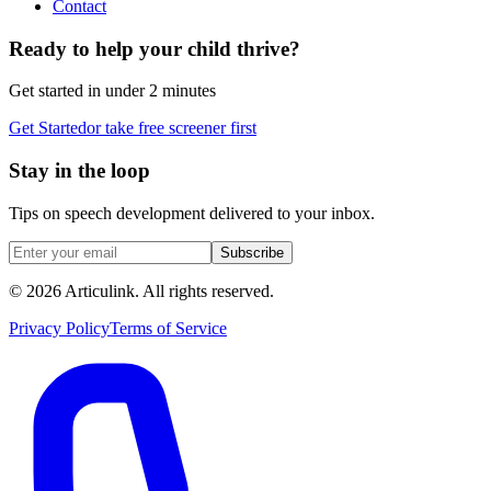
Contact
Ready to help your child thrive?
Get started in under 2 minutes
Get Started
or take free screener first
Stay in the loop
Tips on speech development delivered to your inbox.
Subscribe
©
2026
Articulink
. All rights reserved.
Privacy Policy
Terms of Service