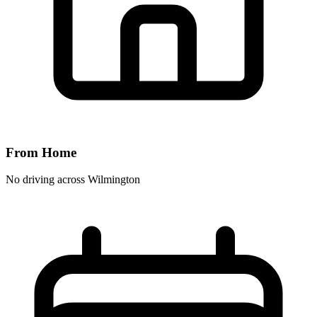
From Home
No driving across
Wilmington