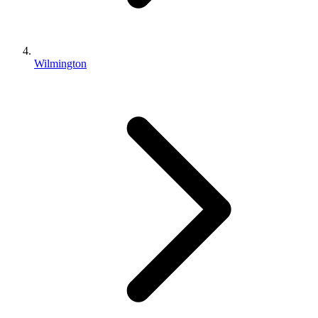
Wilmington