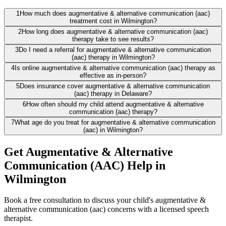
1
How much does augmentative & alternative communication (aac)
treatment cost in Wilmington?
2
How long does augmentative & alternative communication (aac)
therapy take to see results?
3
Do I need a referral for augmentative & alternative communication
(aac) therapy in Wilmington?
4
Is online augmentative & alternative communication (aac) therapy as
effective as in-person?
5
Does insurance cover augmentative & alternative communication
(aac) therapy in Delaware?
6
How often should my child attend augmentative & alternative
communication (aac) therapy?
7
What age do you treat for augmentative & alternative communication
(aac) in Wilmington?
Get Augmentative & Alternative
Communication (AAC) Help in
Wilmington
Book a free consultation to discuss your child's augmentative &
alternative communication (aac) concerns with a licensed speech
therapist.