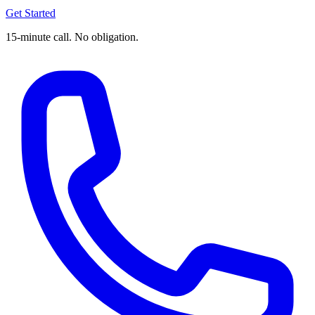
Get Started
15-minute call. No obligation.