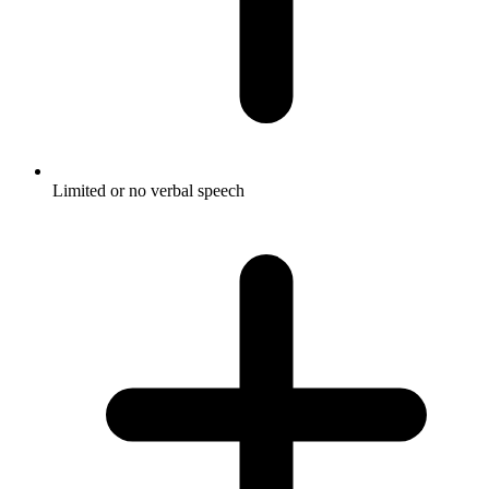
Limited or no verbal speech