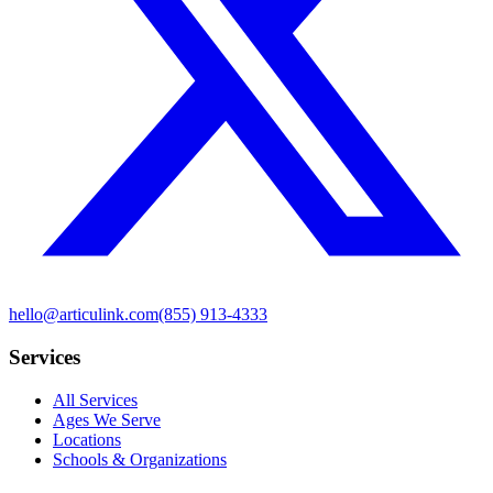
hello@articulink.com
(855) 913-4333
Services
All Services
Ages We Serve
Locations
Schools & Organizations