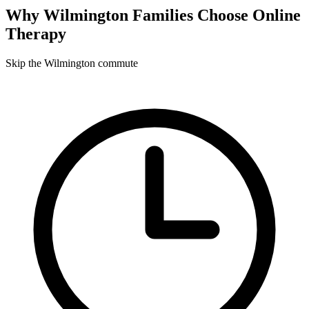
Why
Wilmington
Families Choose Online
Therapy
Skip the Wilmington commute