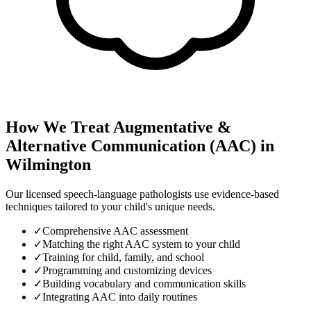
How We Treat
Augmentative &
Alternative Communication (AAC)
in
Wilmington
Our licensed speech-language pathologists use evidence-based
techniques tailored to your child's unique needs.
✓
Comprehensive AAC assessment
✓
Matching the right AAC system to your child
✓
Training for child, family, and school
✓
Programming and customizing devices
✓
Building vocabulary and communication skills
✓
Integrating AAC into daily routines