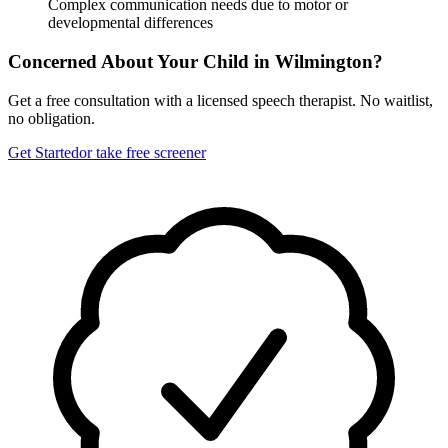
Complex communication needs due to motor or
developmental differences
Concerned About Your Child in
Wilmington
?
Get a free consultation with a licensed speech therapist. No waitlist,
no obligation.
Get Started
or take free screener