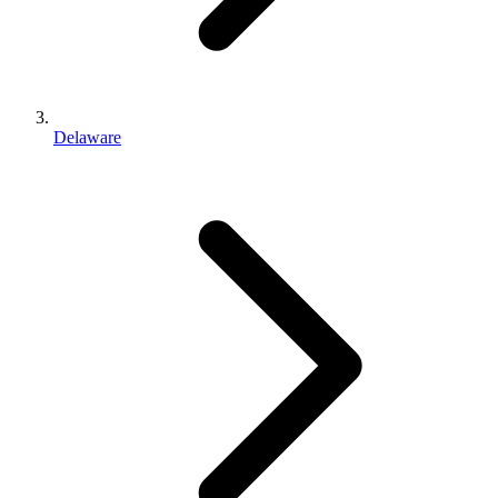
Delaware