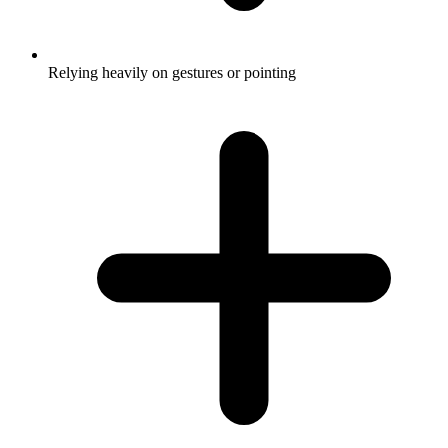
Relying heavily on gestures or pointing