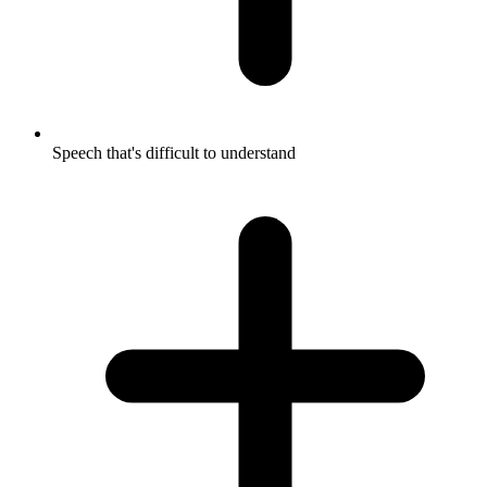
Speech that's difficult to understand