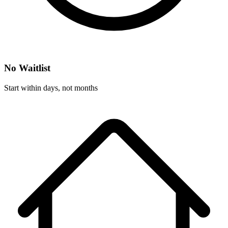
No Waitlist
Start within days, not months