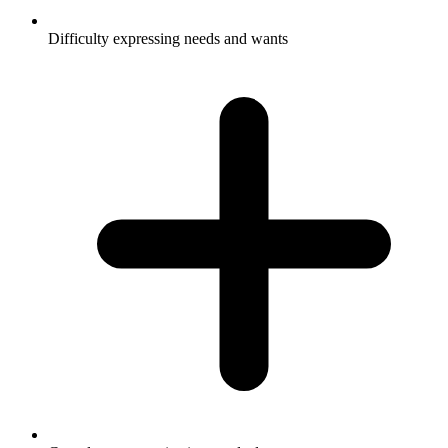
Difficulty expressing needs and wants