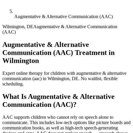
Augmentative & Alternative Communication (AAC)
Wilmington
,
DE
Augmentative & Alternative Communication
(AAC)
Augmentative & Alternative
Communication (AAC) Treatment in
Wilmington
Expert online therapy for children with augmentative & alternative
communication (aac) in Wilmington, DE. No waitlist, flexible
scheduling.
What Is
Augmentative & Alternative
Communication (AAC)
?
AAC supports children who cannot rely on speech alone to
communicate. This includes low-tech options like picture boards and
communication books, as well as high-tech speech-generating