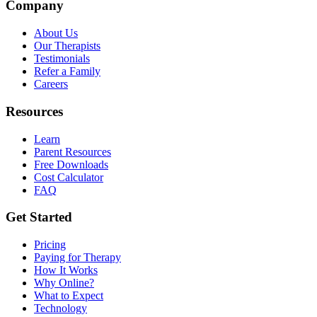
Company
About Us
Our Therapists
Testimonials
Refer a Family
Careers
Resources
Learn
Parent Resources
Free Downloads
Cost Calculator
FAQ
Get Started
Pricing
Paying for Therapy
How It Works
Why Online?
What to Expect
Technology