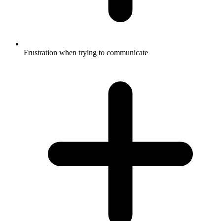
Frustration when trying to communicate