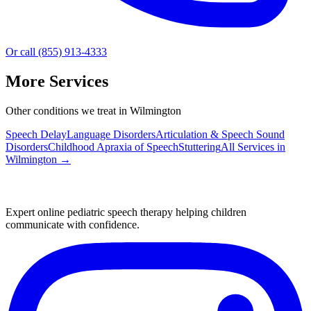
Or call (855) 913-4333
More Services
Other conditions we treat in Wilmington
Speech Delay
Language Disorders
Articulation & Speech Sound
Disorders
Childhood Apraxia of Speech
Stuttering
All Services in
Wilmington
→
Expert online pediatric speech therapy helping children
communicate with confidence.