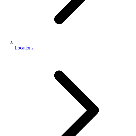
Locations