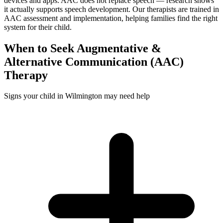
devices and apps. AAC does not replace speech — research shows
it actually supports speech development. Our therapists are trained in
AAC assessment and implementation, helping families find the right
system for their child.
When to Seek
Augmentative &
Alternative Communication (AAC)
Therapy
Signs your child in Wilmington may need help