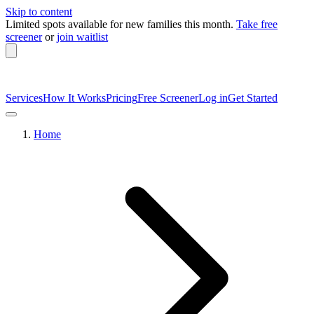
Skip to content
Limited spots available
for new families this month.
Take free
screener
or
join waitlist
Services
How It Works
Pricing
Free Screener
Log in
Get Started
Home