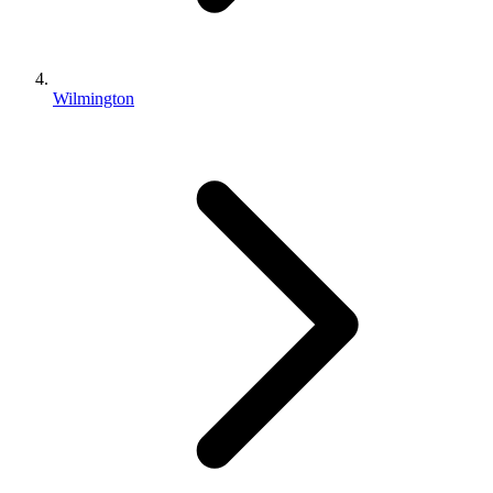
Wilmington