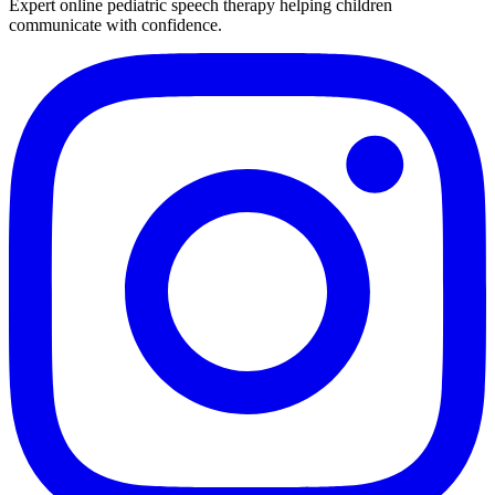
Expert online pediatric speech therapy helping children
communicate with confidence.