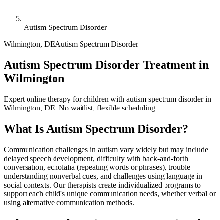
Autism Spectrum Disorder
Wilmington
,
DE
Autism Spectrum Disorder
Autism Spectrum Disorder Treatment in
Wilmington
Expert online therapy for children with autism spectrum disorder in
Wilmington, DE. No waitlist, flexible scheduling.
What Is
Autism Spectrum Disorder
?
Communication challenges in autism vary widely but may include
delayed speech development, difficulty with back-and-forth
conversation, echolalia (repeating words or phrases), trouble
understanding nonverbal cues, and challenges using language in
social contexts. Our therapists create individualized programs to
support each child's unique communication needs, whether verbal or
using alternative communication methods.