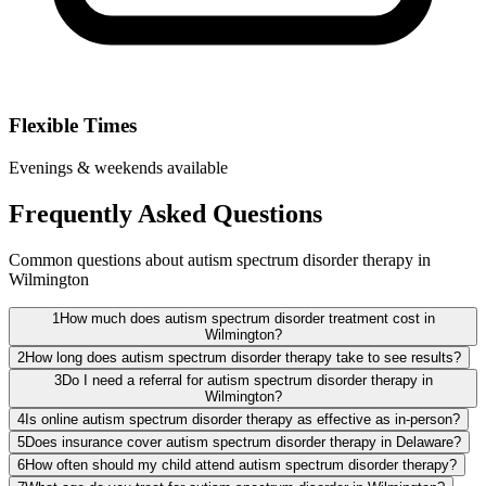
Flexible Times
Evenings & weekends available
Frequently Asked Questions
Common questions about autism spectrum disorder therapy in
Wilmington
1
How much does autism spectrum disorder treatment cost in
Wilmington?
2
How long does autism spectrum disorder therapy take to see results?
3
Do I need a referral for autism spectrum disorder therapy in
Wilmington?
4
Is online autism spectrum disorder therapy as effective as in-person?
5
Does insurance cover autism spectrum disorder therapy in Delaware?
6
How often should my child attend autism spectrum disorder therapy?