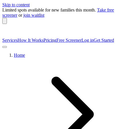
Skip to content
Limited spots available
for new families this month.
Take free
screener
or
join waitlist
Services
How It Works
Pricing
Free Screener
Log in
Get Started
Home