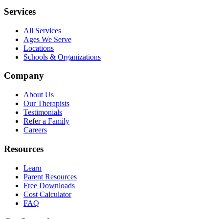
Services
All Services
Ages We Serve
Locations
Schools & Organizations
Company
About Us
Our Therapists
Testimonials
Refer a Family
Careers
Resources
Learn
Parent Resources
Free Downloads
Cost Calculator
FAQ