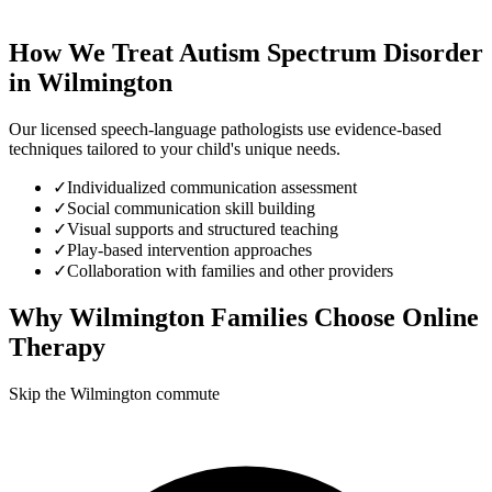
How We Treat
Autism Spectrum Disorder
in
Wilmington
Our licensed speech-language pathologists use evidence-based
techniques tailored to your child's unique needs.
✓
Individualized communication assessment
✓
Social communication skill building
✓
Visual supports and structured teaching
✓
Play-based intervention approaches
✓
Collaboration with families and other providers
Why
Wilmington
Families Choose Online
Therapy
Skip the Wilmington commute