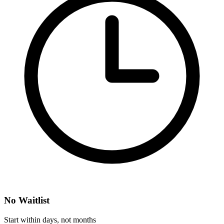
No Waitlist
Start within days, not months