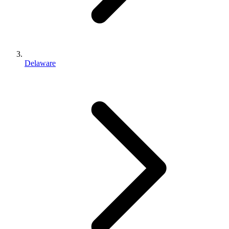
Delaware