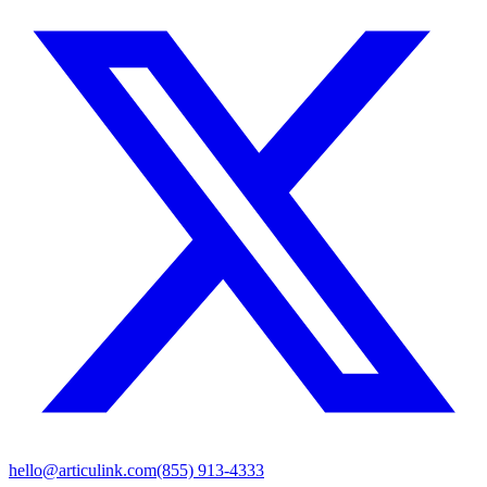
hello@articulink.com
(855) 913-4333