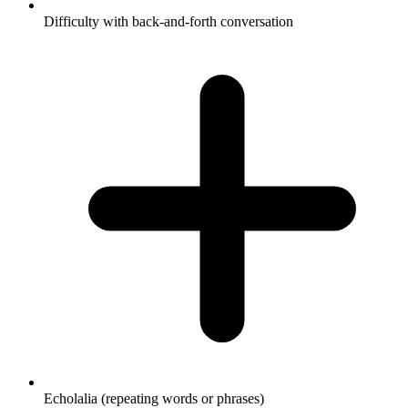
Difficulty with back-and-forth conversation
Echolalia (repeating words or phrases)