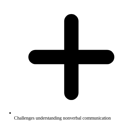
Challenges understanding nonverbal communication