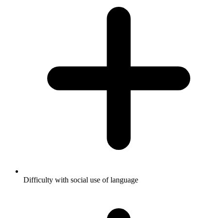
Difficulty with social use of language