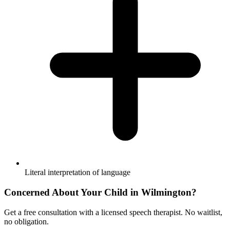
Literal interpretation of language
Concerned About Your Child in
Wilmington
?
Get a free consultation with a licensed speech therapist. No waitlist,
no obligation.