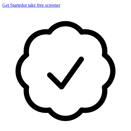
Get Started
or take free screener