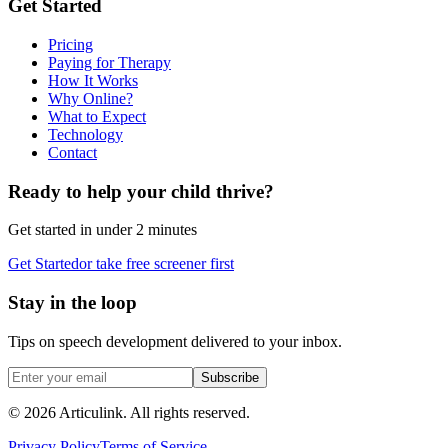
Get Started
Pricing
Paying for Therapy
How It Works
Why Online?
What to Expect
Technology
Contact
Ready to help your child thrive?
Get started in under 2 minutes
Get Started
or take free screener first
Stay in the loop
Tips on speech development delivered to your inbox.
Subscribe
©
2026
Articulink
. All rights reserved.
Privacy Policy
Terms of Service