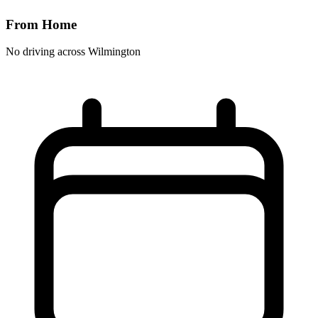
From Home
No driving across
Wilmington