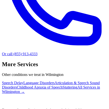
Or call (855) 913-4333
More Services
Other conditions we treat in Wilmington
Speech Delay
Language Disorders
Articulation & Speech Sound
Disorders
Childhood Apraxia of Speech
Stuttering
All Services in
Wilmington
→