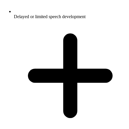
Delayed or limited speech development