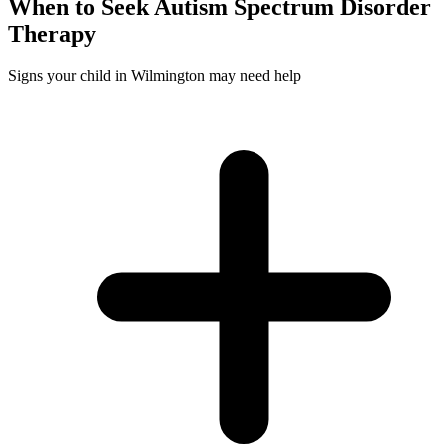
When to Seek
Autism Spectrum Disorder
Therapy
Signs your child in Wilmington may need help