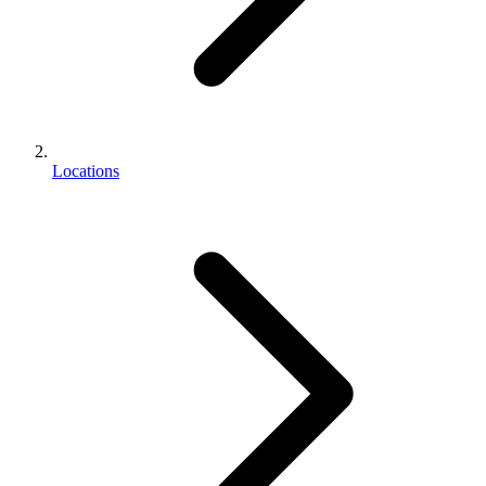
Locations