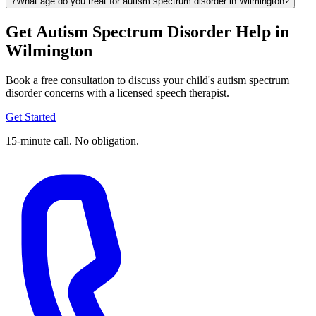
7
What age do you treat for autism spectrum disorder in Wilmington?
Get Autism Spectrum Disorder Help in
Wilmington
Book a free consultation to discuss your child's autism spectrum
disorder concerns with a licensed speech therapist.
Get Started
15-minute call. No obligation.