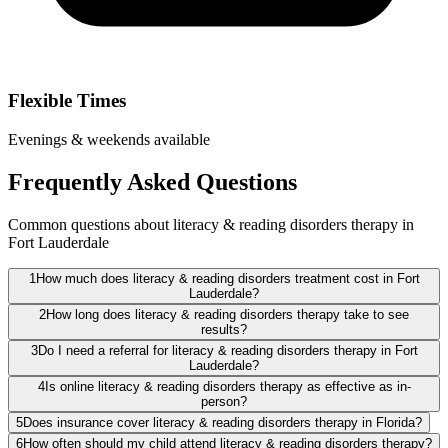
Flexible Times
Evenings & weekends available
Frequently Asked Questions
Common questions about literacy & reading disorders therapy in
Fort Lauderdale
1
How much does literacy & reading disorders treatment cost in Fort
Lauderdale?
2
How long does literacy & reading disorders therapy take to see
results?
3
Do I need a referral for literacy & reading disorders therapy in Fort
Lauderdale?
4
Is online literacy & reading disorders therapy as effective as in-
person?
5
Does insurance cover literacy & reading disorders therapy in Florida?
6
How often should my child attend literacy & reading disorders therapy?