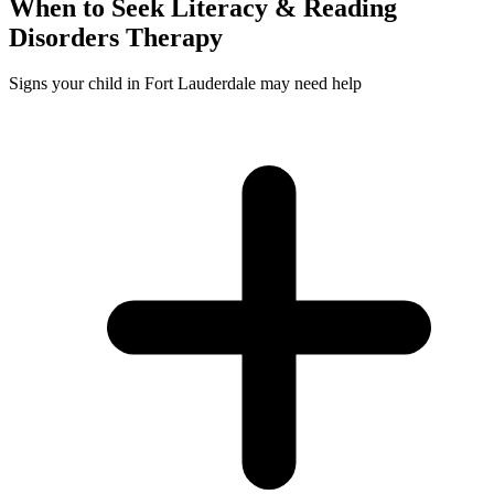
When to Seek
Literacy & Reading
Disorders
Therapy
Signs your child in Fort Lauderdale may need help