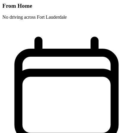
From Home
No driving across
Fort Lauderdale