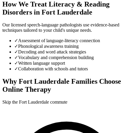
How We Treat
Literacy & Reading
Disorders
in
Fort Lauderdale
Our licensed speech-language pathologists use evidence-based
techniques tailored to your child's unique needs.
✓
Assessment of language-literacy connection
✓
Phonological awareness training
✓
Decoding and word attack strategies
✓
Vocabulary and comprehension building
✓
Written language support
✓
Collaboration with schools and tutors
Why
Fort Lauderdale
Families Choose
Online Therapy
Skip the Fort Lauderdale commute