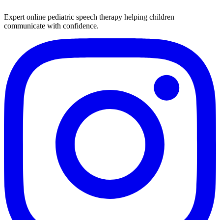
Expert online pediatric speech therapy helping children
communicate with confidence.