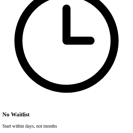
No Waitlist
Start within days, not months