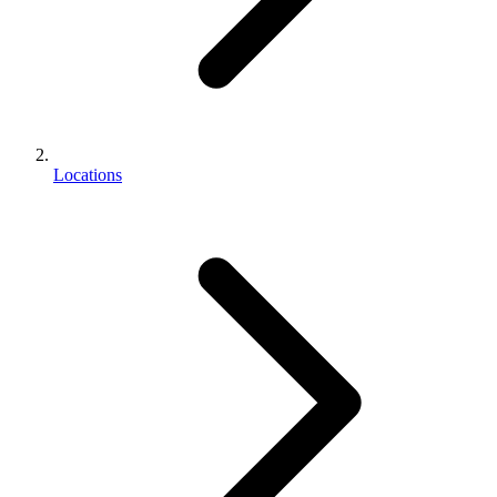
Locations