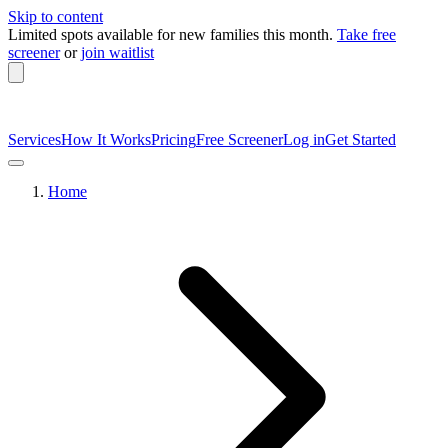
Skip to content
Limited spots available
for new families this month.
Take free
screener
or
join waitlist
Services
How It Works
Pricing
Free Screener
Log in
Get Started
Home