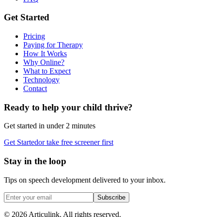
Get Started
Pricing
Paying for Therapy
How It Works
Why Online?
What to Expect
Technology
Contact
Ready to help your child thrive?
Get started in under 2 minutes
Get Started
or take free screener first
Stay in the loop
Tips on speech development delivered to your inbox.
Subscribe
©
2026
Articulink
. All rights reserved.