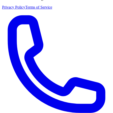
Privacy Policy
Terms of Service