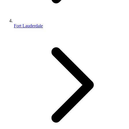
Fort Lauderdale