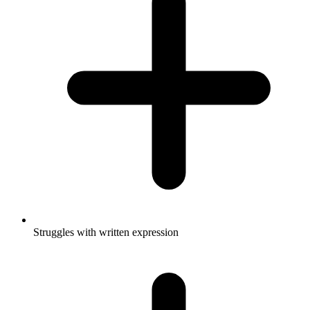
Struggles with written expression