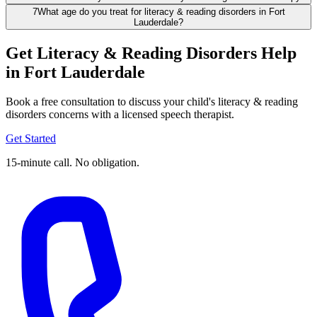
7
What age do you treat for literacy & reading disorders in Fort
Lauderdale?
Get Literacy & Reading Disorders Help
in Fort Lauderdale
Book a free consultation to discuss your child's literacy & reading
disorders concerns with a licensed speech therapist.
Get Started
15-minute call. No obligation.