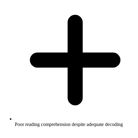
Poor reading comprehension despite adequate decoding