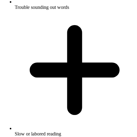
Trouble sounding out words
Slow or labored reading