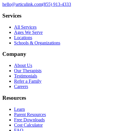
hello@articulink.com
(855) 913-4333
Services
All Services
Ages We Serve
Locations
Schools & Organizations
Company
About Us
Our Therapists
Testimonials
Refer a Family
Careers
Resources
Learn
Parent Resources
Free Downloads
Cost Calculator
FAQ