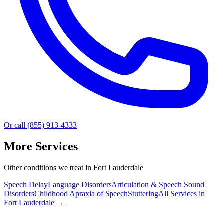
Or call (855) 913-4333
More Services
Other conditions we treat in Fort Lauderdale
Speech Delay
Language Disorders
Articulation & Speech Sound
Disorders
Childhood Apraxia of Speech
Stuttering
All Services in
Fort Lauderdale
→