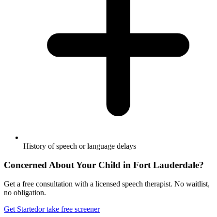
History of speech or language delays
Concerned About Your Child in
Fort Lauderdale
?
Get a free consultation with a licensed speech therapist. No waitlist,
no obligation.
Get Started
or take free screener