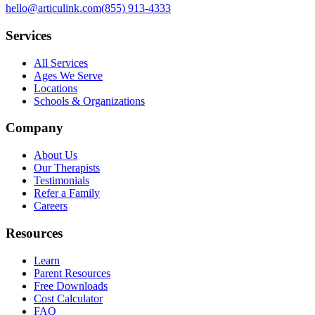
hello@articulink.com
(855) 913-4333
Services
All Services
Ages We Serve
Locations
Schools & Organizations
Company
About Us
Our Therapists
Testimonials
Refer a Family
Careers
Resources
Learn
Parent Resources
Free Downloads
Cost Calculator
FAQ