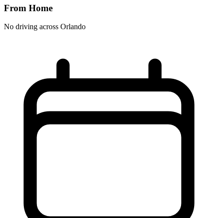
From Home
No driving across
Orlando