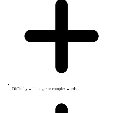
Difficulty with longer or complex words