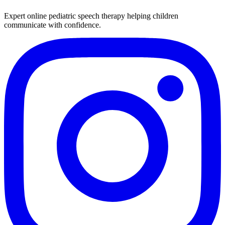
Expert online pediatric speech therapy helping children
communicate with confidence.