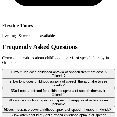
Flexible Times
Evenings & weekends available
Frequently Asked Questions
Common questions about childhood apraxia of speech therapy in
Orlando
1
How much does childhood apraxia of speech treatment cost in
Orlando?
2
How long does childhood apraxia of speech therapy take to see
results?
3
Do I need a referral for childhood apraxia of speech therapy in
Orlando?
4
Is online childhood apraxia of speech therapy as effective as in-
person?
5
Does insurance cover childhood apraxia of speech therapy in Florida?
6
How often should my child attend childhood apraxia of speech