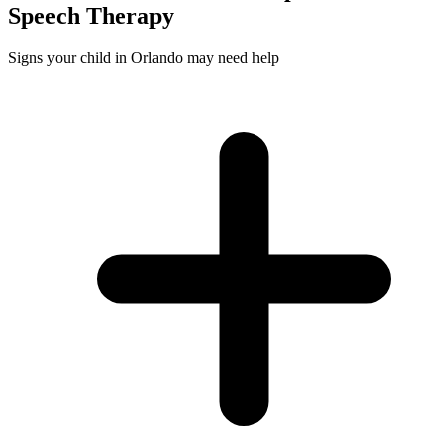
Speech
Therapy
Signs your child in Orlando may need help