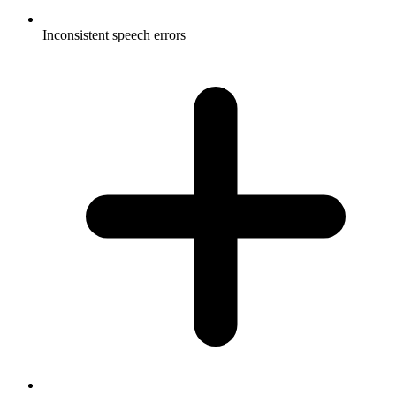
Inconsistent speech errors