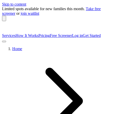
Skip to content
Limited spots available
for new families this month.
Take free
screener
or
join waitlist
Services
How It Works
Pricing
Free Screener
Log in
Get Started
Home