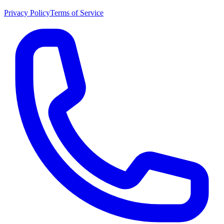
Privacy Policy
Terms of Service