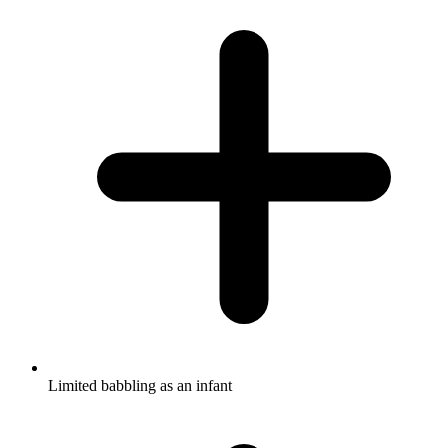
Limited babbling as an infant