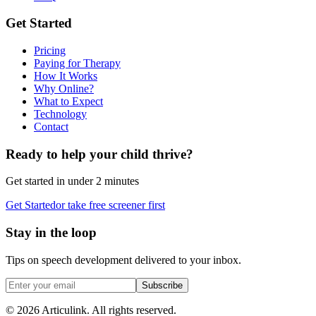
Get Started
Pricing
Paying for Therapy
How It Works
Why Online?
What to Expect
Technology
Contact
Ready to help your child thrive?
Get started in under 2 minutes
Get Started
or take free screener first
Stay in the loop
Tips on speech development delivered to your inbox.
Subscribe
©
2026
Articulink
. All rights reserved.