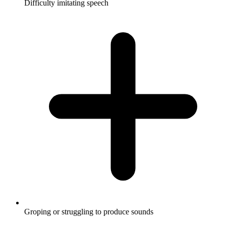
Difficulty imitating speech
Groping or struggling to produce sounds