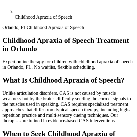
Childhood Apraxia of Speech
Orlando
,
FL
Childhood Apraxia of Speech
Childhood Apraxia of Speech Treatment
in Orlando
Expert online therapy for children with childhood apraxia of speech
in Orlando, FL. No waitlist, flexible scheduling.
What Is
Childhood Apraxia of Speech
?
Unlike articulation disorders, CAS is not caused by muscle
weakness but by the brain's difficulty sending the correct signals to
the muscles used in speaking. CAS requires specialized treatment
approaches that differ from typical speech therapy, including high-
repetition practice and multi-sensory cueing techniques. Our
therapists are trained in evidence-based CAS interventions.
When to Seek
Childhood Apraxia of