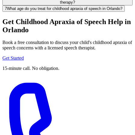
therapy?
7
What age do you treat for childhood apraxia of speech in Orlando?
Get Childhood Apraxia of Speech Help in
Orlando
Book a free consultation to discuss your child's childhood apraxia of
speech concerns with a licensed speech therapist.
Get Started
15-minute call. No obligation.