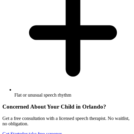
Flat or unusual speech rhythm
Concerned About Your Child in
Orlando
?
Get a free consultation with a licensed speech therapist. No waitlist,
no obligation.
Get Started
or take free screener