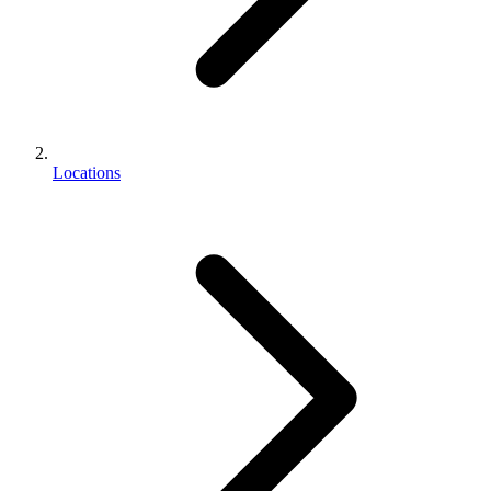
Locations