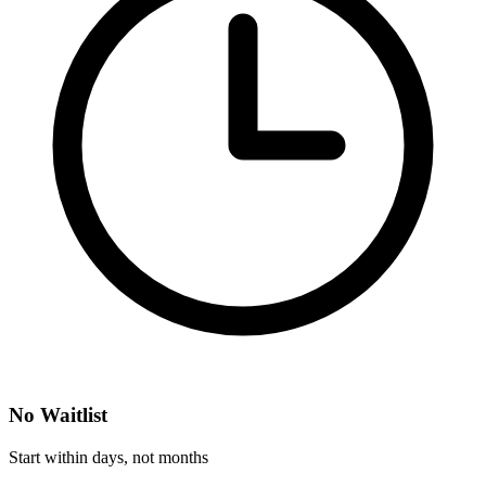
No Waitlist
Start within days, not months