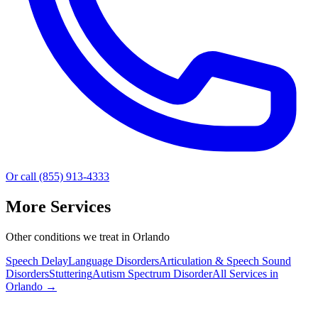
Or call (855) 913-4333
More Services
Other conditions we treat in Orlando
Speech Delay
Language Disorders
Articulation & Speech Sound
Disorders
Stuttering
Autism Spectrum Disorder
All Services in
Orlando
→