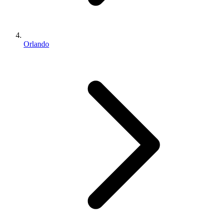
Orlando