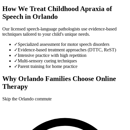
How We Treat
Childhood Apraxia of
Speech
in
Orlando
Our licensed speech-language pathologists use evidence-based
techniques tailored to your child's unique needs.
✓
Specialized assessment for motor speech disorders
✓
Evidence-based treatment approaches (DTTC, ReST)
✓
Intensive practice with high repetition
✓
Multi-sensory cueing techniques
✓
Parent training for home practice
Why
Orlando
Families Choose Online
Therapy
Skip the Orlando commute