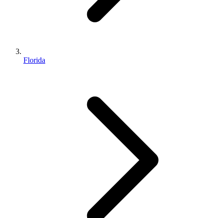
Florida