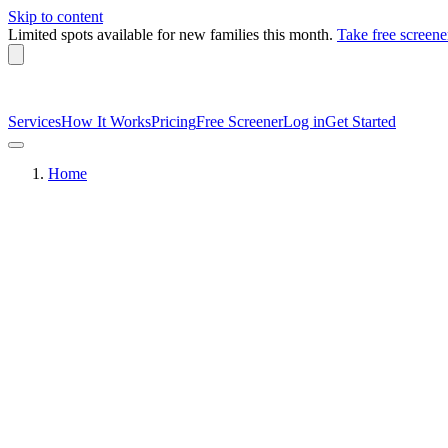
Skip to content
Limited spots available
for new families this month.
Take free screene
Services
How It Works
Pricing
Free Screener
Log in
Get Started
Home