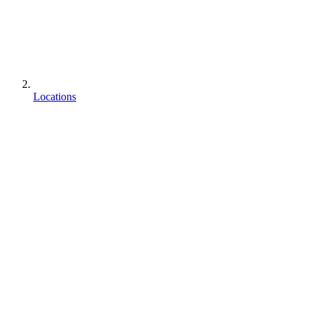
Locations