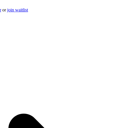
r
or
join waitlist