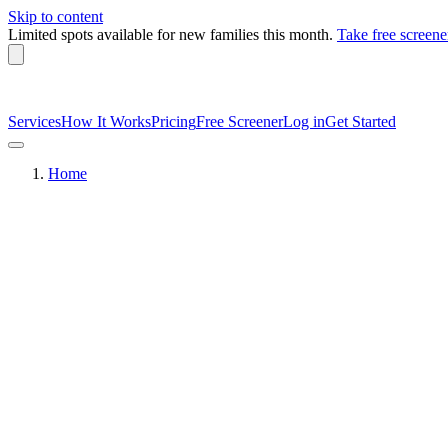
Skip to content
Limited spots available
for new families this month.
Take free screene
Services
How It Works
Pricing
Free Screener
Log in
Get Started
Home