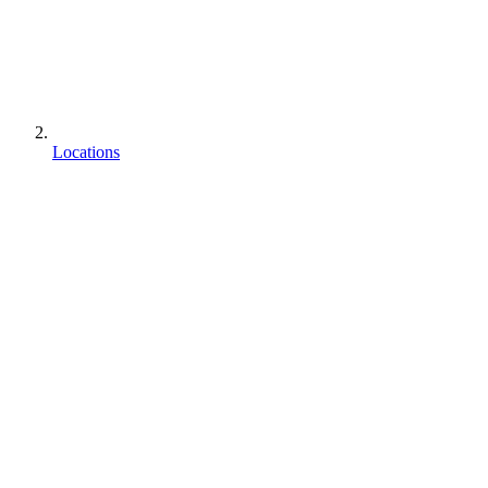
Locations