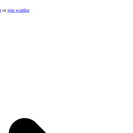
r
or
join waitlist