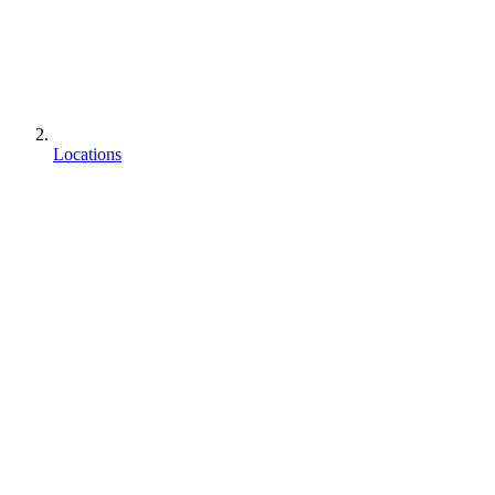
Locations