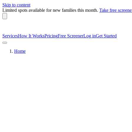
Skip to content
Limited spots available
for new families this month.
Take free screene
Services
How It Works
Pricing
Free Screener
Log in
Get Started
Home