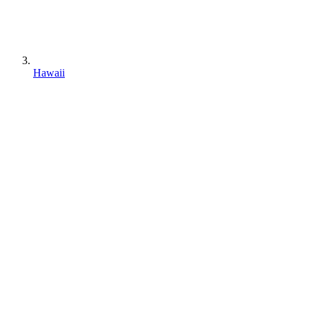
Hawaii