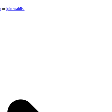
r
or
join waitlist