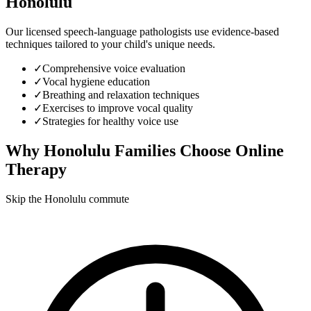
Honolulu
Our licensed speech-language pathologists use evidence-based
techniques tailored to your child's unique needs.
✓
Comprehensive voice evaluation
✓
Vocal hygiene education
✓
Breathing and relaxation techniques
✓
Exercises to improve vocal quality
✓
Strategies for healthy voice use
Why
Honolulu
Families Choose Online
Therapy
Skip the Honolulu commute