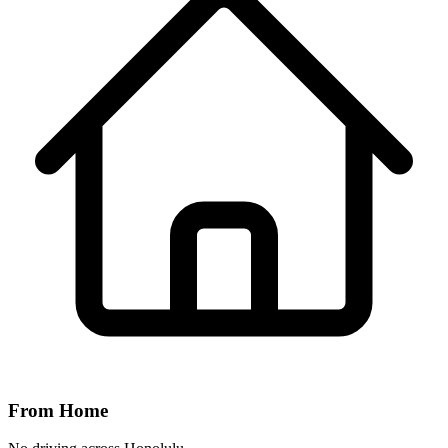
From Home