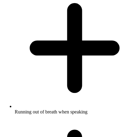
Running out of breath when speaking