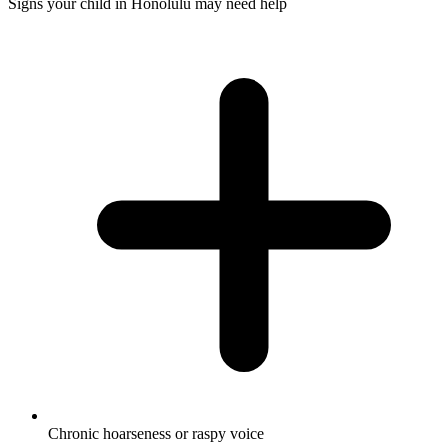
Signs your child in Honolulu may need help
Chronic hoarseness or raspy voice