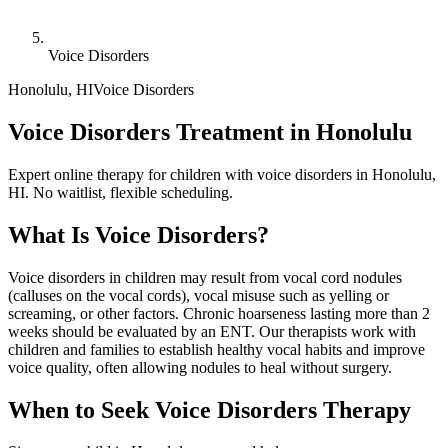
Voice Disorders
Honolulu
,
HI
Voice Disorders
Voice Disorders Treatment in Honolulu
Expert online therapy for children with voice disorders in Honolulu,
HI. No waitlist, flexible scheduling.
What Is
Voice Disorders
?
Voice disorders in children may result from vocal cord nodules
(calluses on the vocal cords), vocal misuse such as yelling or
screaming, or other factors. Chronic hoarseness lasting more than 2
weeks should be evaluated by an ENT. Our therapists work with
children and families to establish healthy vocal habits and improve
voice quality, often allowing nodules to heal without surgery.
When to Seek
Voice Disorders
Therapy