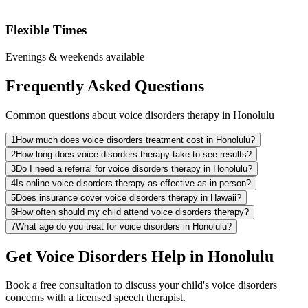
Flexible Times
Evenings & weekends available
Frequently Asked Questions
Common questions about voice disorders therapy in Honolulu
1
How much does voice disorders treatment cost in Honolulu?
2
How long does voice disorders therapy take to see results?
3
Do I need a referral for voice disorders therapy in Honolulu?
4
Is online voice disorders therapy as effective as in-person?
5
Does insurance cover voice disorders therapy in Hawaii?
6
How often should my child attend voice disorders therapy?
7
What age do you treat for voice disorders in Honolulu?
Get Voice Disorders Help in Honolulu
Book a free consultation to discuss your child's voice disorders
concerns with a licensed speech therapist.