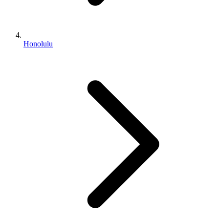
Honolulu