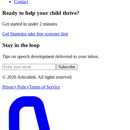
Contact
Ready to help your child thrive?
Get started in under 2 minutes
Get Started
or take free screener first
Stay in the loop
Tips on speech development delivered to your inbox.
Subscribe
©
2026
Articulink
. All rights reserved.
Privacy Policy
Terms of Service