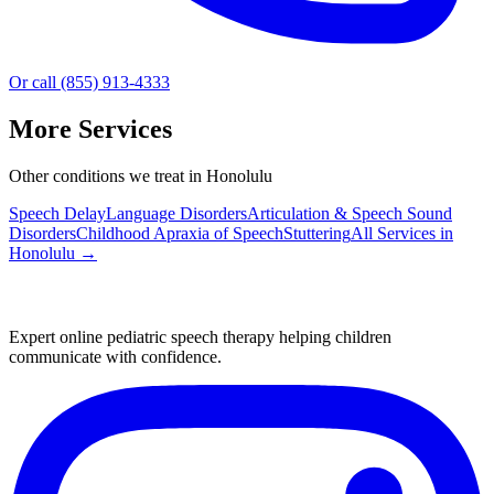
Or call (855) 913-4333
More Services
Other conditions we treat in Honolulu
Speech Delay
Language Disorders
Articulation & Speech Sound
Disorders
Childhood Apraxia of Speech
Stuttering
All Services in
Honolulu
→
Expert online pediatric speech therapy helping children
communicate with confidence.