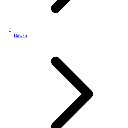
Hawaii