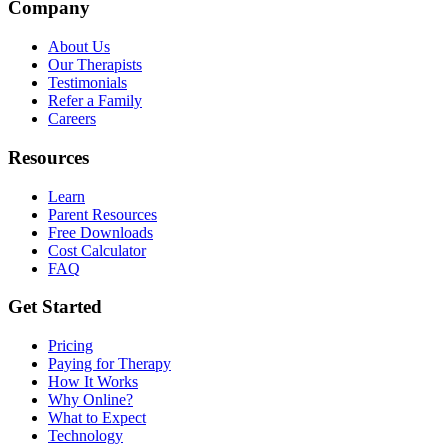
Company
About Us
Our Therapists
Testimonials
Refer a Family
Careers
Resources
Learn
Parent Resources
Free Downloads
Cost Calculator
FAQ
Get Started
Pricing
Paying for Therapy
How It Works
Why Online?
What to Expect
Technology