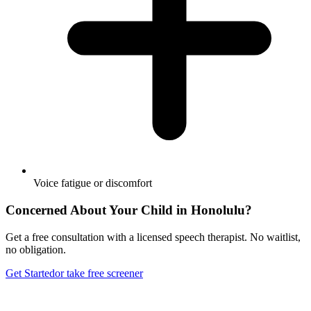
Voice fatigue or discomfort
Concerned About Your Child in
Honolulu
?
Get a free consultation with a licensed speech therapist. No waitlist,
no obligation.
Get Started
or take free screener