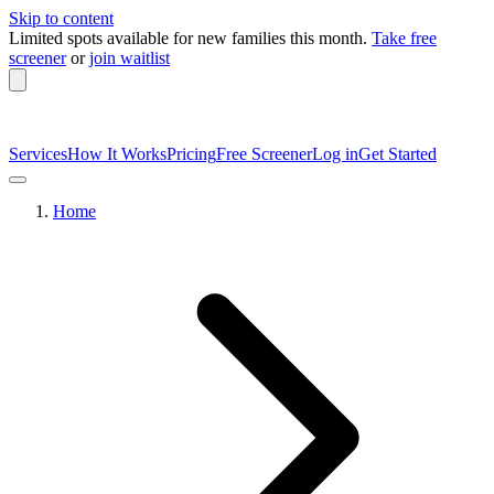
Skip to content
Limited spots available
for new families this month.
Take free
screener
or
join waitlist
Services
How It Works
Pricing
Free Screener
Log in
Get Started
Home