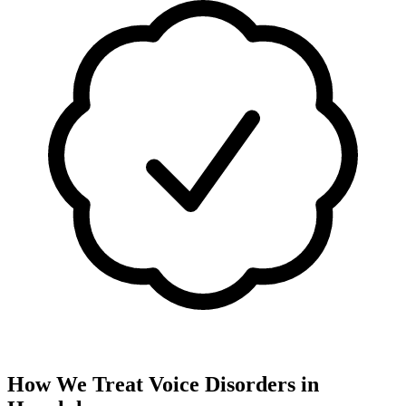
How We Treat
Voice Disorders
in