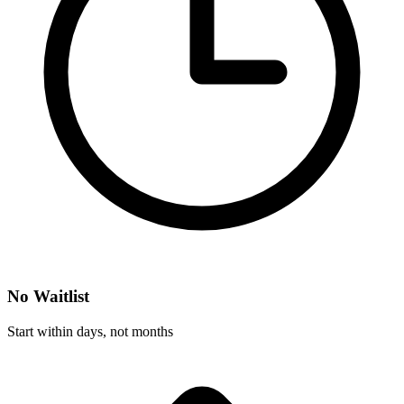
No Waitlist
Start within days, not months