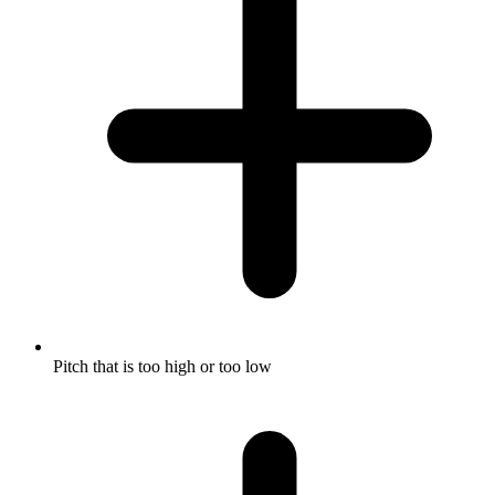
Pitch that is too high or too low