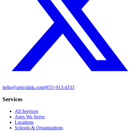
hello@articulink.com
(855) 913-4333
Services
All Services
Ages We Serve
Locations
Schools & Organizations