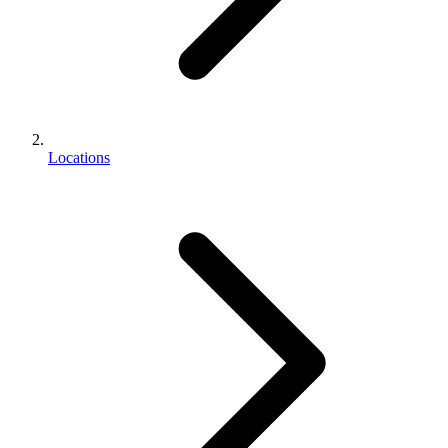
Locations