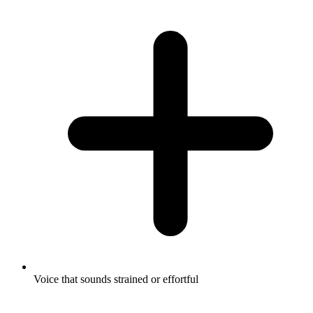
Voice that sounds strained or effortful