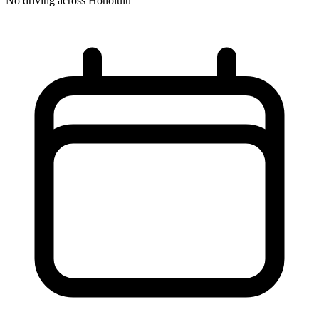
No driving across
Honolulu