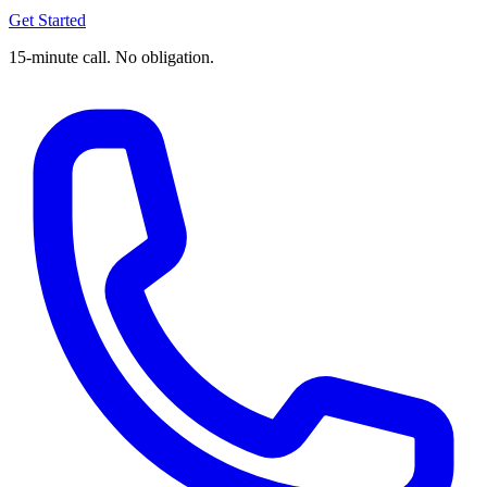
Get Started
15-minute call. No obligation.