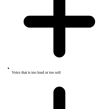
Voice that is too loud or too soft