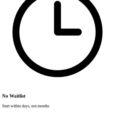
No Waitlist
Start within days, not months