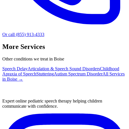
Or call (855) 913-4333
More Services
Other conditions we treat in Boise
Speech Delay
Articulation & Speech Sound Disorders
Childhood
Apraxia of Speech
Stuttering
Autism Spectrum Disorder
All Services
in
Boise
→
Expert online pediatric speech therapy helping children
communicate with confidence.