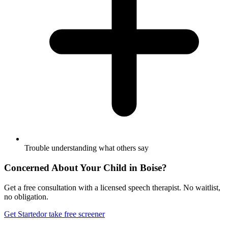
Trouble understanding what others say
Concerned About Your Child in
Boise
?
Get a free consultation with a licensed speech therapist. No waitlist,
no obligation.
Get Started
or take free screener