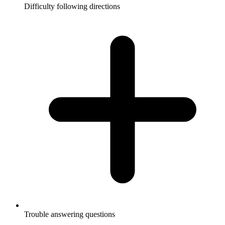
Difficulty following directions
Trouble answering questions