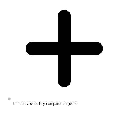
Limited vocabulary compared to peers