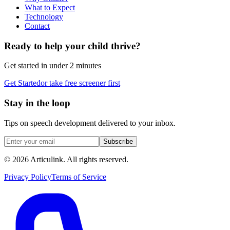
What to Expect
Technology
Contact
Ready to help your child thrive?
Get started in under 2 minutes
Get Started
or take free screener first
Stay in the loop
Tips on speech development delivered to your inbox.
Subscribe
©
2026
Articulink
. All rights reserved.
Privacy Policy
Terms of Service