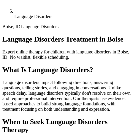
Language Disorders
Boise
,
ID
Language Disorders
Language Disorders Treatment in Boise
Expert online therapy for children with language disorders in Boise,
ID. No waitlist, flexible scheduling.
What Is
Language Disorders
?
Language disorders impact following directions, answering
questions, telling stories, and engaging in conversations. Unlike
speech delay, language disorders typically don't resolve on their own
and require professional intervention. Our therapists use evidence-
based approaches to build strong language foundations, with
treatment focusing on both understanding and expression.
When to Seek
Language Disorders
Therapy