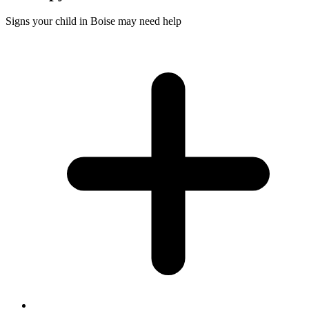
Signs your child in Boise may need help