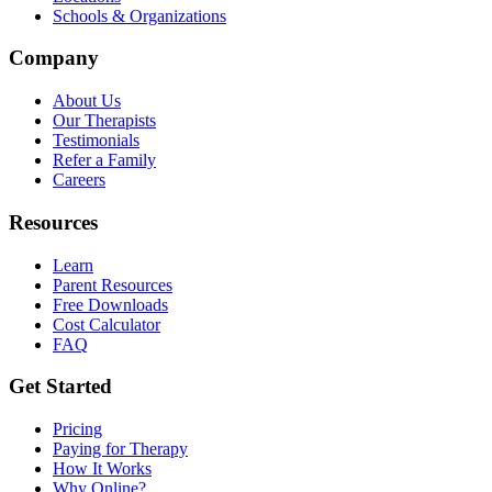
Schools & Organizations
Company
About Us
Our Therapists
Testimonials
Refer a Family
Careers
Resources
Learn
Parent Resources
Free Downloads
Cost Calculator
FAQ
Get Started
Pricing
Paying for Therapy
How It Works
Why Online?