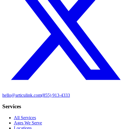
hello@articulink.com
(855) 913-4333
Services
All Services
Ages We Serve
Locations