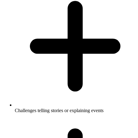
Challenges telling stories or explaining events