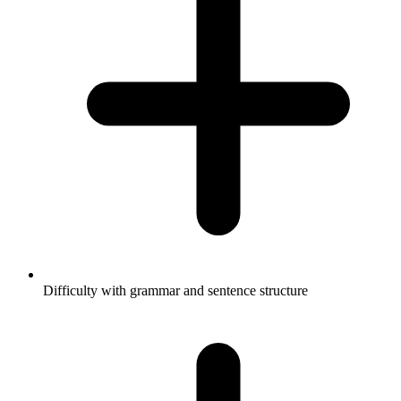
Difficulty with grammar and sentence structure