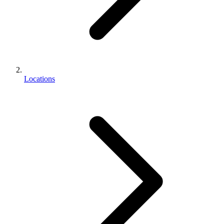
Locations