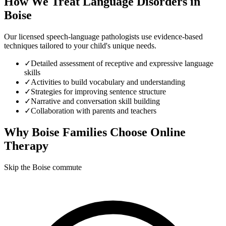
How We Treat
Language Disorders
in
Boise
Our licensed speech-language pathologists use evidence-based
techniques tailored to your child's unique needs.
✓
Detailed assessment of receptive and expressive language
skills
✓
Activities to build vocabulary and understanding
✓
Strategies for improving sentence structure
✓
Narrative and conversation skill building
✓
Collaboration with parents and teachers
Why
Boise
Families Choose Online
Therapy
Skip the Boise commute