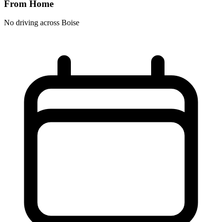
From Home
No driving across
Boise