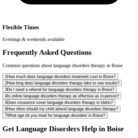
Flexible Times
Evenings & weekends available
Frequently Asked Questions
Common questions about language disorders therapy in Boise
1
How much does language disorders treatment cost in Boise?
2
How long does language disorders therapy take to see results?
3
Do I need a referral for language disorders therapy in Boise?
4
Is online language disorders therapy as effective as in-person?
5
Does insurance cover language disorders therapy in Idaho?
6
How often should my child attend language disorders therapy?
7
What age do you treat for language disorders in Boise?
Get Language Disorders Help in Boise