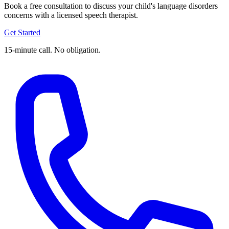
Book a free consultation to discuss your child's language disorders
concerns with a licensed speech therapist.
Get Started
15-minute call. No obligation.