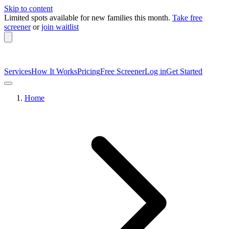
Skip to content
Limited spots available
for new families this month.
Take free
screener
or
join waitlist
Services
How It Works
Pricing
Free Screener
Log in
Get Started
Home