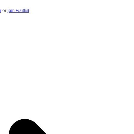
r
or
join waitlist