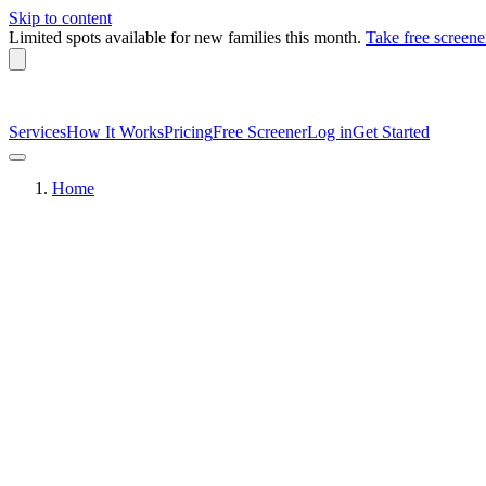
Skip to content
Limited spots available
for new families this month.
Take free screene
Services
How It Works
Pricing
Free Screener
Log in
Get Started
Home