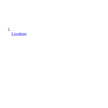
Locations