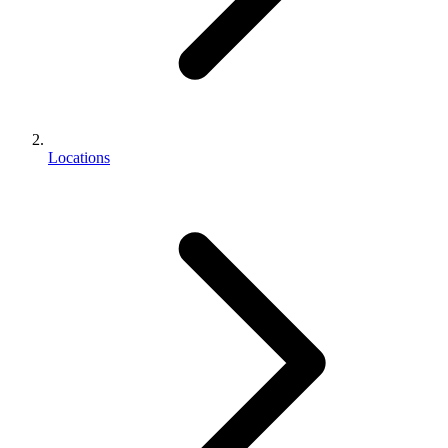
Locations