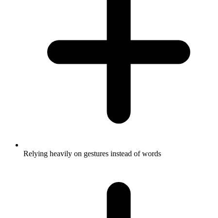
Relying heavily on gestures instead of words