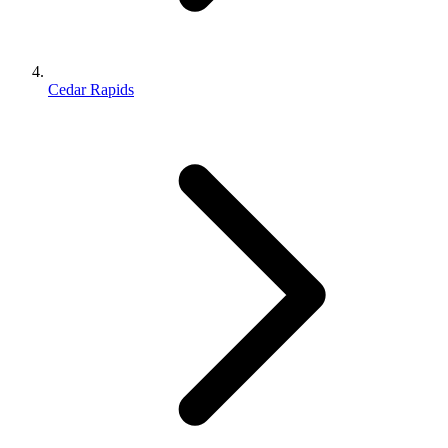
Cedar Rapids