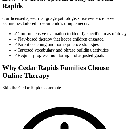
Rapids
Our licensed speech-language pathologists use evidence-based
techniques tailored to your child's unique needs.
✓
Comprehensive evaluation to identify specific areas of delay
✓
Play-based therapy that keeps children engaged
✓
Parent coaching and home practice strategies
✓
Targeted vocabulary and phrase building activities
✓
Regular progress monitoring and adjusted goals
Why
Cedar Rapids
Families Choose
Online Therapy
Skip the Cedar Rapids commute