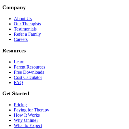
Company
About Us
Our Therapists
Testimonials
Refer a Family
Careers
Resources
Learn
Parent Resources
Free Downloads
Cost Calculator
FAQ
Get Started
Pricing
Paying for Therapy
How It Works
Why Online?
What to Expect