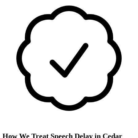
How We Treat
Speech Delay
in
Cedar