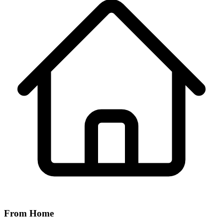
From Home