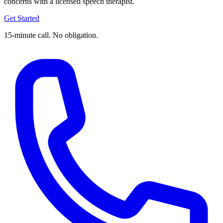
concerns with a licensed speech therapist.
Get Started
15-minute call. No obligation.