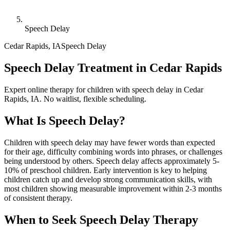
Speech Delay
Cedar Rapids
,
IA
Speech Delay
Speech Delay Treatment in Cedar Rapids
Expert online therapy for children with speech delay in Cedar
Rapids, IA. No waitlist, flexible scheduling.
What Is
Speech Delay
?
Children with speech delay may have fewer words than expected
for their age, difficulty combining words into phrases, or challenges
being understood by others. Speech delay affects approximately 5-
10% of preschool children. Early intervention is key to helping
children catch up and develop strong communication skills, with
most children showing measurable improvement within 2-3 months
of consistent therapy.
When to Seek
Speech Delay
Therapy