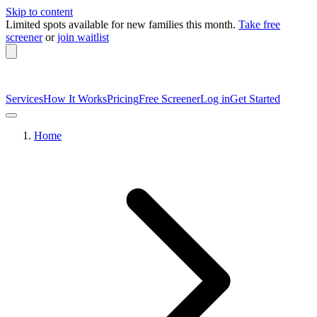
Skip to content
Limited spots available
for new families this month.
Take free
screener
or
join waitlist
Services
How It Works
Pricing
Free Screener
Log in
Get Started
Home