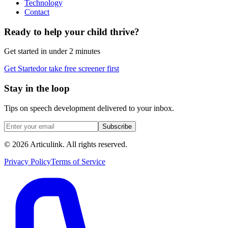
Technology
Contact
Ready to help your child thrive?
Get started in under 2 minutes
Get Started
or take free screener first
Stay in the loop
Tips on speech development delivered to your inbox.
Subscribe
©
2026
Articulink
. All rights reserved.
Privacy Policy
Terms of Service