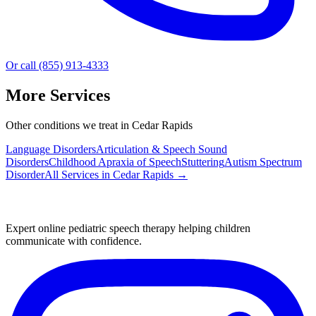
Or call (855) 913-4333
More Services
Other conditions we treat in Cedar Rapids
Language Disorders
Articulation & Speech Sound
Disorders
Childhood Apraxia of Speech
Stuttering
Autism Spectrum
Disorder
All Services in
Cedar Rapids
→
Expert online pediatric speech therapy helping children
communicate with confidence.