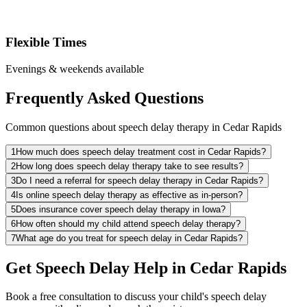
Flexible Times
Evenings & weekends available
Frequently Asked Questions
Common questions about speech delay therapy in Cedar Rapids
1
How much does speech delay treatment cost in Cedar Rapids?
2
How long does speech delay therapy take to see results?
3
Do I need a referral for speech delay therapy in Cedar Rapids?
4
Is online speech delay therapy as effective as in-person?
5
Does insurance cover speech delay therapy in Iowa?
6
How often should my child attend speech delay therapy?
7
What age do you treat for speech delay in Cedar Rapids?
Get Speech Delay Help in Cedar Rapids
Book a free consultation to discuss your child's speech delay