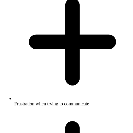
Frustration when trying to communicate