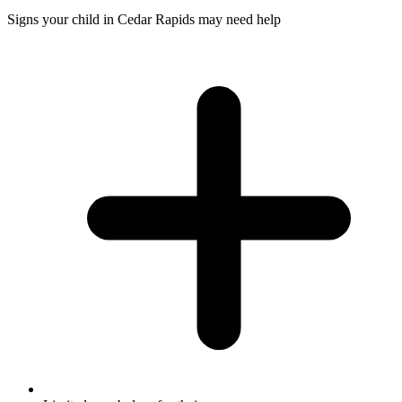
Signs your child in Cedar Rapids may need help