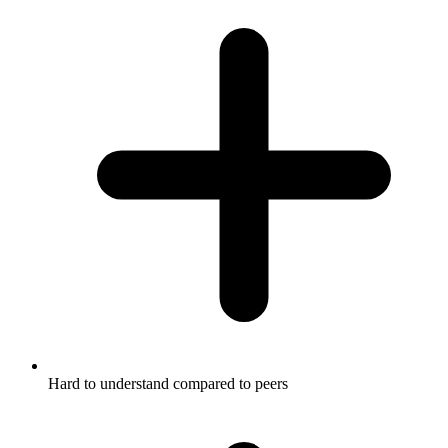
Hard to understand compared to peers