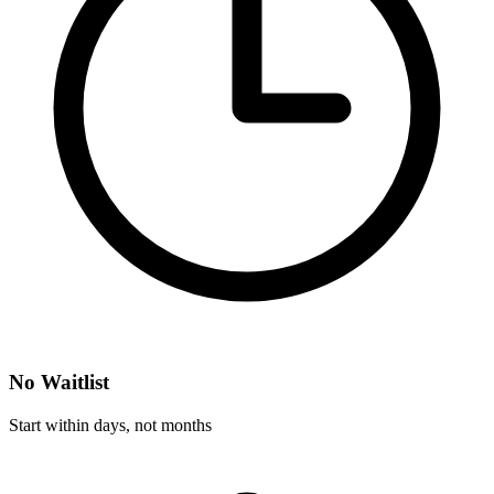
No Waitlist
Start within days, not months