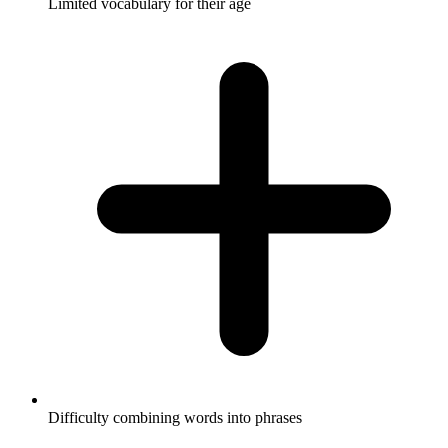
Limited vocabulary for their age
Difficulty combining words into phrases