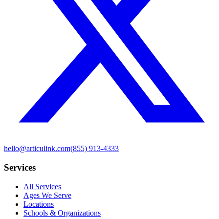
hello@articulink.com
(855) 913-4333
Services
All Services
Ages We Serve
Locations
Schools & Organizations