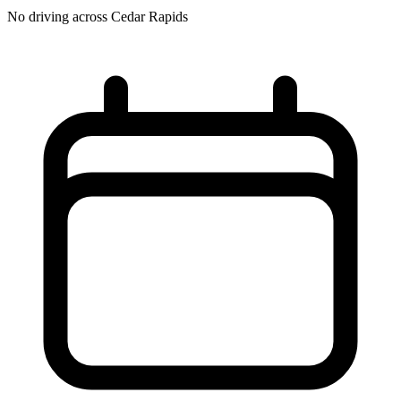
No driving across
Cedar Rapids