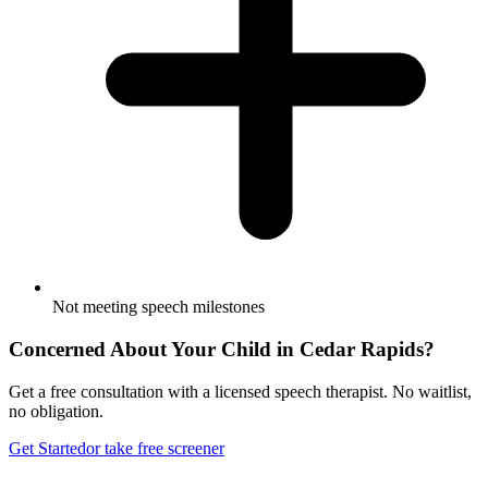
Not meeting speech milestones
Concerned About Your Child in
Cedar Rapids
?
Get a free consultation with a licensed speech therapist. No waitlist,
no obligation.
Get Started
or take free screener