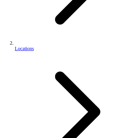
Locations