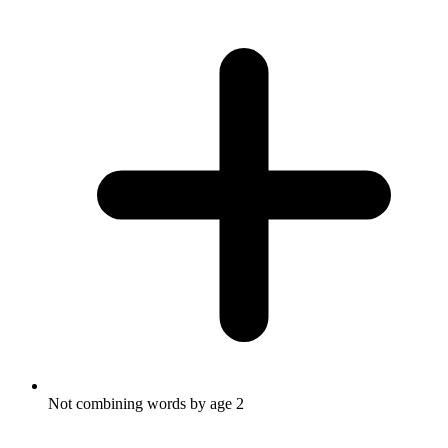
Not combining words by age 2