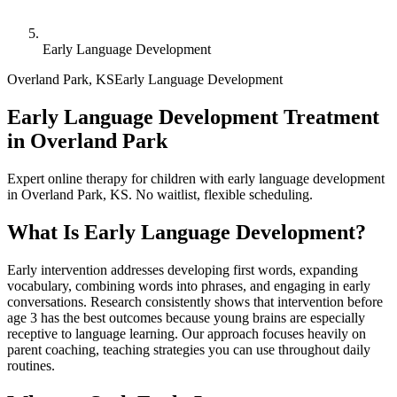
Early Language Development
Overland Park
,
KS
Early Language Development
Early Language Development Treatment
in Overland Park
Expert online therapy for children with early language development
in Overland Park, KS. No waitlist, flexible scheduling.
What Is
Early Language Development
?
Early intervention addresses developing first words, expanding
vocabulary, combining words into phrases, and engaging in early
conversations. Research consistently shows that intervention before
age 3 has the best outcomes because young brains are especially
receptive to language learning. Our approach focuses heavily on
parent coaching, teaching strategies you can use throughout daily
routines.