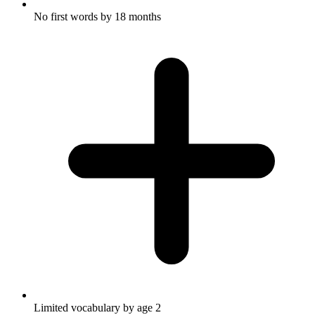
No first words by 18 months
Limited vocabulary by age 2