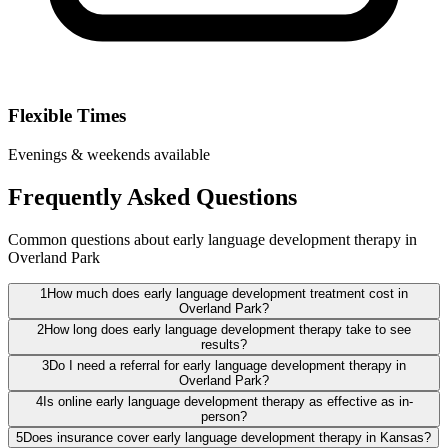
Flexible Times
Evenings & weekends available
Frequently Asked Questions
Common questions about early language development therapy in
Overland Park
1
How much does early language development treatment cost in
Overland Park?
2
How long does early language development therapy take to see
results?
3
Do I need a referral for early language development therapy in
Overland Park?
4
Is online early language development therapy as effective as in-
person?
5
Does insurance cover early language development therapy in Kansas?