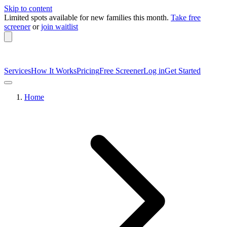
Skip to content
Limited spots available
for new families this month.
Take free
screener
or
join waitlist
Services
How It Works
Pricing
Free Screener
Log in
Get Started
Home