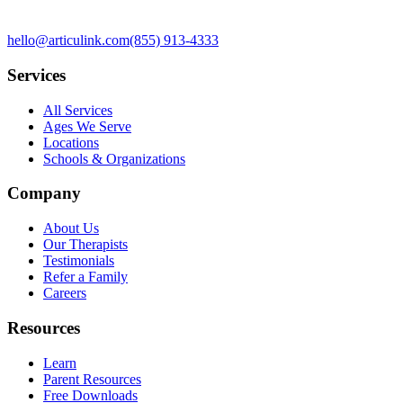
hello@articulink.com
(855) 913-4333
Services
All Services
Ages We Serve
Locations
Schools & Organizations
Company
About Us
Our Therapists
Testimonials
Refer a Family
Careers
Resources
Learn
Parent Resources
Free Downloads