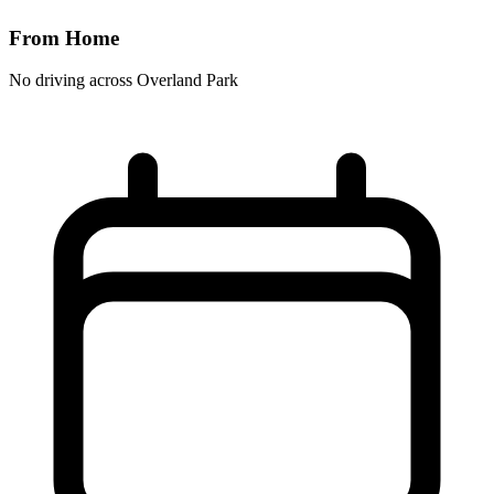
From Home
No driving across
Overland Park