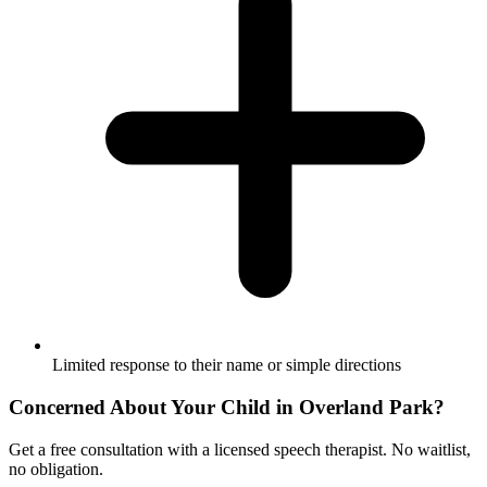
Limited response to their name or simple directions
Concerned About Your Child in
Overland Park
?
Get a free consultation with a licensed speech therapist. No waitlist,
no obligation.