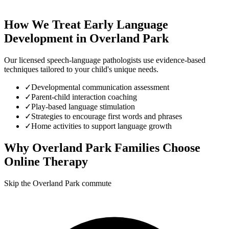
How We Treat
Early Language
Development
in
Overland Park
Our licensed speech-language pathologists use evidence-based
techniques tailored to your child's unique needs.
✓
Developmental communication assessment
✓
Parent-child interaction coaching
✓
Play-based language stimulation
✓
Strategies to encourage first words and phrases
✓
Home activities to support language growth
Why
Overland Park
Families Choose
Online Therapy
Skip the Overland Park commute