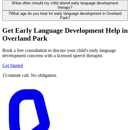
6
How often should my child attend early language development
therapy?
7
What age do you treat for early language development in Overland
Park?
Get Early Language Development Help in
Overland Park
Book a free consultation to discuss your child's early language
development concerns with a licensed speech therapist.
Get Started
15-minute call. No obligation.