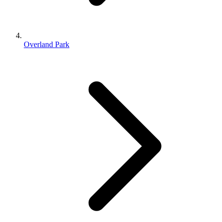
Overland Park