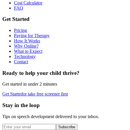
Cost Calculator
FAQ
Get Started
Pricing
Paying for Therapy
How It Works
Why Online?
What to Expect
Technology
Contact
Ready to help your child thrive?
Get started in under 2 minutes
Get Started
or take free screener first
Stay in the loop
Tips on speech development delivered to your inbox.
Subscribe