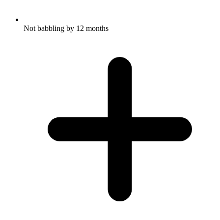
Not babbling by 12 months