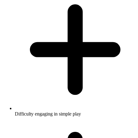
Difficulty engaging in simple play