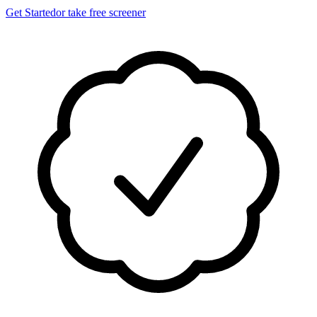
Get Started
or take free screener