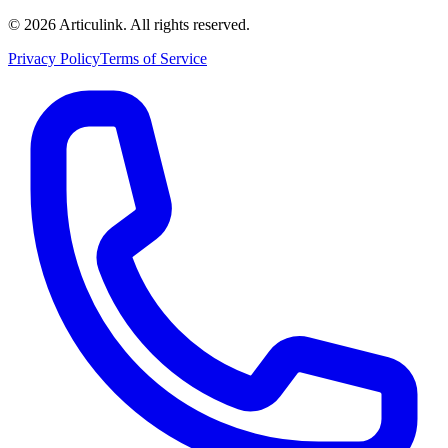
©
2026
Articulink
. All rights reserved.
Privacy Policy
Terms of Service