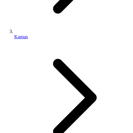
Kansas