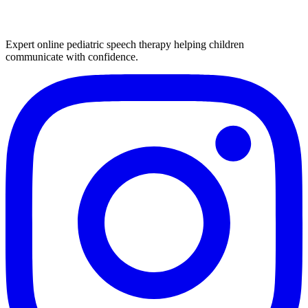
Expert online pediatric speech therapy helping children
communicate with confidence.