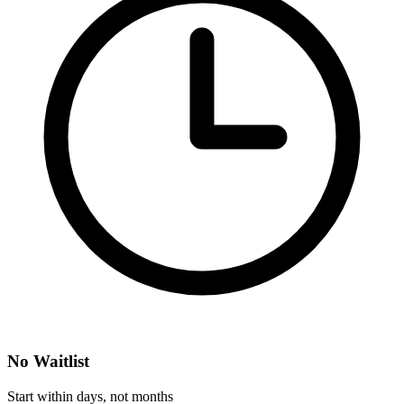
No Waitlist
Start within days, not months