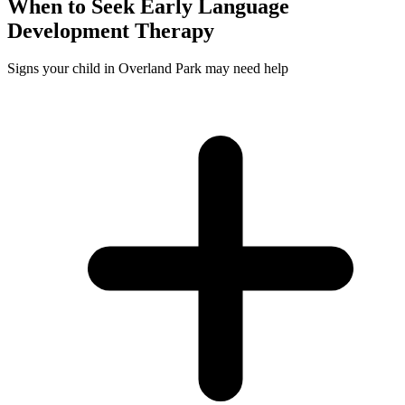
When to Seek
Early Language
Development
Therapy
Signs your child in Overland Park may need help