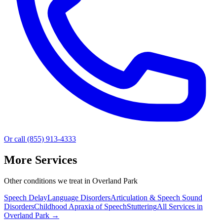
Or call (855) 913-4333
More Services
Other conditions we treat in Overland Park
Speech Delay
Language Disorders
Articulation & Speech Sound
Disorders
Childhood Apraxia of Speech
Stuttering
All Services in
Overland Park
→