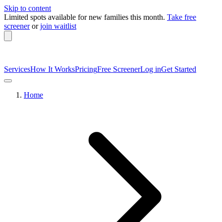
Skip to content
Limited spots available
for new families this month.
Take free
screener
or
join waitlist
Services
How It Works
Pricing
Free Screener
Log in
Get Started
Home