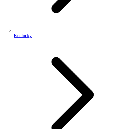
Kentucky