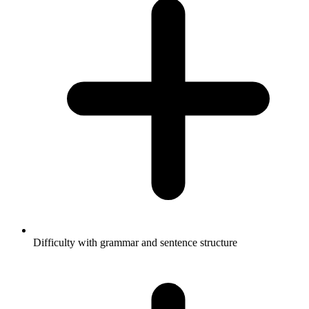
Difficulty with grammar and sentence structure