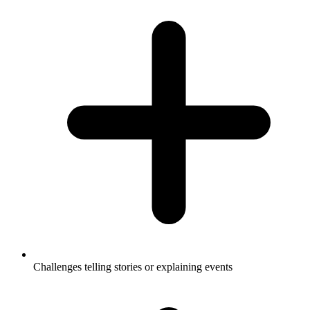
Challenges telling stories or explaining events