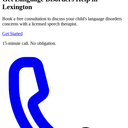
Lexington
Book a free consultation to discuss your child's language disorders
concerns with a licensed speech therapist.
Get Started
15-minute call. No obligation.