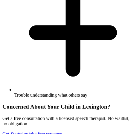
Trouble understanding what others say
Concerned About Your Child in
Lexington
?
Get a free consultation with a licensed speech therapist. No waitlist,
no obligation.
Get Started
or take free screener