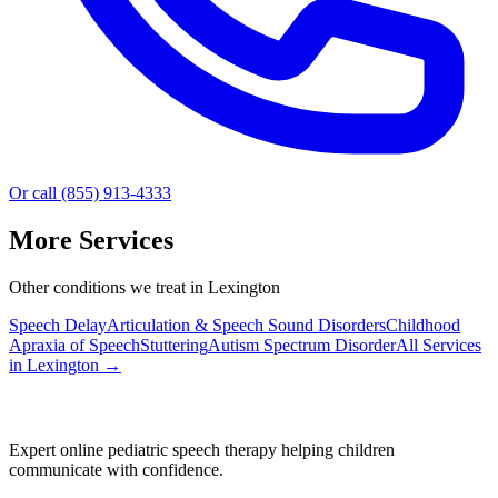
Or call (855) 913-4333
More Services
Other conditions we treat in Lexington
Speech Delay
Articulation & Speech Sound Disorders
Childhood
Apraxia of Speech
Stuttering
Autism Spectrum Disorder
All Services
in
Lexington
→
Expert online pediatric speech therapy helping children
communicate with confidence.