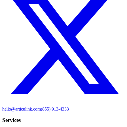
hello@articulink.com
(855) 913-4333
Services