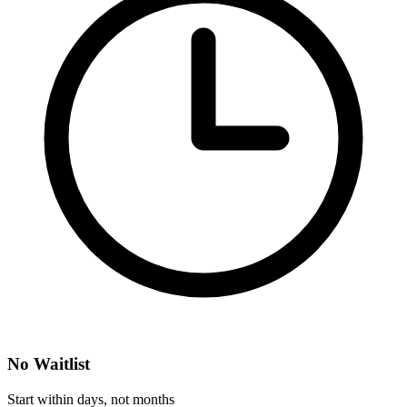
No Waitlist
Start within days, not months