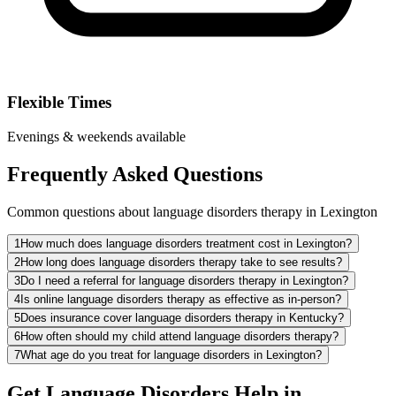
Flexible Times
Evenings & weekends available
Frequently Asked Questions
Common questions about language disorders therapy in Lexington
1
How much does language disorders treatment cost in Lexington?
2
How long does language disorders therapy take to see results?
3
Do I need a referral for language disorders therapy in Lexington?
4
Is online language disorders therapy as effective as in-person?
5
Does insurance cover language disorders therapy in Kentucky?
6
How often should my child attend language disorders therapy?
7
What age do you treat for language disorders in Lexington?
Get Language Disorders Help in