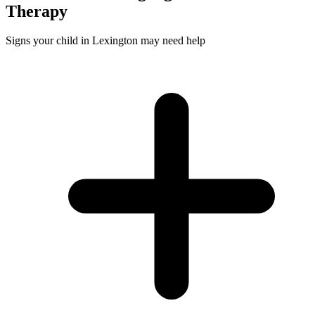
Therapy
Signs your child in Lexington may need help