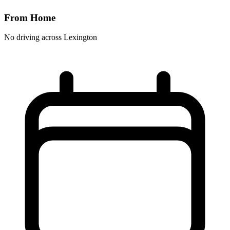
From Home
No driving across
Lexington