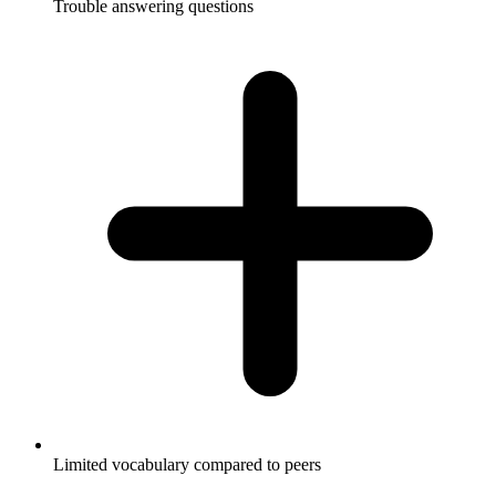
Trouble answering questions
Limited vocabulary compared to peers