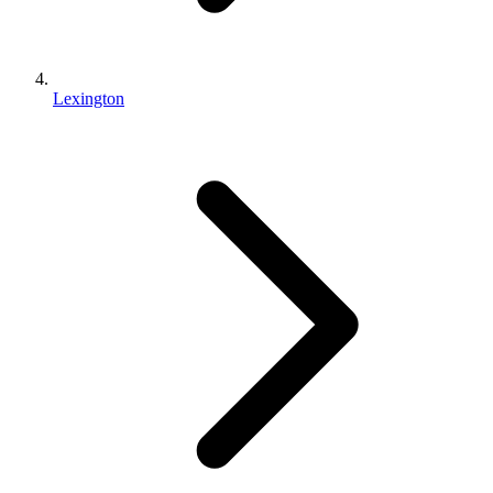
Lexington