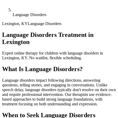
Language Disorders
Lexington
,
KY
Language Disorders
Language Disorders Treatment in
Lexington
Expert online therapy for children with language disorders in
Lexington, KY. No waitlist, flexible scheduling.
What Is
Language Disorders
?
Language disorders impact following directions, answering
questions, telling stories, and engaging in conversations. Unlike
speech delay, language disorders typically don't resolve on their own
and require professional intervention. Our therapists use evidence-
based approaches to build strong language foundations, with
treatment focusing on both understanding and expression.
When to Seek
Language Disorders