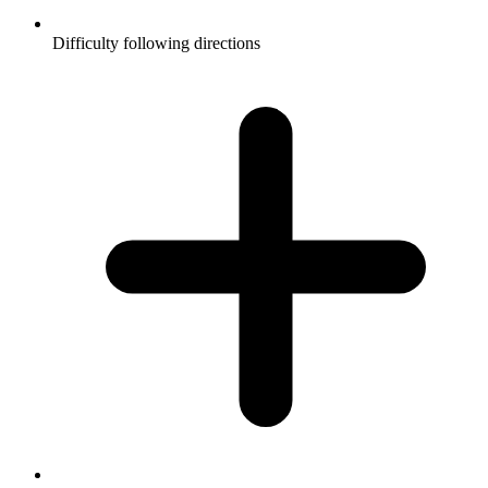
Difficulty following directions