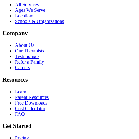
All Services
Ages We Serve
Locations
Schools & Organizations
Company
About Us
Our Therapists
Testimonials
Refer a Family
Careers
Resources
Learn
Parent Resources
Free Downloads
Cost Calculator
FAQ
Get Started
Pricing