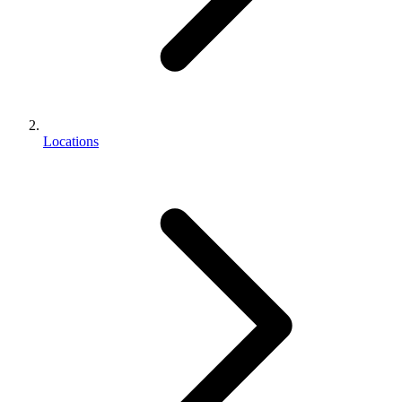
Locations