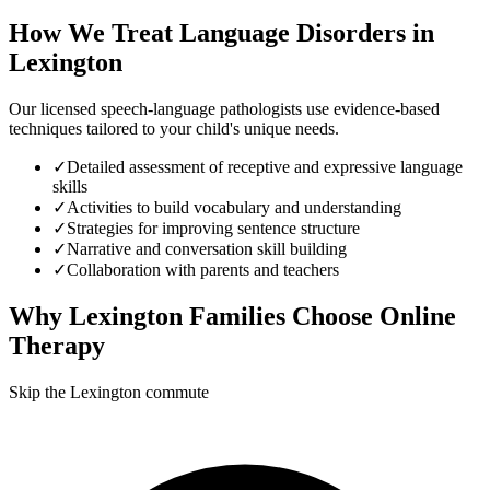
How We Treat
Language Disorders
in
Lexington
Our licensed speech-language pathologists use evidence-based
techniques tailored to your child's unique needs.
✓
Detailed assessment of receptive and expressive language
skills
✓
Activities to build vocabulary and understanding
✓
Strategies for improving sentence structure
✓
Narrative and conversation skill building
✓
Collaboration with parents and teachers
Why
Lexington
Families Choose Online
Therapy
Skip the Lexington commute