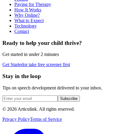
Paying for Therapy
How It Works
Why Online?
What to Expect
Technology
Contact
Ready to help your child thrive?
Get started in under 2 minutes
Get Started
or take free screener first
Stay in the loop
Tips on speech development delivered to your inbox.
Subscribe
©
2026
Articulink
. All rights reserved.
Privacy Policy
Terms of Service