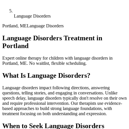
Language Disorders
Portland
,
ME
Language Disorders
Language Disorders Treatment in
Portland
Expert online therapy for children with language disorders in
Portland, ME. No waitlist, flexible scheduling.
What Is
Language Disorders
?
Language disorders impact following directions, answering
questions, telling stories, and engaging in conversations. Unlike
speech delay, language disorders typically don't resolve on their own
and require professional intervention. Our therapists use evidence-
based approaches to build strong language foundations, with
treatment focusing on both understanding and expression.
When to Seek
Language Disorders