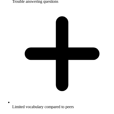
Trouble answering questions
Limited vocabulary compared to peers