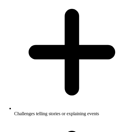
Challenges telling stories or explaining events