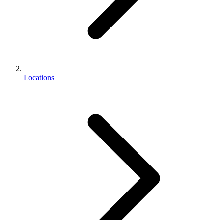
Locations