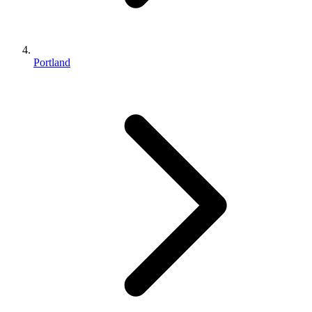
Portland