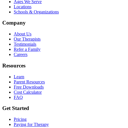
Ages We Serve
Locations
Schools & Organizations
Company
About Us
Our Therapists
Testimonials
Refer a Family
Careers
Resources
Learn
Parent Resources
Free Downloads
Cost Calculator
FAQ
Get Started
Pricing
Paying for Therapy