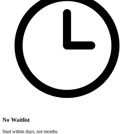
No Waitlist
Start within days, not months