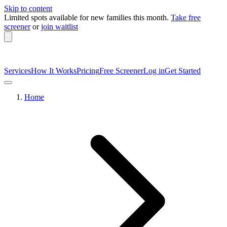
Skip to content
Limited spots available
for new families this month.
Take free
screener
or
join waitlist
Services
How It Works
Pricing
Free Screener
Log in
Get Started
Home