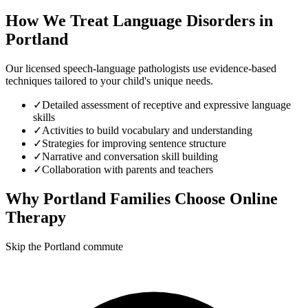
How We Treat
Language Disorders
in
Portland
Our licensed speech-language pathologists use evidence-based
techniques tailored to your child's unique needs.
✓
Detailed assessment of receptive and expressive language
skills
✓
Activities to build vocabulary and understanding
✓
Strategies for improving sentence structure
✓
Narrative and conversation skill building
✓
Collaboration with parents and teachers
Why
Portland
Families Choose Online
Therapy
Skip the Portland commute