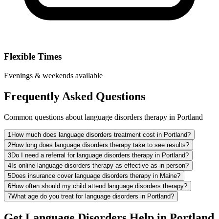
Flexible Times
Evenings & weekends available
Frequently Asked Questions
Common questions about language disorders therapy in Portland
1
How much does language disorders treatment cost in Portland?
2
How long does language disorders therapy take to see results?
3
Do I need a referral for language disorders therapy in Portland?
4
Is online language disorders therapy as effective as in-person?
5
Does insurance cover language disorders therapy in Maine?
6
How often should my child attend language disorders therapy?
7
What age do you treat for language disorders in Portland?
Get Language Disorders Help in Portland