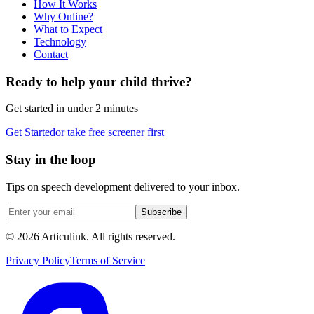
How It Works
Why Online?
What to Expect
Technology
Contact
Ready to help your child thrive?
Get started in under 2 minutes
Get Started
or take free screener first
Stay in the loop
Tips on speech development delivered to your inbox.
Subscribe
©
2026
Articulink
. All rights reserved.
Privacy Policy
Terms of Service