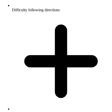
Difficulty following directions