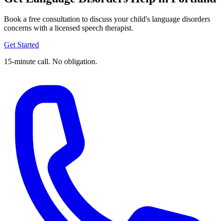
Book a free consultation to discuss your child's language disorders
concerns with a licensed speech therapist.
Get Started
15-minute call. No obligation.