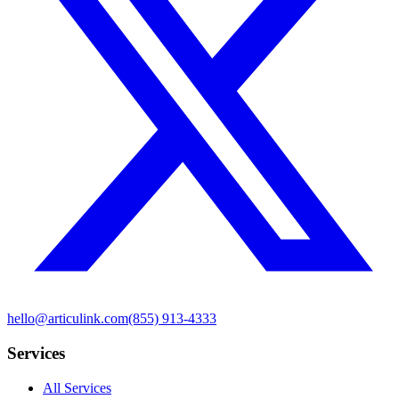
hello@articulink.com
(855) 913-4333
Services
All Services