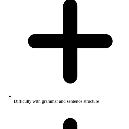
Difficulty with grammar and sentence structure