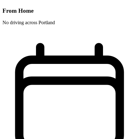
From Home
No driving across
Portland