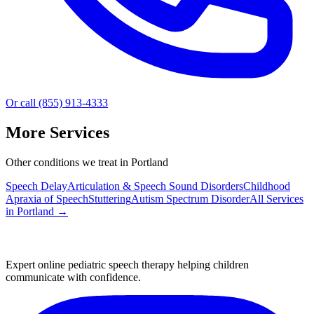
Or call (855) 913-4333
More Services
Other conditions we treat in Portland
Speech Delay
Articulation & Speech Sound Disorders
Childhood
Apraxia of Speech
Stuttering
Autism Spectrum Disorder
All Services
in
Portland
→
Expert online pediatric speech therapy helping children
communicate with confidence.