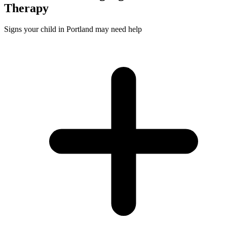
Therapy
Signs your child in Portland may need help