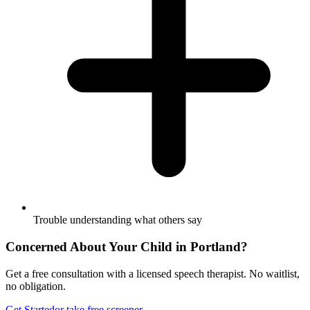
Trouble understanding what others say
Concerned About Your Child in
Portland
?
Get a free consultation with a licensed speech therapist. No waitlist,
no obligation.
Get Started
or take free screener