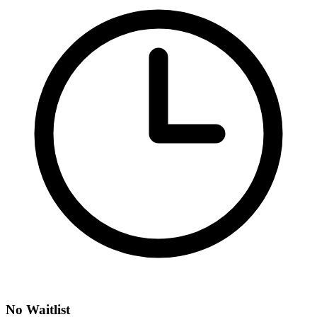
No Waitlist