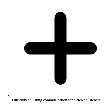
Difficulty adjusting communication for different listeners