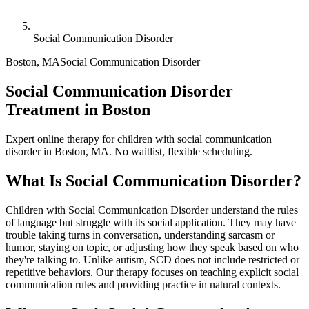
Social Communication Disorder
Boston
,
MA
Social Communication Disorder
Social Communication Disorder
Treatment in Boston
Expert online therapy for children with social communication
disorder in Boston, MA. No waitlist, flexible scheduling.
What Is
Social Communication Disorder
?
Children with Social Communication Disorder understand the rules
of language but struggle with its social application. They may have
trouble taking turns in conversation, understanding sarcasm or
humor, staying on topic, or adjusting how they speak based on who
they're talking to. Unlike autism, SCD does not include restricted or
repetitive behaviors. Our therapy focuses on teaching explicit social
communication rules and providing practice in natural contexts.