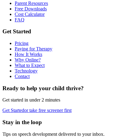
Parent Resources
Free Downloads
Cost Calculator
FAQ
Get Started
Pricing
Paying for Therapy
How It Works
Why Online?
What to Expect
Technology
Contact
Ready to help your child thrive?
Get started in under 2 minutes
Get Started
or take free screener first
Stay in the loop
Tips on speech development delivered to your inbox.