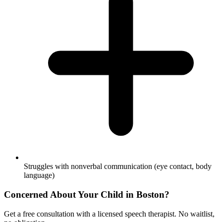
Struggles with nonverbal communication (eye contact, body
language)
Concerned About Your Child in
Boston
?
Get a free consultation with a licensed speech therapist. No waitlist,