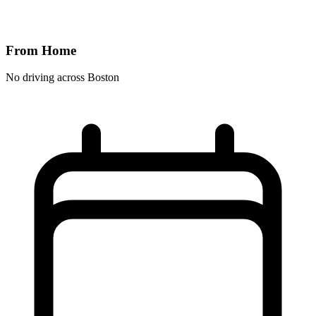
From Home
No driving across
Boston