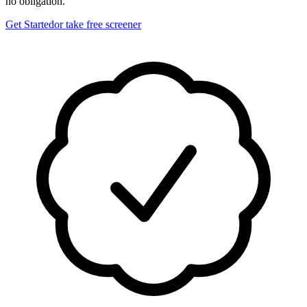
no obligation.
Get Started
or take free screener