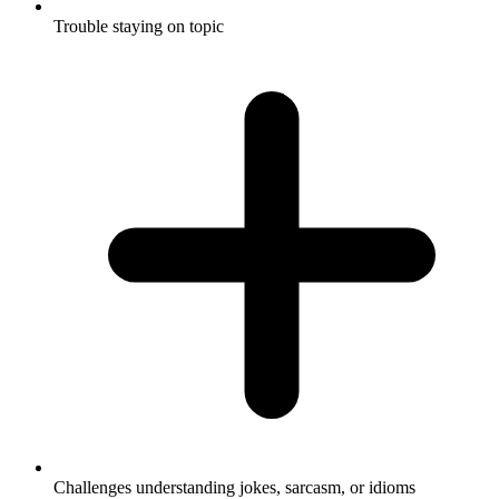
Trouble staying on topic
Challenges understanding jokes, sarcasm, or idioms