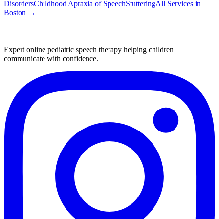
Disorders
Childhood Apraxia of Speech
Stuttering
All Services in
Boston
→
Expert online pediatric speech therapy helping children
communicate with confidence.