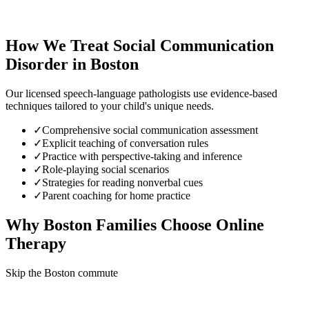
How We Treat
Social Communication
Disorder
in
Boston
Our licensed speech-language pathologists use evidence-based
techniques tailored to your child's unique needs.
✓
Comprehensive social communication assessment
✓
Explicit teaching of conversation rules
✓
Practice with perspective-taking and inference
✓
Role-playing social scenarios
✓
Strategies for reading nonverbal cues
✓
Parent coaching for home practice
Why
Boston
Families Choose Online
Therapy
Skip the Boston commute