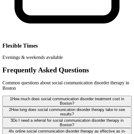
Flexible Times
Evenings & weekends available
Frequently Asked Questions
Common questions about social communication disorder therapy in
Boston
1
How much does social communication disorder treatment cost in
Boston?
2
How long does social communication disorder therapy take to see
results?
3
Do I need a referral for social communication disorder therapy in
Boston?
4
Is online social communication disorder therapy as effective as in-