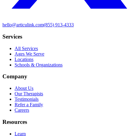
hello@articulink.com
(855) 913-4333
Services
All Services
Ages We Serve
Locations
Schools & Organizations
Company
About Us
Our Therapists
Testimonials
Refer a Family
Careers
Resources
Learn