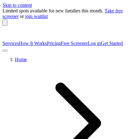
Skip to content
Limited spots available
for new families this month.
Take free
screener
or
join waitlist
Services
How It Works
Pricing
Free Screener
Log in
Get Started
Home