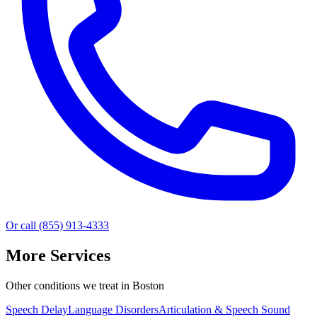
Or call (855) 913-4333
More Services
Other conditions we treat in Boston
Speech Delay
Language Disorders
Articulation & Speech Sound