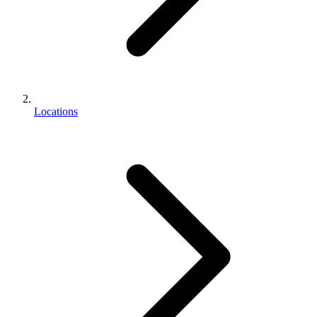
Locations