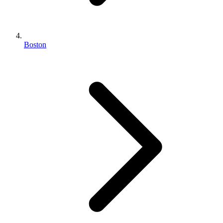
Boston