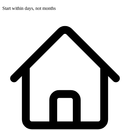
Start within days, not months