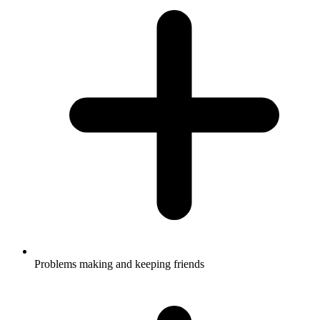
Problems making and keeping friends