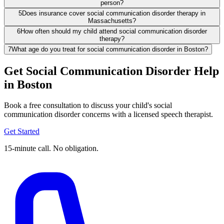
person?
5
Does insurance cover social communication disorder therapy in
Massachusetts?
6
How often should my child attend social communication disorder
therapy?
7
What age do you treat for social communication disorder in Boston?
Get Social Communication Disorder Help
in Boston
Book a free consultation to discuss your child's social
communication disorder concerns with a licensed speech therapist.
Get Started
15-minute call. No obligation.