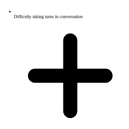
Difficulty taking turns in conversation