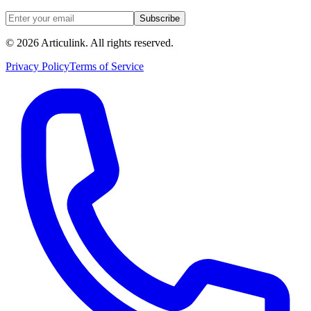
Subscribe
©
2026
Articulink
. All rights reserved.
Privacy Policy
Terms of Service