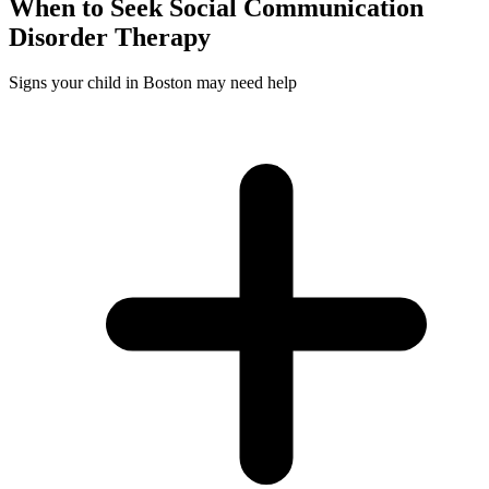
When to Seek
Social Communication
Disorder
Therapy
Signs your child in Boston may need help