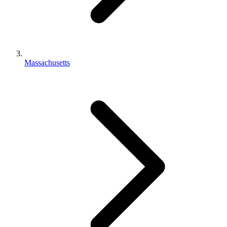
Massachusetts