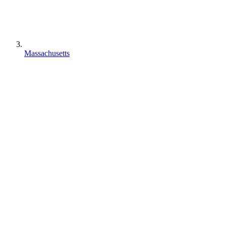
Massachusetts