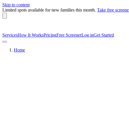
Skip to content
Limited spots available
for new families this month.
Take free screene
Services
How It Works
Pricing
Free Screener
Log in
Get Started
Home