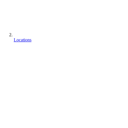
Locations