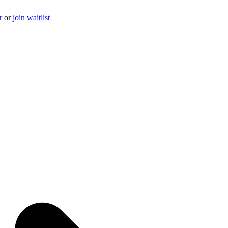
r
or
join waitlist