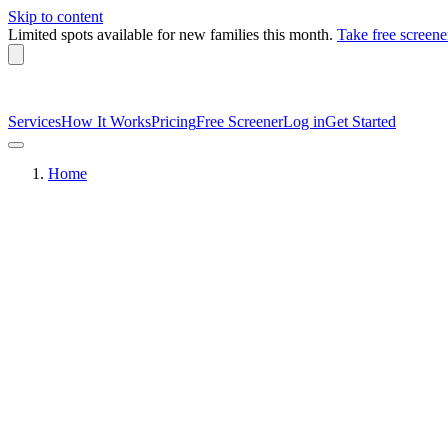
Skip to content
Limited spots available
for new families this month.
Take free screene
Services
How It Works
Pricing
Free Screener
Log in
Get Started
Home