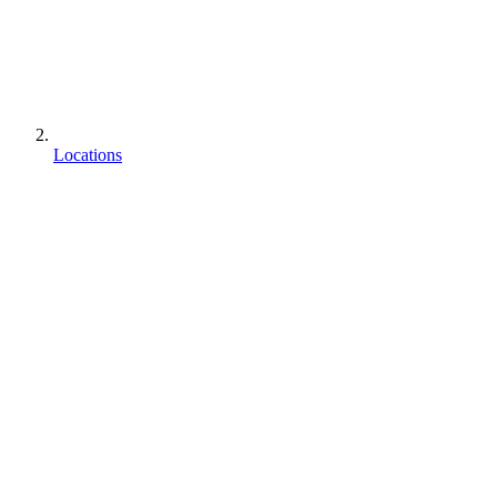
Locations