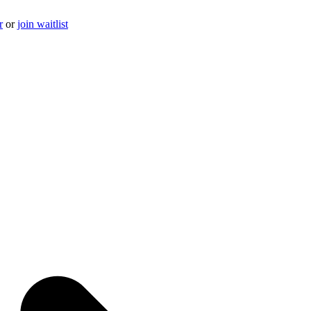
r
or
join waitlist