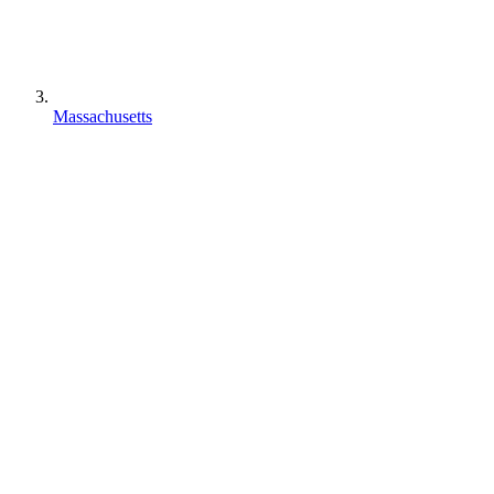
Massachusetts