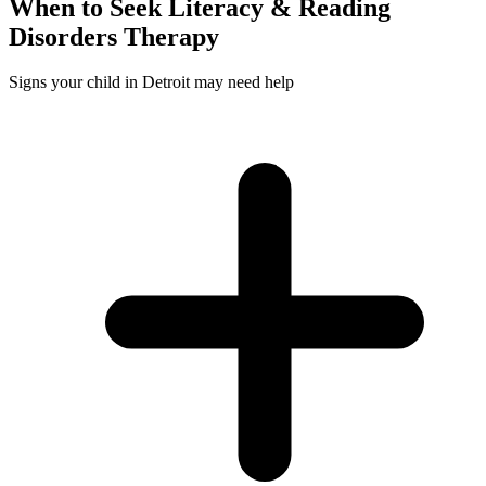
When to Seek
Literacy & Reading
Disorders
Therapy
Signs your child in Detroit may need help