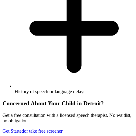
History of speech or language delays
Concerned About Your Child in
Detroit
?
Get a free consultation with a licensed speech therapist. No waitlist,
no obligation.
Get Started
or take free screener