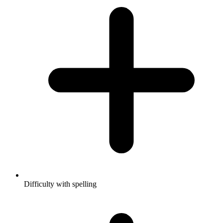
Difficulty with spelling