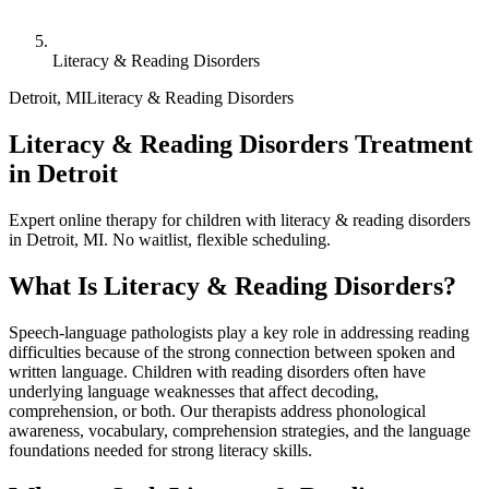
Literacy & Reading Disorders
Detroit
,
MI
Literacy & Reading Disorders
Literacy & Reading Disorders Treatment
in Detroit
Expert online therapy for children with literacy & reading disorders
in Detroit, MI. No waitlist, flexible scheduling.
What Is
Literacy & Reading Disorders
?
Speech-language pathologists play a key role in addressing reading
difficulties because of the strong connection between spoken and
written language. Children with reading disorders often have
underlying language weaknesses that affect decoding,
comprehension, or both. Our therapists address phonological
awareness, vocabulary, comprehension strategies, and the language
foundations needed for strong literacy skills.