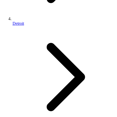
Detroit