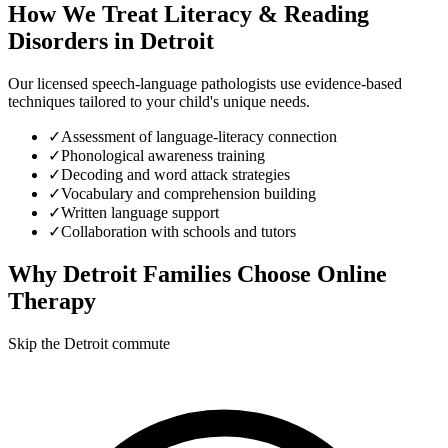
How We Treat
Literacy & Reading
Disorders
in
Detroit
Our licensed speech-language pathologists use evidence-based
techniques tailored to your child's unique needs.
✓
Assessment of language-literacy connection
✓
Phonological awareness training
✓
Decoding and word attack strategies
✓
Vocabulary and comprehension building
✓
Written language support
✓
Collaboration with schools and tutors
Why
Detroit
Families Choose Online
Therapy
Skip the Detroit commute