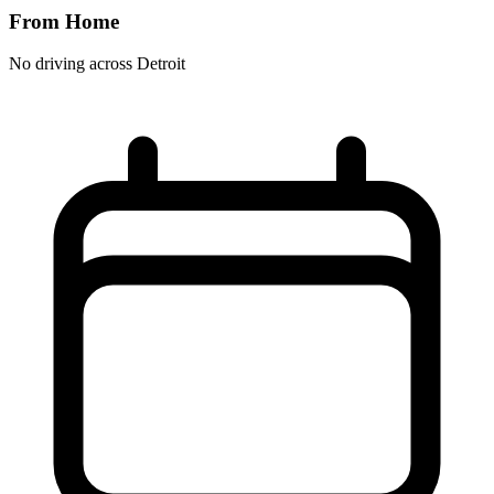
From Home
No driving across
Detroit