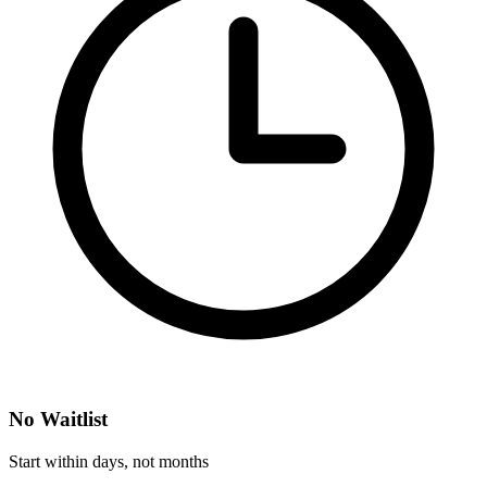
No Waitlist
Start within days, not months