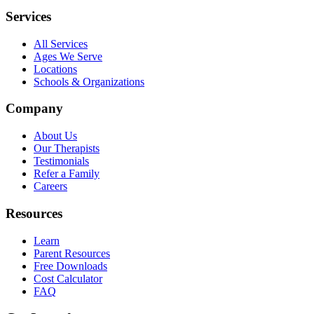
Services
All Services
Ages We Serve
Locations
Schools & Organizations
Company
About Us
Our Therapists
Testimonials
Refer a Family
Careers
Resources
Learn
Parent Resources
Free Downloads
Cost Calculator
FAQ