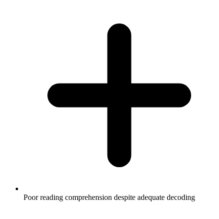
Poor reading comprehension despite adequate decoding