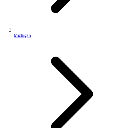
Michigan