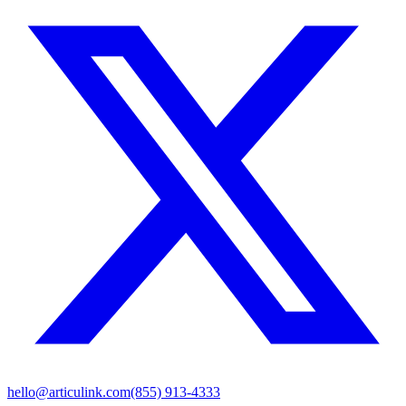
hello@articulink.com
(855) 913-4333