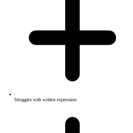
Struggles with written expression