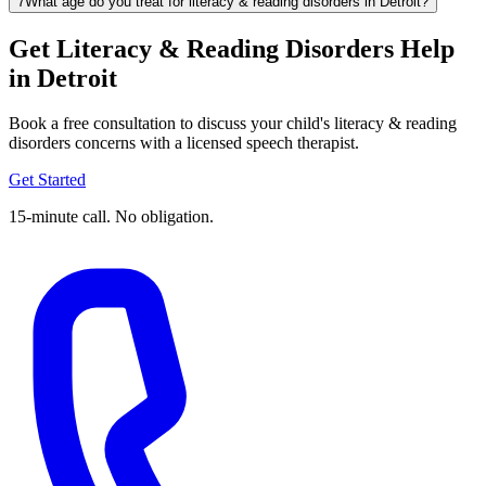
7
What age do you treat for literacy & reading disorders in Detroit?
Get Literacy & Reading Disorders Help
in Detroit
Book a free consultation to discuss your child's literacy & reading
disorders concerns with a licensed speech therapist.
Get Started
15-minute call. No obligation.