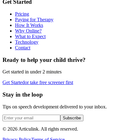
Get Started
Pricing
Paying for Therapy
How It Works
Why Online?
What to Expect
Technology
Contact
Ready to help your child thrive?
Get started in under 2 minutes
Get Started
or take free screener first
Stay in the loop
Tips on speech development delivered to your inbox.
Subscribe
©
2026
Articulink
. All rights reserved.
Privacy Policy
Terms of Service