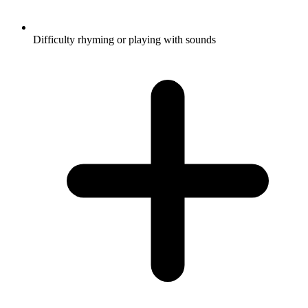
Difficulty rhyming or playing with sounds