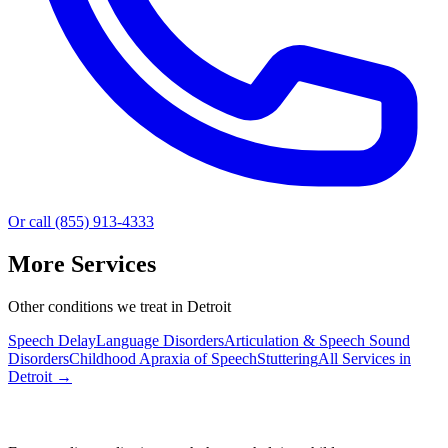
Or call (855) 913-4333
More Services
Other conditions we treat in Detroit
Speech Delay
Language Disorders
Articulation & Speech Sound
Disorders
Childhood Apraxia of Speech
Stuttering
All Services in
Detroit
→