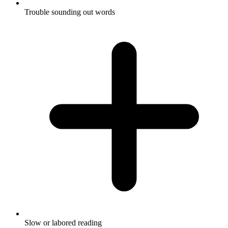
Trouble sounding out words
Slow or labored reading