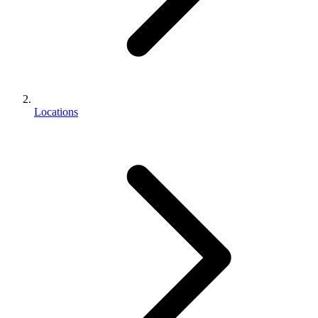
Locations