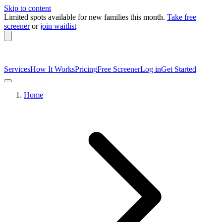
Skip to content
Limited spots available
for new families this month.
Take free
screener
or
join waitlist
Services
How It Works
Pricing
Free Screener
Log in
Get Started
Home