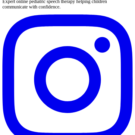
Expert online pediatric speech therapy helping children
communicate with confidence.