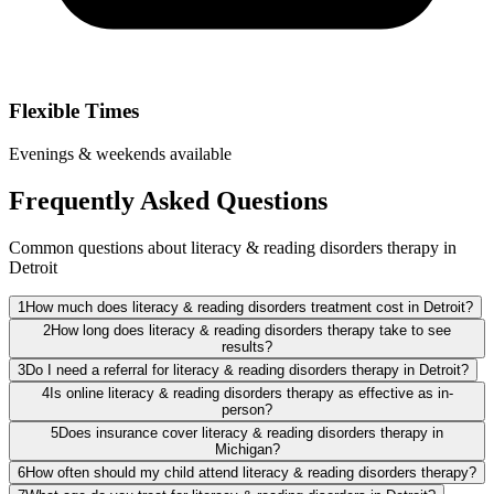
Flexible Times
Evenings & weekends available
Frequently Asked Questions
Common questions about literacy & reading disorders therapy in
Detroit
1
How much does literacy & reading disorders treatment cost in Detroit?
2
How long does literacy & reading disorders therapy take to see
results?
3
Do I need a referral for literacy & reading disorders therapy in Detroit?
4
Is online literacy & reading disorders therapy as effective as in-
person?
5
Does insurance cover literacy & reading disorders therapy in
Michigan?
6
How often should my child attend literacy & reading disorders therapy?