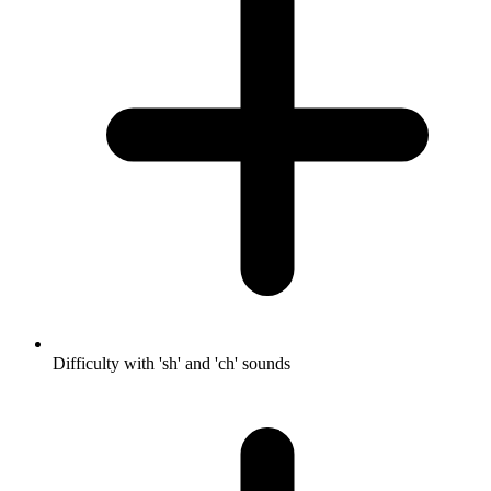
Difficulty with 'sh' and 'ch' sounds