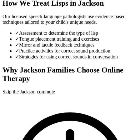
How We Treat
Lisps
in
Jackson
Our licensed speech-language pathologists use evidence-based
techniques tailored to your child's unique needs.
✓
Assessment to determine the type of lisp
✓
Tongue placement training and exercises
✓
Mirror and tactile feedback techniques
✓
Practice activities for correct sound production
✓
Strategies for using correct sounds in conversation
Why
Jackson
Families Choose Online
Therapy
Skip the Jackson commute