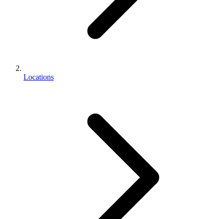
Locations