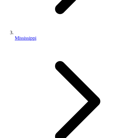
Mississippi