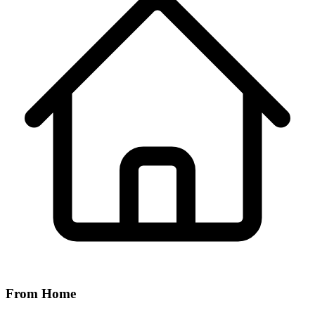
From Home