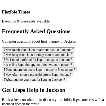
Flexible Times
Evenings & weekends available
Frequently Asked Questions
Common questions about lisps therapy in Jackson
1
How much does lisps treatment cost in Jackson?
2
How long does lisps therapy take to see results?
3
Do I need a referral for lisps therapy in Jackson?
4
Is online lisps therapy as effective as in-person?
5
Does insurance cover lisps therapy in Mississippi?
6
How often should my child attend lisps therapy?
7
What age do you treat for lisps in Jackson?
Get Lisps Help in Jackson
Book a free consultation to discuss your child's lisps concerns with a
licensed speech therapist.