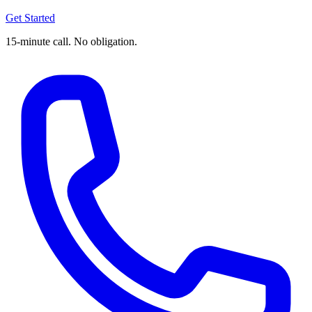
Get Started
15-minute call. No obligation.