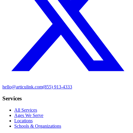
hello@articulink.com
(855) 913-4333
Services
All Services
Ages We Serve
Locations
Schools & Organizations