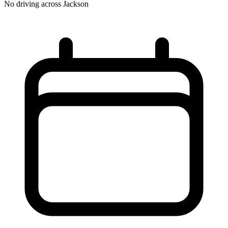
No driving across
Jackson