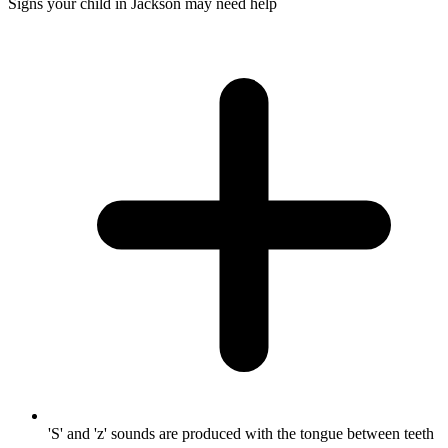
Signs your child in Jackson may need help
'S' and 'z' sounds are produced with the tongue between teeth