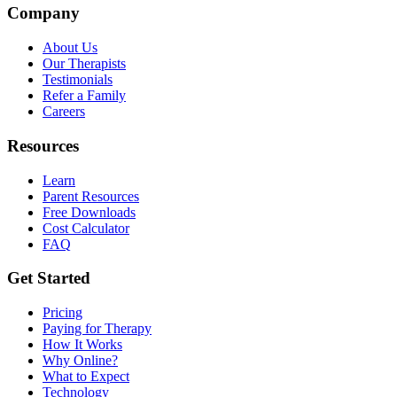
Company
About Us
Our Therapists
Testimonials
Refer a Family
Careers
Resources
Learn
Parent Resources
Free Downloads
Cost Calculator
FAQ
Get Started
Pricing
Paying for Therapy
How It Works
Why Online?
What to Expect
Technology