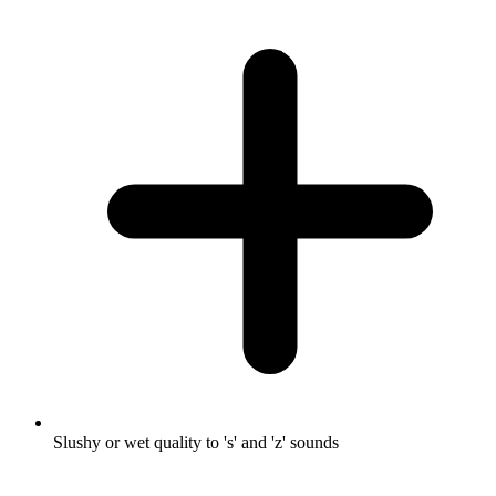
Slushy or wet quality to 's' and 'z' sounds