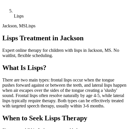
Lisps
Jackson
,
MS
Lisps
Lisps Treatment in Jackson
Expert online therapy for children with lisps in Jackson, MS. No
waitlist, flexible scheduling.
What Is
Lisps
?
There are two main types: frontal lisps occur when the tongue
pushes forward against or between the teeth, and lateral lisps happen
when air escapes over the sides of the tongue creating a 'slushy'
sound. Frontal lisps often resolve naturally by age 4-5, while lateral
lisps typically require therapy. Both types can be effectively treated
with targeted speech therapy, usually within 3-6 months.
When to Seek
Lisps
Therapy