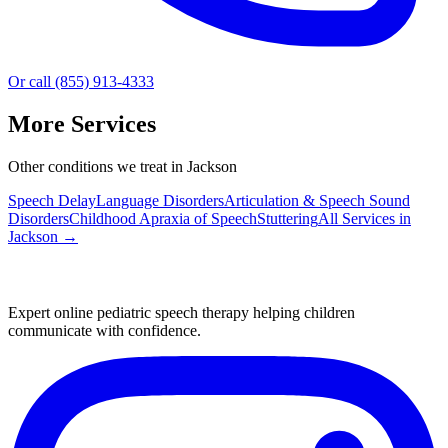
Or call (855) 913-4333
More Services
Other conditions we treat in Jackson
Speech Delay
Language Disorders
Articulation & Speech Sound
Disorders
Childhood Apraxia of Speech
Stuttering
All Services in
Jackson
→
Expert online pediatric speech therapy helping children
communicate with confidence.