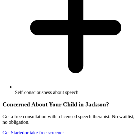
Self-consciousness about speech
Concerned About Your Child in
Jackson
?
Get a free consultation with a licensed speech therapist. No waitlist,
no obligation.
Get Started
or take free screener