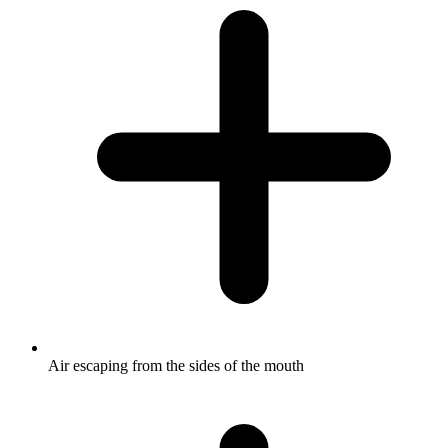
Air escaping from the sides of the mouth