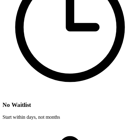
No Waitlist
Start within days, not months