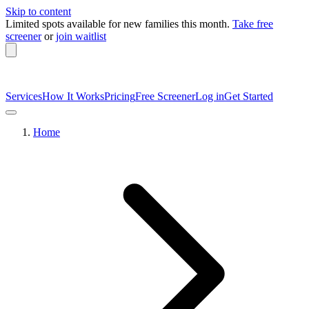
Skip to content
Limited spots available
for new families this month.
Take free
screener
or
join waitlist
Services
How It Works
Pricing
Free Screener
Log in
Get Started
Home