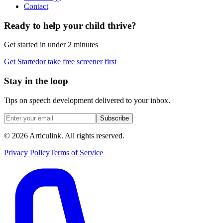
Contact
Ready to help your child thrive?
Get started in under 2 minutes
Get Started
or take free screener first
Stay in the loop
Tips on speech development delivered to your inbox.
Subscribe
©
2026
Articulink
. All rights reserved.
Privacy Policy
Terms of Service