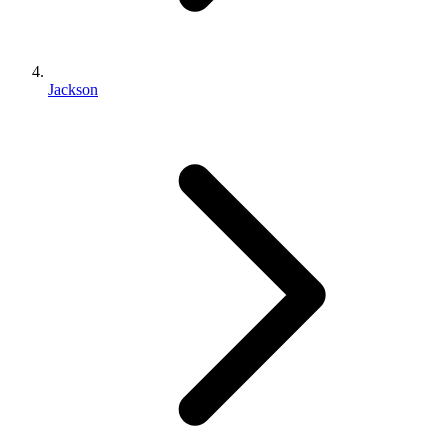
Jackson