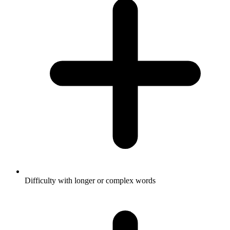
Difficulty with longer or complex words