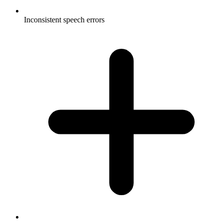
Inconsistent speech errors