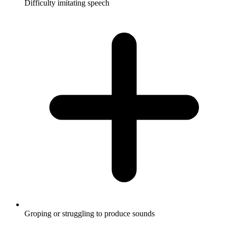
Difficulty imitating speech
Groping or struggling to produce sounds