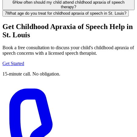
6
How often should my child attend childhood apraxia of speech
therapy?
7
What age do you treat for childhood apraxia of speech in St. Louis?
Get Childhood Apraxia of Speech Help in
St. Louis
Book a free consultation to discuss your child's childhood apraxia of
speech concerns with a licensed speech therapist.
Get Started
15-minute call. No obligation.