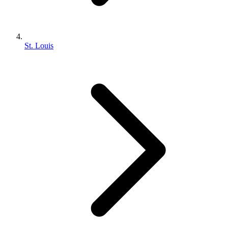
St. Louis