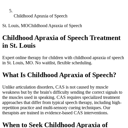
Childhood Apraxia of Speech
St. Louis
,
MO
Childhood Apraxia of Speech
Childhood Apraxia of Speech Treatment
in St. Louis
Expert online therapy for children with childhood apraxia of speech
in St. Louis, MO. No waitlist, flexible scheduling.
What Is
Childhood Apraxia of Speech
?
Unlike articulation disorders, CAS is not caused by muscle
weakness but by the brain's difficulty sending the correct signals to
the muscles used in speaking. CAS requires specialized treatment
approaches that differ from typical speech therapy, including high-
repetition practice and multi-sensory cueing techniques. Our
therapists are trained in evidence-based CAS interventions.
When to Seek
Childhood Apraxia of