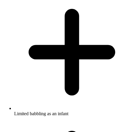
Limited babbling as an infant