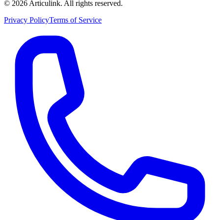
©
2026
Articulink
. All rights reserved.
Privacy Policy
Terms of Service