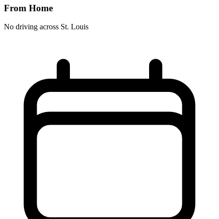
From Home
No driving across
St. Louis