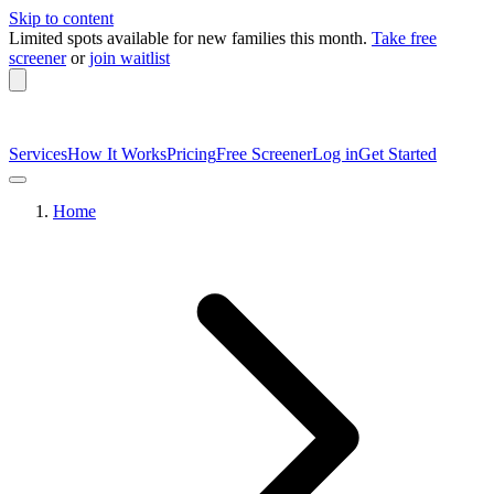
Skip to content
Limited spots available
for new families this month.
Take free
screener
or
join waitlist
Services
How It Works
Pricing
Free Screener
Log in
Get Started
Home