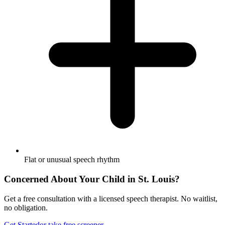
Flat or unusual speech rhythm
Concerned About Your Child in
St. Louis
?
Get a free consultation with a licensed speech therapist. No waitlist,
no obligation.
Get Started
or take free screener