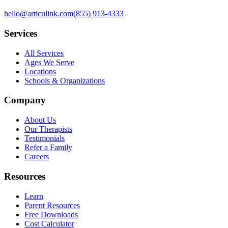
hello@articulink.com
(855) 913-4333
Services
All Services
Ages We Serve
Locations
Schools & Organizations
Company
About Us
Our Therapists
Testimonials
Refer a Family
Careers
Resources
Learn
Parent Resources
Free Downloads
Cost Calculator