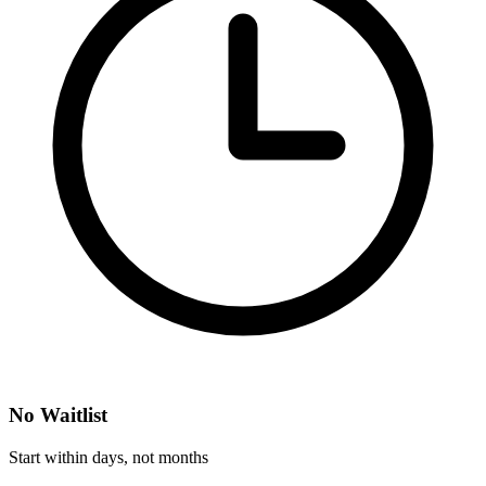
No Waitlist
Start within days, not months