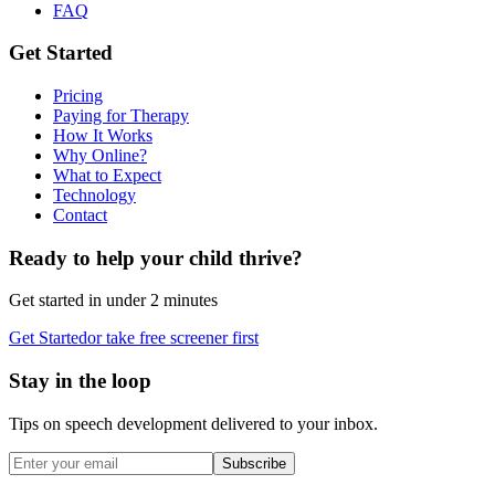
FAQ
Get Started
Pricing
Paying for Therapy
How It Works
Why Online?
What to Expect
Technology
Contact
Ready to help your child thrive?
Get started in under 2 minutes
Get Started
or take free screener first
Stay in the loop
Tips on speech development delivered to your inbox.
Subscribe