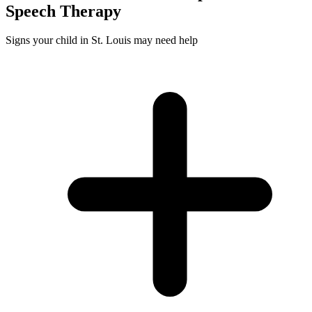
Speech
Therapy
Signs your child in St. Louis may need help