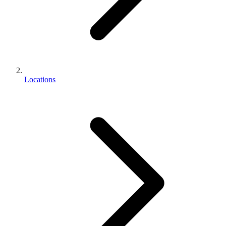
Locations