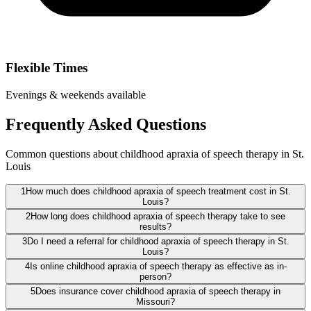
Flexible Times
Evenings & weekends available
Frequently Asked Questions
Common questions about childhood apraxia of speech therapy in St.
Louis
1
How much does childhood apraxia of speech treatment cost in St.
Louis?
2
How long does childhood apraxia of speech therapy take to see
results?
3
Do I need a referral for childhood apraxia of speech therapy in St.
Louis?
4
Is online childhood apraxia of speech therapy as effective as in-
person?
5
Does insurance cover childhood apraxia of speech therapy in
Missouri?