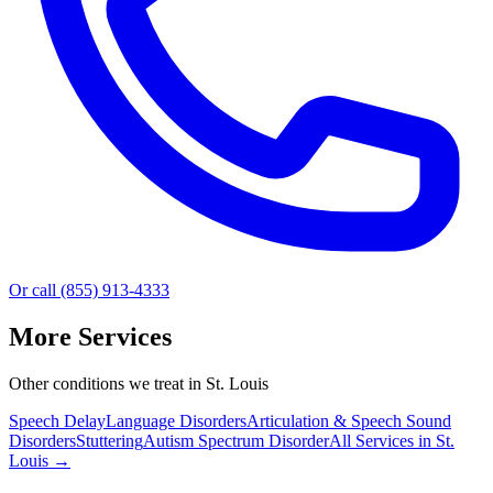
Or call (855) 913-4333
More Services
Other conditions we treat in St. Louis
Speech Delay
Language Disorders
Articulation & Speech Sound
Disorders
Stuttering
Autism Spectrum Disorder
All Services in
St.
Louis
→