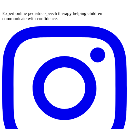
Expert online pediatric speech therapy helping children
communicate with confidence.