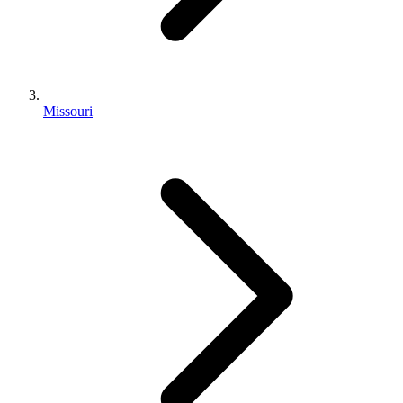
Missouri