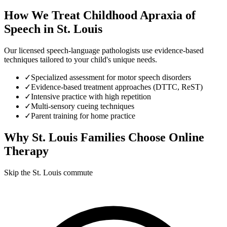
How We Treat
Childhood Apraxia of
Speech
in
St. Louis
Our licensed speech-language pathologists use evidence-based
techniques tailored to your child's unique needs.
✓
Specialized assessment for motor speech disorders
✓
Evidence-based treatment approaches (DTTC, ReST)
✓
Intensive practice with high repetition
✓
Multi-sensory cueing techniques
✓
Parent training for home practice
Why
St. Louis
Families Choose Online
Therapy
Skip the St. Louis commute