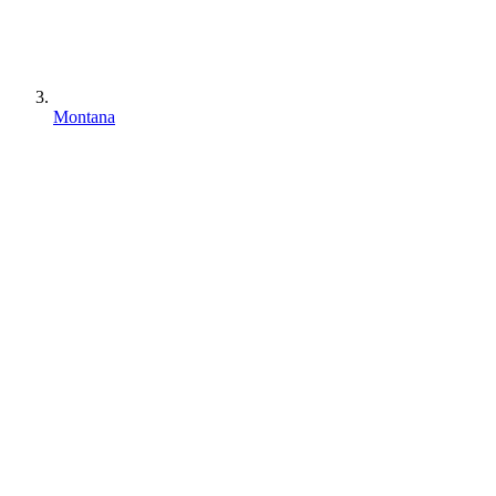
Montana