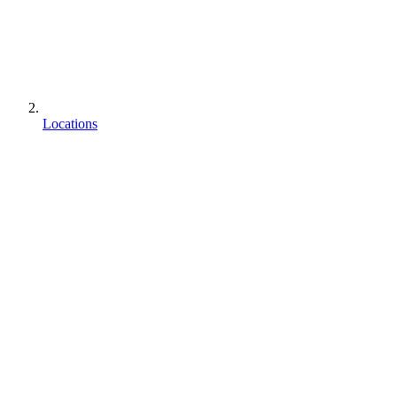
Locations