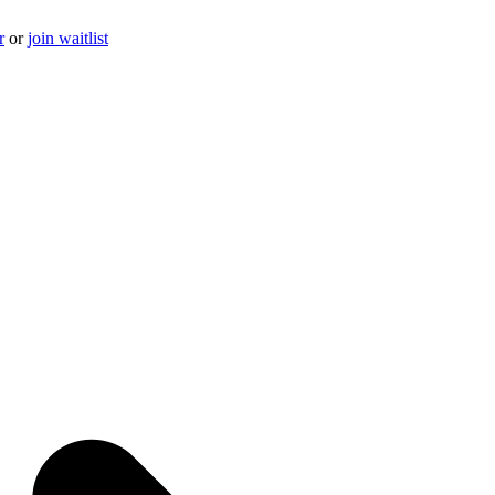
r
or
join waitlist