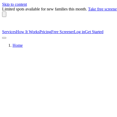
Skip to content
Limited spots available
for new families this month.
Take free screene
Services
How It Works
Pricing
Free Screener
Log in
Get Started
Home