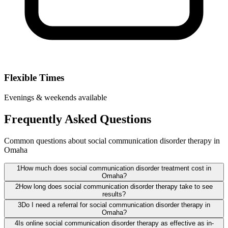
Flexible Times
Evenings & weekends available
Frequently Asked Questions
Common questions about social communication disorder therapy in
Omaha
1
How much does social communication disorder treatment cost in
Omaha?
2
How long does social communication disorder therapy take to see
results?
3
Do I need a referral for social communication disorder therapy in
Omaha?
4
Is online social communication disorder therapy as effective as in-