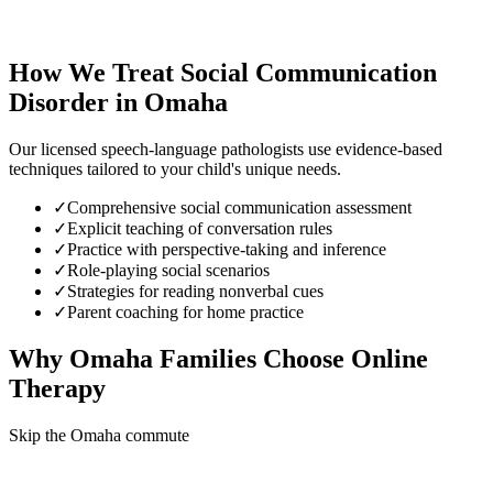
How We Treat
Social Communication
Disorder
in
Omaha
Our licensed speech-language pathologists use evidence-based
techniques tailored to your child's unique needs.
✓
Comprehensive social communication assessment
✓
Explicit teaching of conversation rules
✓
Practice with perspective-taking and inference
✓
Role-playing social scenarios
✓
Strategies for reading nonverbal cues
✓
Parent coaching for home practice
Why
Omaha
Families Choose Online
Therapy
Skip the Omaha commute