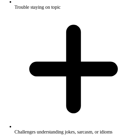
Trouble staying on topic
Challenges understanding jokes, sarcasm, or idioms