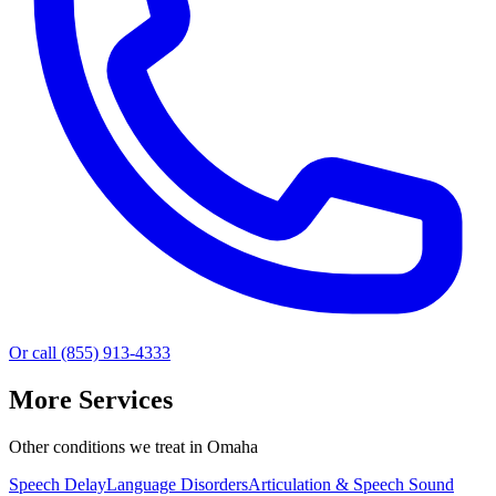
Or call (855) 913-4333
More Services
Other conditions we treat in Omaha
Speech Delay
Language Disorders
Articulation & Speech Sound