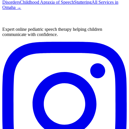
Disorders
Childhood Apraxia of Speech
Stuttering
All Services in
Omaha
→
Expert online pediatric speech therapy helping children
communicate with confidence.