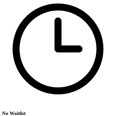
No Waitlist