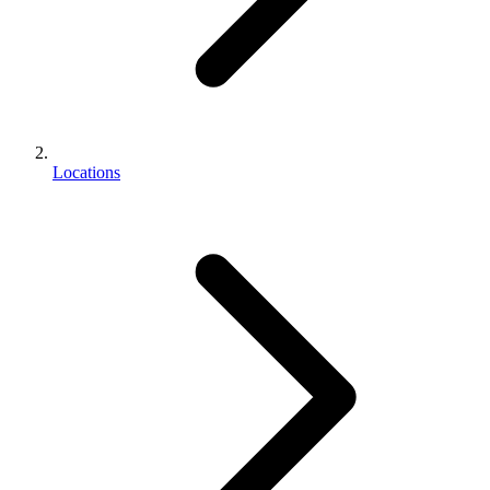
Locations