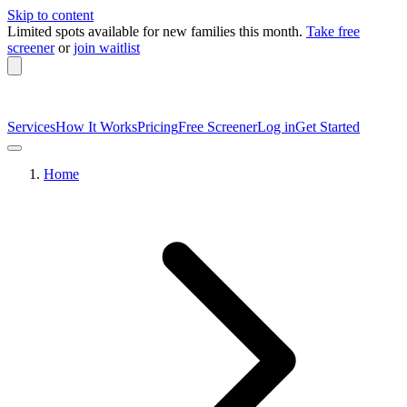
Skip to content
Limited spots available
for new families this month.
Take free
screener
or
join waitlist
Services
How It Works
Pricing
Free Screener
Log in
Get Started
Home