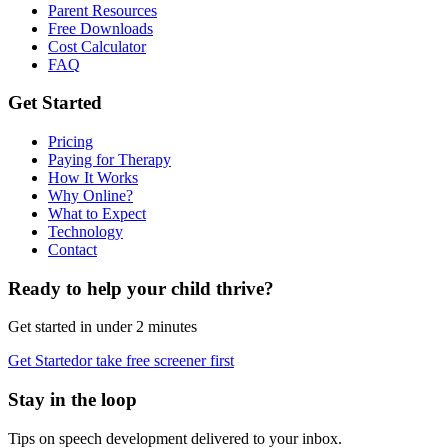
Parent Resources
Free Downloads
Cost Calculator
FAQ
Get Started
Pricing
Paying for Therapy
How It Works
Why Online?
What to Expect
Technology
Contact
Ready to help your child thrive?
Get started in under 2 minutes
Get Started
or take free screener first
Stay in the loop
Tips on speech development delivered to your inbox.