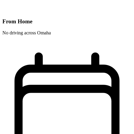
From Home
No driving across
Omaha