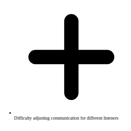
Difficulty adjusting communication for different listeners