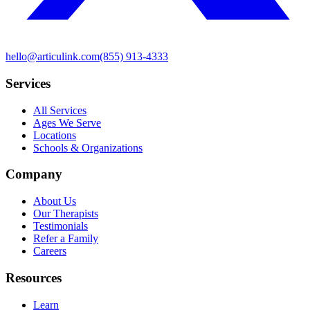
hello@articulink.com
(855) 913-4333
Services
All Services
Ages We Serve
Locations
Schools & Organizations
Company
About Us
Our Therapists
Testimonials
Refer a Family
Careers
Resources
Learn