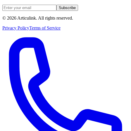
Subscribe
©
2026
Articulink
. All rights reserved.
Privacy Policy
Terms of Service