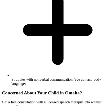
Struggles with nonverbal communication (eye contact, body
language)
Concerned About Your Child in
Omaha
?
Get a free consultation with a licensed speech therapist. No waitlist,