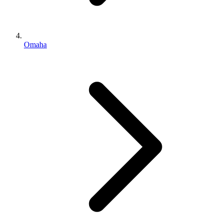
Omaha