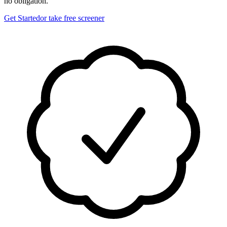
no obligation.
Get Started
or take free screener