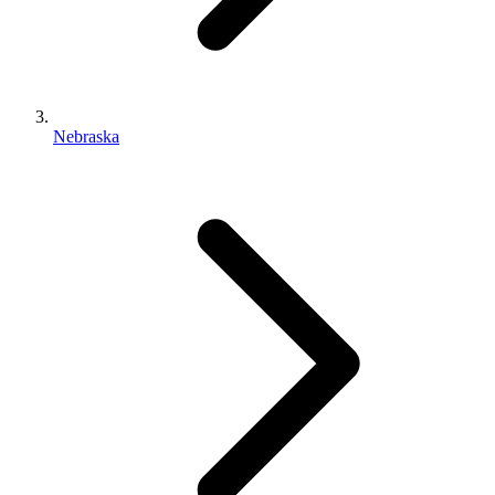
Nebraska