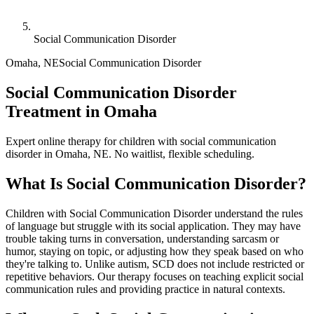
Social Communication Disorder
Omaha
,
NE
Social Communication Disorder
Social Communication Disorder
Treatment in Omaha
Expert online therapy for children with social communication
disorder in Omaha, NE. No waitlist, flexible scheduling.
What Is
Social Communication Disorder
?
Children with Social Communication Disorder understand the rules
of language but struggle with its social application. They may have
trouble taking turns in conversation, understanding sarcasm or
humor, staying on topic, or adjusting how they speak based on who
they're talking to. Unlike autism, SCD does not include restricted or
repetitive behaviors. Our therapy focuses on teaching explicit social
communication rules and providing practice in natural contexts.