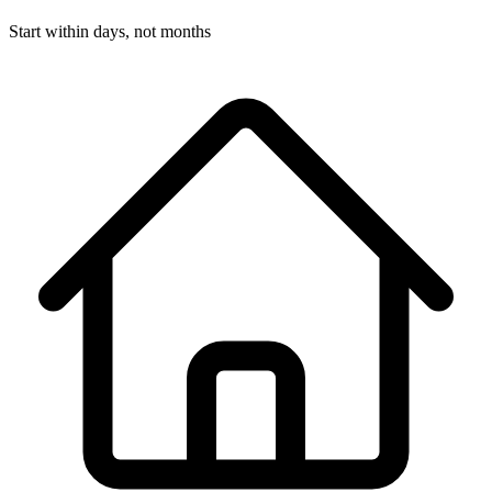
Start within days, not months