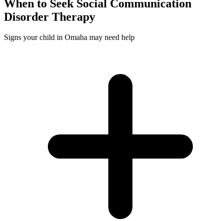
When to Seek
Social Communication
Disorder
Therapy
Signs your child in Omaha may need help