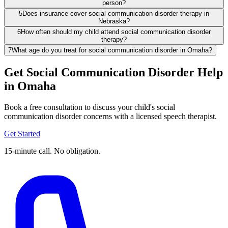
person?
5
Does insurance cover social communication disorder therapy in
Nebraska?
6
How often should my child attend social communication disorder
therapy?
7
What age do you treat for social communication disorder in Omaha?
Get Social Communication Disorder Help
in Omaha
Book a free consultation to discuss your child's social
communication disorder concerns with a licensed speech therapist.
Get Started
15-minute call. No obligation.