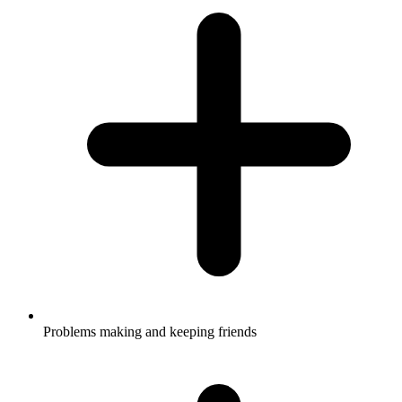
Problems making and keeping friends