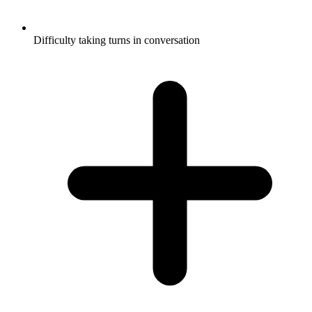
Difficulty taking turns in conversation