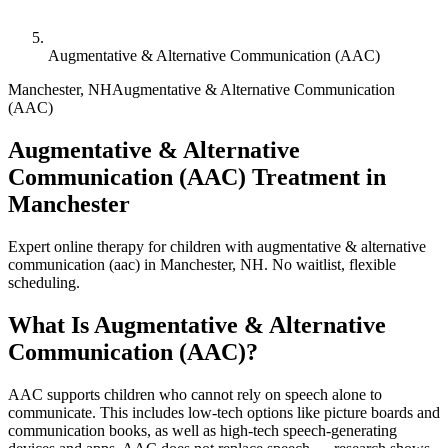
Augmentative & Alternative Communication (AAC)
Manchester
,
NH
Augmentative & Alternative Communication
(AAC)
Augmentative & Alternative
Communication (AAC) Treatment in
Manchester
Expert online therapy for children with augmentative & alternative
communication (aac) in Manchester, NH. No waitlist, flexible
scheduling.
What Is
Augmentative & Alternative
Communication (AAC)
?
AAC supports children who cannot rely on speech alone to
communicate. This includes low-tech options like picture boards and
communication books, as well as high-tech speech-generating