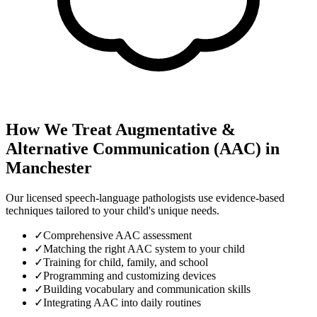
How We Treat
Augmentative &
Alternative Communication (AAC)
in
Manchester
Our licensed speech-language pathologists use evidence-based
techniques tailored to your child's unique needs.
✓
Comprehensive AAC assessment
✓
Matching the right AAC system to your child
✓
Training for child, family, and school
✓
Programming and customizing devices
✓
Building vocabulary and communication skills
✓
Integrating AAC into daily routines