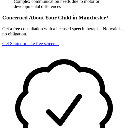
Complex communication needs due to motor or
developmental differences
Concerned About Your Child in
Manchester
?
Get a free consultation with a licensed speech therapist. No waitlist,
no obligation.
Get Started
or take free screener