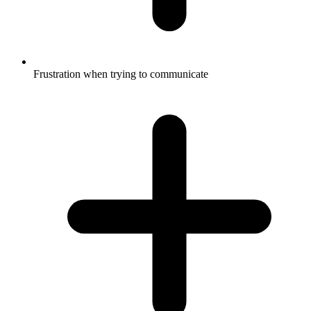
Frustration when trying to communicate