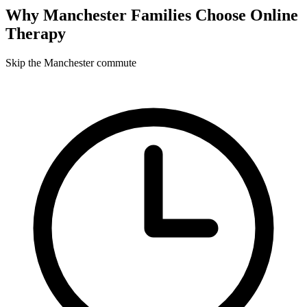
Why
Manchester
Families Choose Online
Therapy
Skip the Manchester commute