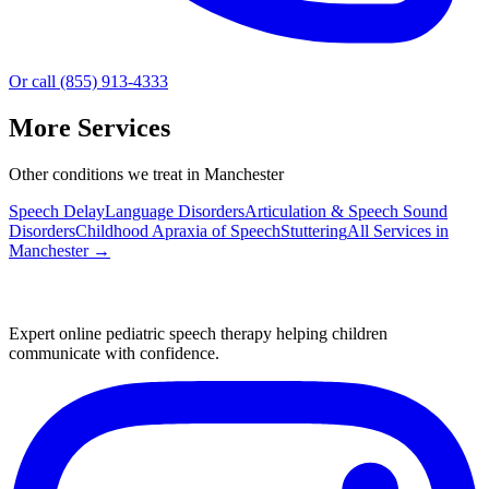
Or call (855) 913-4333
More Services
Other conditions we treat in Manchester
Speech Delay
Language Disorders
Articulation & Speech Sound
Disorders
Childhood Apraxia of Speech
Stuttering
All Services in
Manchester
→
Expert online pediatric speech therapy helping children
communicate with confidence.