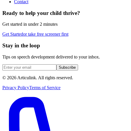
Contact
Ready to help your child thrive?
Get started in under 2 minutes
Get Started
or take free screener first
Stay in the loop
Tips on speech development delivered to your inbox.
Subscribe
©
2026
Articulink
. All rights reserved.
Privacy Policy
Terms of Service