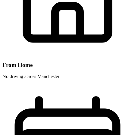
From Home
No driving across
Manchester