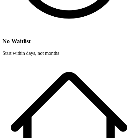
No Waitlist
Start within days, not months