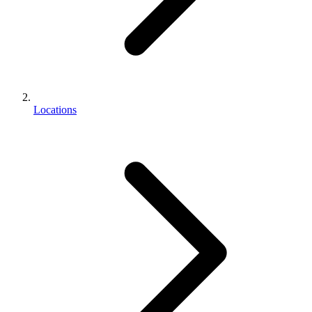
Locations