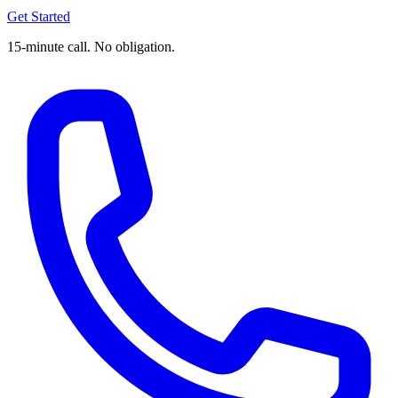
Get Started
15-minute call. No obligation.