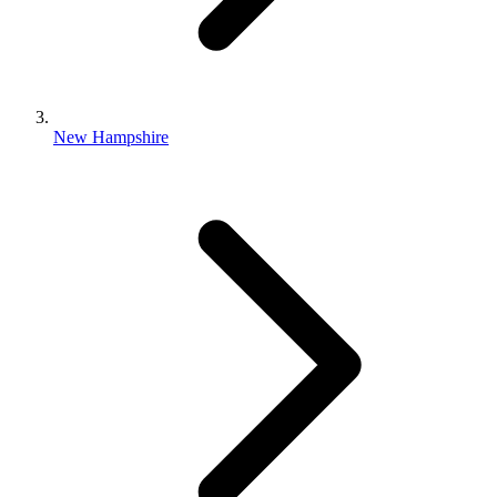
New Hampshire