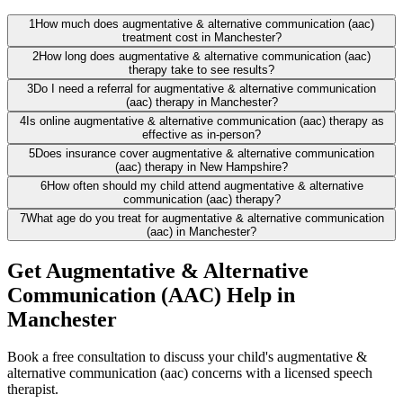
1
How much does augmentative & alternative communication (aac)
treatment cost in Manchester?
2
How long does augmentative & alternative communication (aac)
therapy take to see results?
3
Do I need a referral for augmentative & alternative communication
(aac) therapy in Manchester?
4
Is online augmentative & alternative communication (aac) therapy as
effective as in-person?
5
Does insurance cover augmentative & alternative communication
(aac) therapy in New Hampshire?
6
How often should my child attend augmentative & alternative
communication (aac) therapy?
7
What age do you treat for augmentative & alternative communication
(aac) in Manchester?
Get Augmentative & Alternative
Communication (AAC) Help in
Manchester
Book a free consultation to discuss your child's augmentative &
alternative communication (aac) concerns with a licensed speech
therapist.