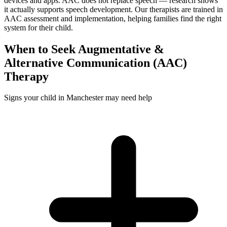
devices and apps. AAC does not replace speech — research shows
it actually supports speech development. Our therapists are trained in
AAC assessment and implementation, helping families find the right
system for their child.
When to Seek
Augmentative &
Alternative Communication (AAC)
Therapy
Signs your child in Manchester may need help