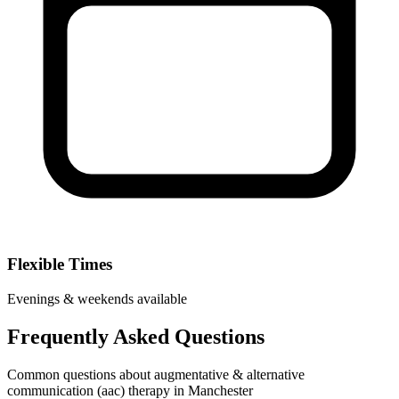
Flexible Times
Evenings & weekends available
Frequently Asked Questions
Common questions about augmentative & alternative
communication (aac) therapy in Manchester