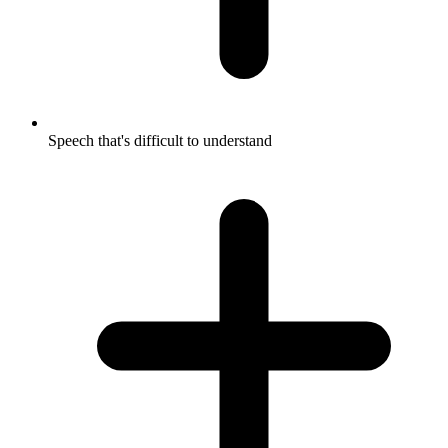
Speech that's difficult to understand