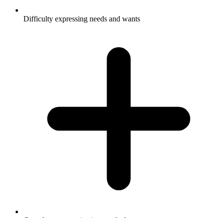
Difficulty expressing needs and wants