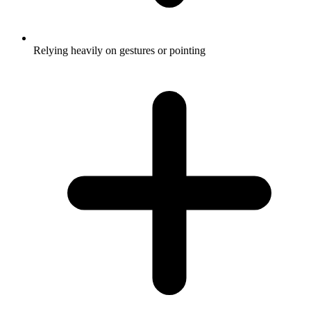
Relying heavily on gestures or pointing