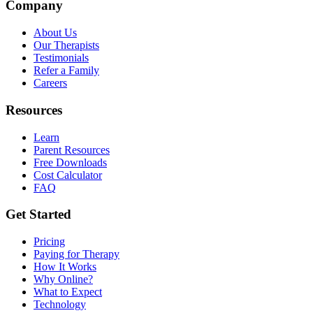
Company
About Us
Our Therapists
Testimonials
Refer a Family
Careers
Resources
Learn
Parent Resources
Free Downloads
Cost Calculator
FAQ
Get Started
Pricing
Paying for Therapy
How It Works
Why Online?
What to Expect
Technology