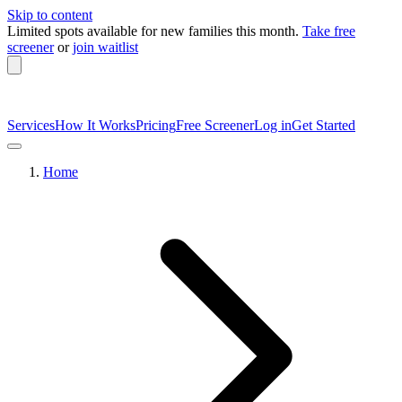
Skip to content
Limited spots available
for new families this month.
Take free
screener
or
join waitlist
Services
How It Works
Pricing
Free Screener
Log in
Get Started
Home