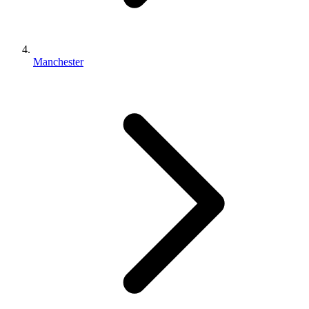
Manchester