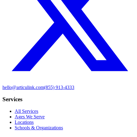
hello@articulink.com
(855) 913-4333
Services
All Services
Ages We Serve
Locations
Schools & Organizations