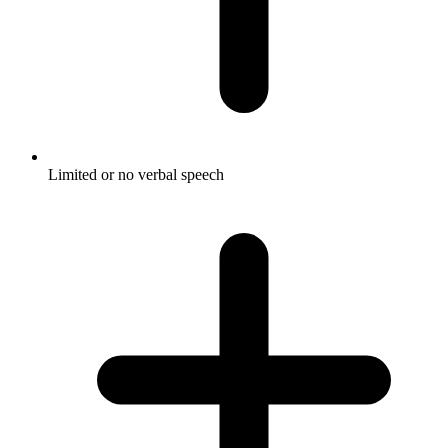
Limited or no verbal speech