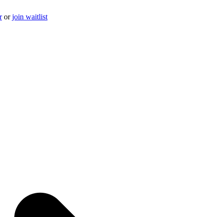
r
or
join waitlist