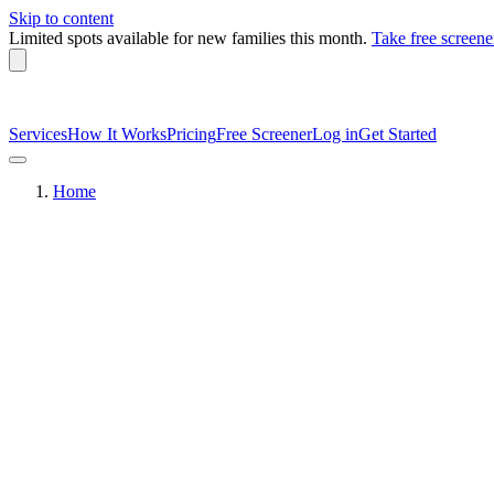
Skip to content
Limited spots available
for new families this month.
Take free screene
Services
How It Works
Pricing
Free Screener
Log in
Get Started
Home