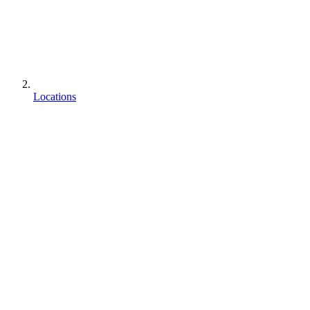
Locations