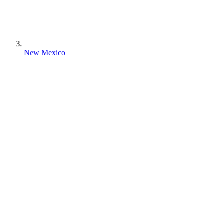
New Mexico