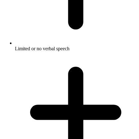
Limited or no verbal speech