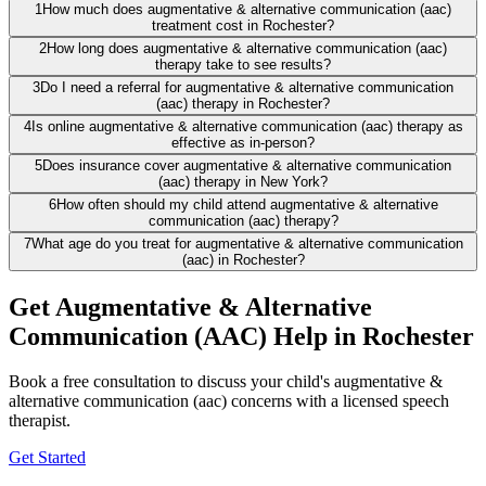
1
How much does augmentative & alternative communication (aac)
treatment cost in Rochester?
2
How long does augmentative & alternative communication (aac)
therapy take to see results?
3
Do I need a referral for augmentative & alternative communication
(aac) therapy in Rochester?
4
Is online augmentative & alternative communication (aac) therapy as
effective as in-person?
5
Does insurance cover augmentative & alternative communication
(aac) therapy in New York?
6
How often should my child attend augmentative & alternative
communication (aac) therapy?
7
What age do you treat for augmentative & alternative communication
(aac) in Rochester?
Get Augmentative & Alternative
Communication (AAC) Help in Rochester
Book a free consultation to discuss your child's augmentative &
alternative communication (aac) concerns with a licensed speech
therapist.
Get Started