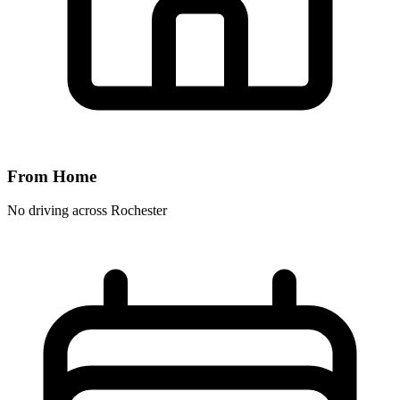
From Home
No driving across
Rochester