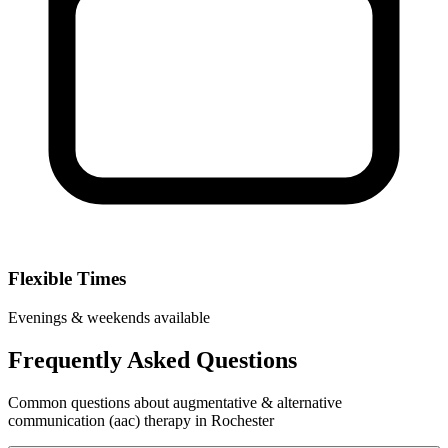
Flexible Times
Evenings & weekends available
Frequently Asked Questions
Common questions about augmentative & alternative
communication (aac) therapy in Rochester