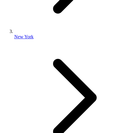
New York