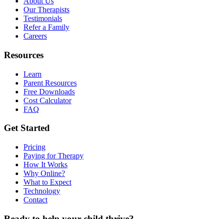
About Us
Our Therapists
Testimonials
Refer a Family
Careers
Resources
Learn
Parent Resources
Free Downloads
Cost Calculator
FAQ
Get Started
Pricing
Paying for Therapy
How It Works
Why Online?
What to Expect
Technology
Contact
Ready to help your child thrive?