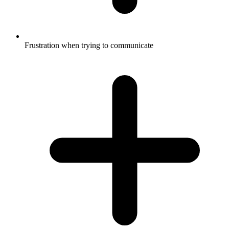
Frustration when trying to communicate