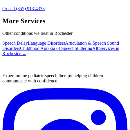
Or call (855) 913-4333
More Services
Other conditions we treat in Rochester
Speech Delay
Language Disorders
Articulation & Speech Sound
Disorders
Childhood Apraxia of Speech
Stuttering
All Services in
Rochester
→
Expert online pediatric speech therapy helping children
communicate with confidence.