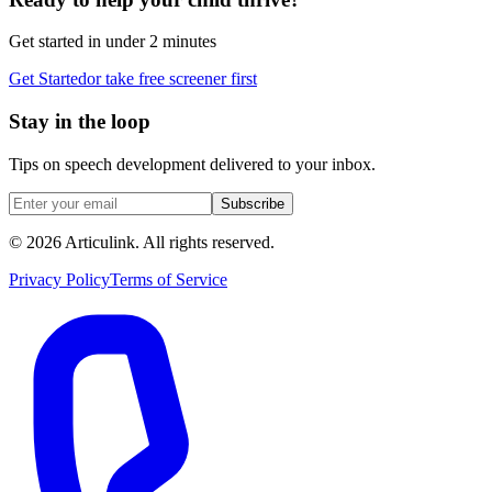
Get started in under 2 minutes
Get Started
or take free screener first
Stay in the loop
Tips on speech development delivered to your inbox.
Subscribe
©
2026
Articulink
. All rights reserved.
Privacy Policy
Terms of Service