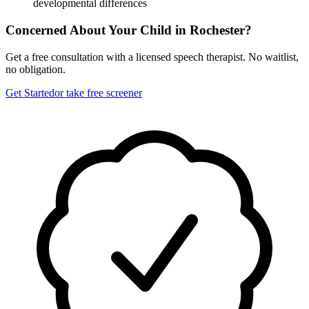
developmental differences
Concerned About Your Child in
Rochester
?
Get a free consultation with a licensed speech therapist. No waitlist,
no obligation.
Get Started
or take free screener