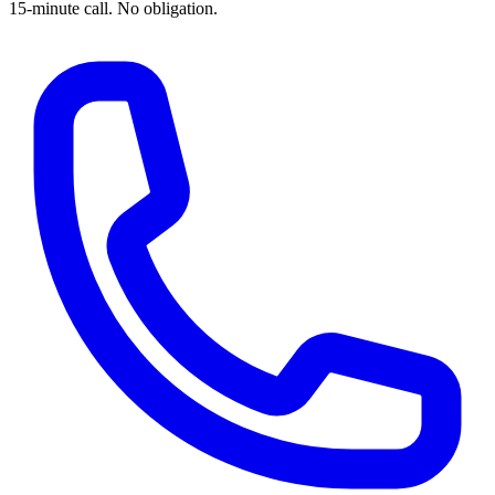
15-minute call. No obligation.