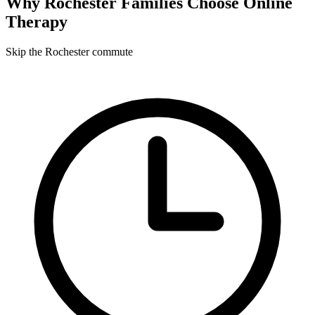
Why
Rochester
Families Choose Online
Therapy
Skip the Rochester commute