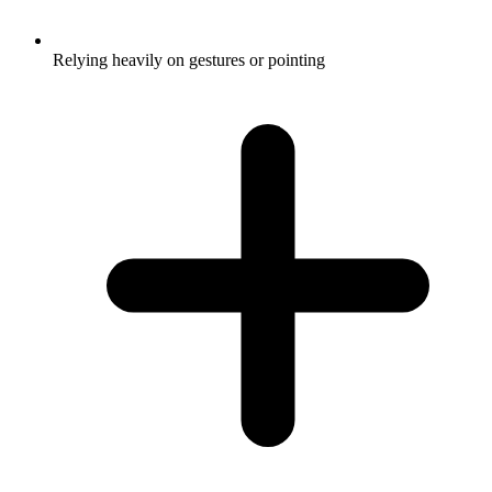
Relying heavily on gestures or pointing