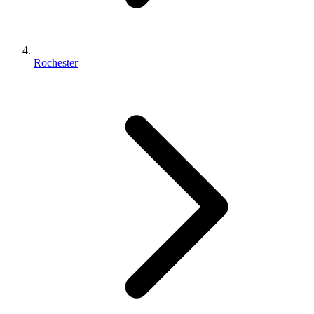
Rochester