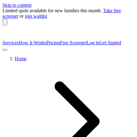
Skip to content
Limited spots available
for new families this month.
Take free
screener
or
join waitlist
Services
How It Works
Pricing
Free Screener
Log in
Get Started
Home