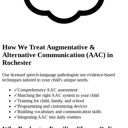
How We Treat
Augmentative &
Alternative Communication (AAC)
in
Rochester
Our licensed speech-language pathologists use evidence-based
techniques tailored to your child's unique needs.
✓
Comprehensive AAC assessment
✓
Matching the right AAC system to your child
✓
Training for child, family, and school
✓
Programming and customizing devices
✓
Building vocabulary and communication skills
✓
Integrating AAC into daily routines