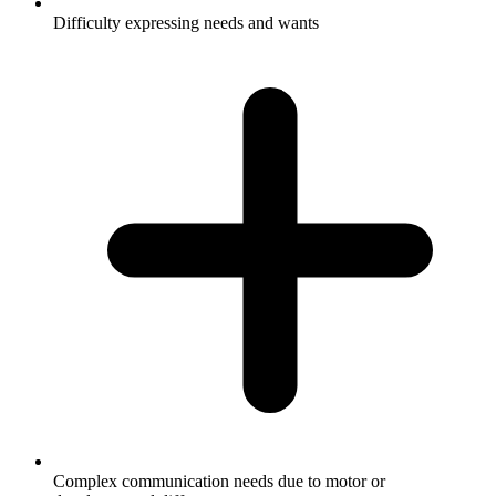
Difficulty expressing needs and wants
Complex communication needs due to motor or