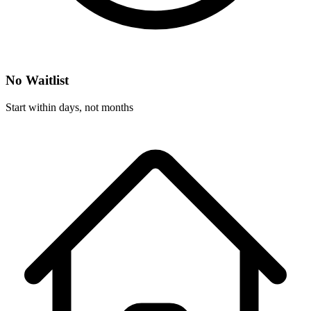
No Waitlist
Start within days, not months