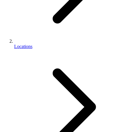
Locations