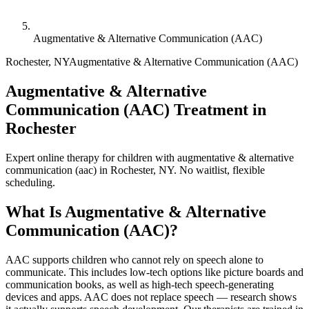
Augmentative & Alternative Communication (AAC)
Rochester
,
NY
Augmentative & Alternative Communication (AAC)
Augmentative & Alternative
Communication (AAC) Treatment in
Rochester
Expert online therapy for children with augmentative & alternative
communication (aac) in Rochester, NY. No waitlist, flexible
scheduling.
What Is
Augmentative & Alternative
Communication (AAC)
?
AAC supports children who cannot rely on speech alone to
communicate. This includes low-tech options like picture boards and
communication books, as well as high-tech speech-generating
devices and apps. AAC does not replace speech — research shows