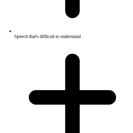
Speech that's difficult to understand