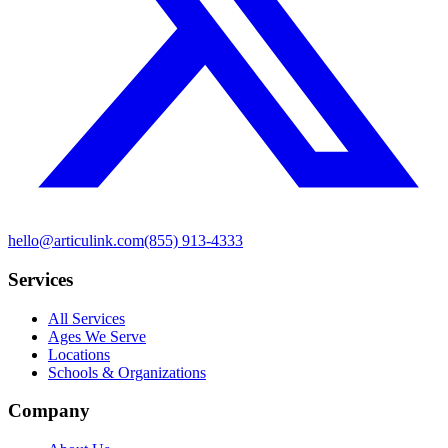
hello@articulink.com
(855) 913-4333
Services
All Services
Ages We Serve
Locations
Schools & Organizations
Company