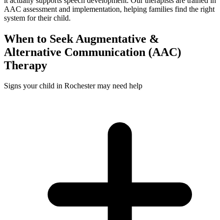
it actually supports speech development. Our therapists are trained in
AAC assessment and implementation, helping families find the right
system for their child.
When to Seek
Augmentative &
Alternative Communication (AAC)
Therapy
Signs your child in Rochester may need help