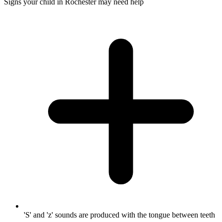
Signs your child in Rochester may need help
'S' and 'z' sounds are produced with the tongue between teeth