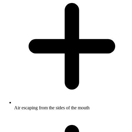
Air escaping from the sides of the mouth