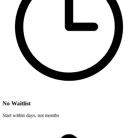
No Waitlist
Start within days, not months