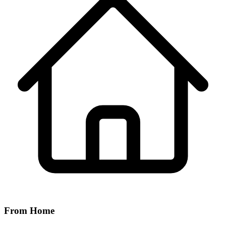
From Home