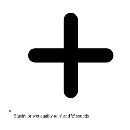
Slushy or wet quality to 's' and 'z' sounds