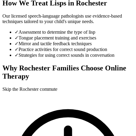
How We Treat
Lisps
in
Rochester
Our licensed speech-language pathologists use evidence-based
techniques tailored to your child's unique needs.
✓
Assessment to determine the type of lisp
✓
Tongue placement training and exercises
✓
Mirror and tactile feedback techniques
✓
Practice activities for correct sound production
✓
Strategies for using correct sounds in conversation
Why
Rochester
Families Choose Online
Therapy
Skip the Rochester commute