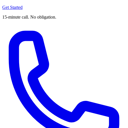
Get Started
15-minute call. No obligation.