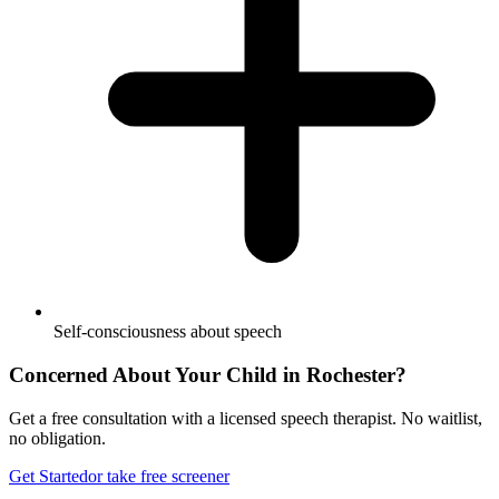
Self-consciousness about speech
Concerned About Your Child in
Rochester
?
Get a free consultation with a licensed speech therapist. No waitlist,
no obligation.
Get Started
or take free screener