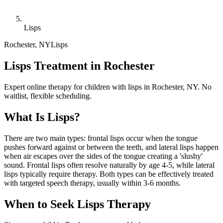
Lisps
Rochester
,
NY
Lisps
Lisps Treatment in Rochester
Expert online therapy for children with lisps in Rochester, NY. No
waitlist, flexible scheduling.
What Is
Lisps
?
There are two main types: frontal lisps occur when the tongue
pushes forward against or between the teeth, and lateral lisps happen
when air escapes over the sides of the tongue creating a 'slushy'
sound. Frontal lisps often resolve naturally by age 4-5, while lateral
lisps typically require therapy. Both types can be effectively treated
with targeted speech therapy, usually within 3-6 months.
When to Seek
Lisps
Therapy