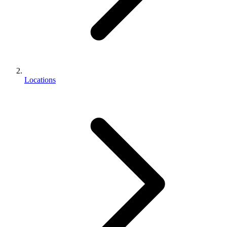
Locations