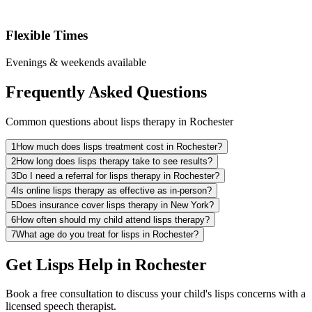
Flexible Times
Evenings & weekends available
Frequently Asked Questions
Common questions about lisps therapy in Rochester
1
How much does lisps treatment cost in Rochester?
2
How long does lisps therapy take to see results?
3
Do I need a referral for lisps therapy in Rochester?
4
Is online lisps therapy as effective as in-person?
5
Does insurance cover lisps therapy in New York?
6
How often should my child attend lisps therapy?
7
What age do you treat for lisps in Rochester?
Get Lisps Help in Rochester
Book a free consultation to discuss your child's lisps concerns with a
licensed speech therapist.