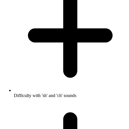
Difficulty with 'sh' and 'ch' sounds