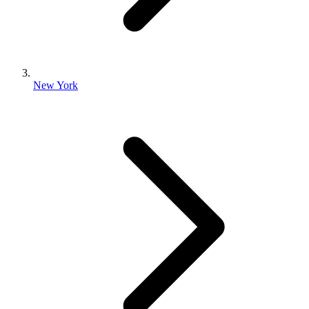
New York