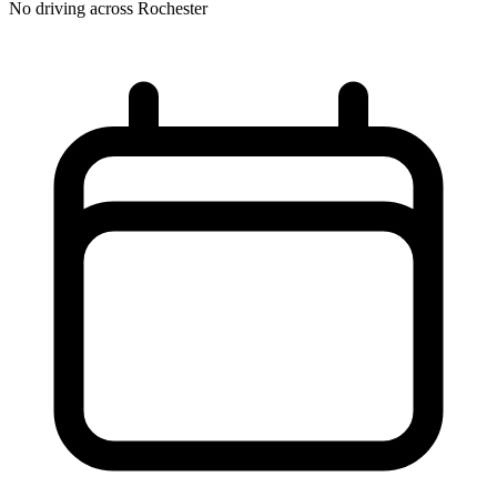
No driving across
Rochester