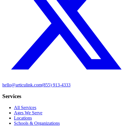
hello@articulink.com
(855) 913-4333
Services
All Services
Ages We Serve
Locations
Schools & Organizations