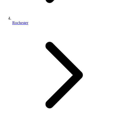
Rochester