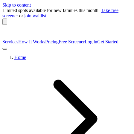
Skip to content
Limited spots available
for new families this month.
Take free
screener
or
join waitlist
Services
How It Works
Pricing
Free Screener
Log in
Get Started
Home