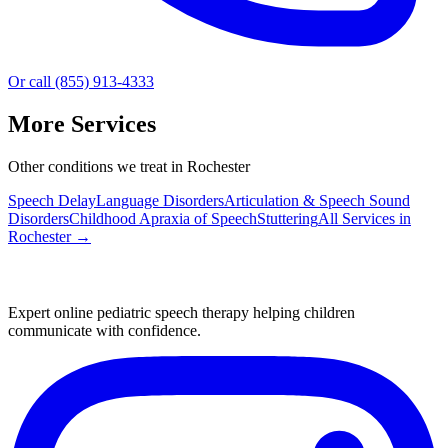
Or call (855) 913-4333
More Services
Other conditions we treat in Rochester
Speech Delay
Language Disorders
Articulation & Speech Sound
Disorders
Childhood Apraxia of Speech
Stuttering
All Services in
Rochester
→
Expert online pediatric speech therapy helping children
communicate with confidence.