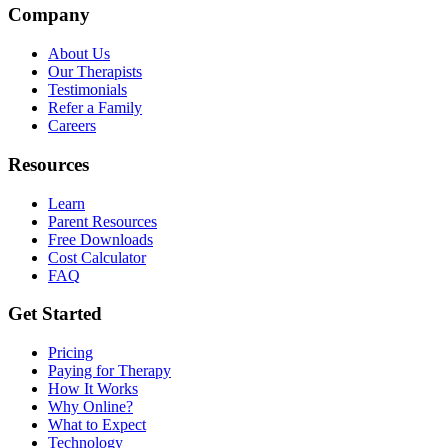
Company
About Us
Our Therapists
Testimonials
Refer a Family
Careers
Resources
Learn
Parent Resources
Free Downloads
Cost Calculator
FAQ
Get Started
Pricing
Paying for Therapy
How It Works
Why Online?
What to Expect
Technology