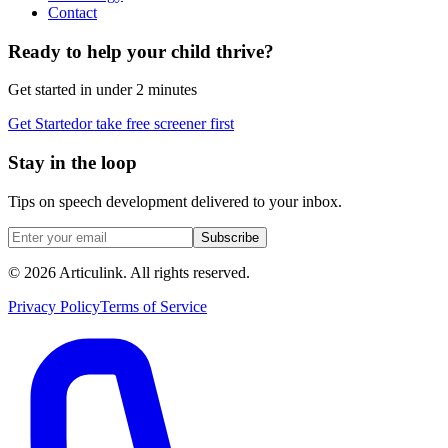
Contact
Ready to help your child thrive?
Get started in under 2 minutes
Get Started
or take free screener first
Stay in the loop
Tips on speech development delivered to your inbox.
Subscribe
©
2026
Articulink
. All rights reserved.
Privacy Policy
Terms of Service