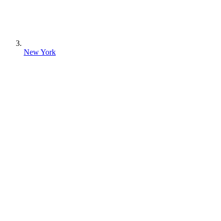
New York