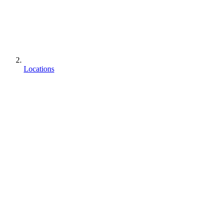
Locations