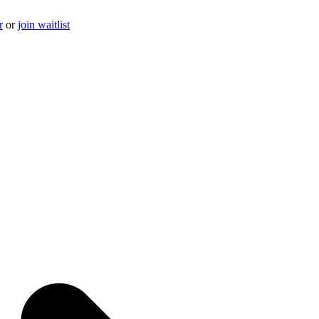
r
or
join waitlist