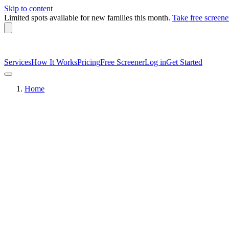
Skip to content
Limited spots available
for new families this month.
Take free screene
Services
How It Works
Pricing
Free Screener
Log in
Get Started
Home