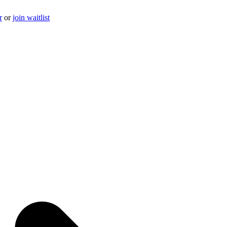
r
or
join waitlist