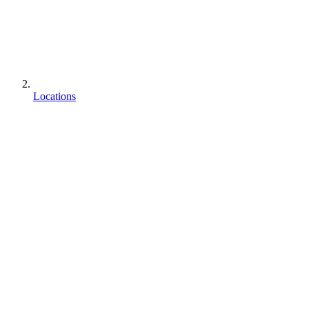
Locations