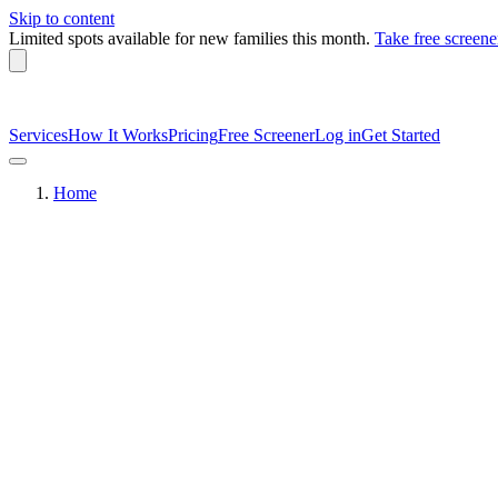
Skip to content
Limited spots available
for new families this month.
Take free screene
Services
How It Works
Pricing
Free Screener
Log in
Get Started
Home