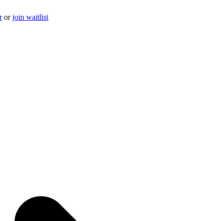
r
or
join waitlist