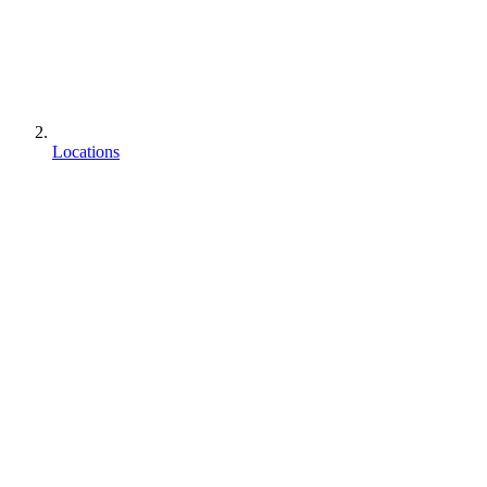
Locations