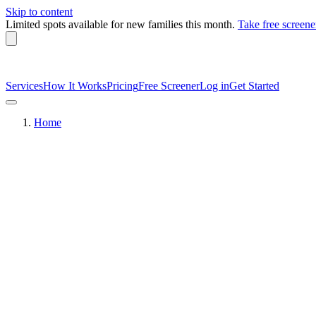
Skip to content
Limited spots available
for new families this month.
Take free screene
Services
How It Works
Pricing
Free Screener
Log in
Get Started
Home