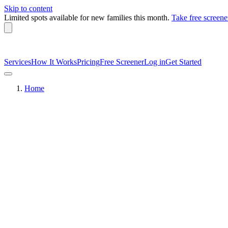
Skip to content
Limited spots available
for new families this month.
Take free screene
Services
How It Works
Pricing
Free Screener
Log in
Get Started
Home