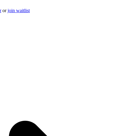
r
or
join waitlist