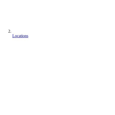
Locations