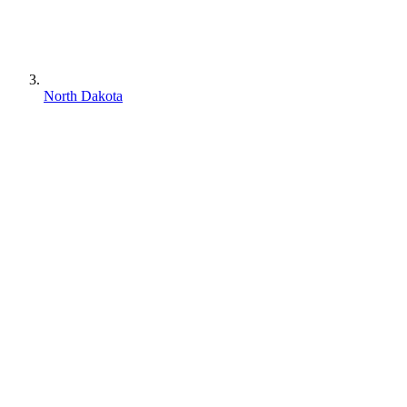
North Dakota