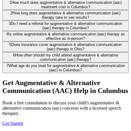
1
How much does augmentative & alternative communication (aac)
treatment cost in Columbus?
2
How long does augmentative & alternative communication (aac)
therapy take to see results?
3
Do I need a referral for augmentative & alternative communication
(aac) therapy in Columbus?
4
Is online augmentative & alternative communication (aac) therapy as
effective as in-person?
5
Does insurance cover augmentative & alternative communication
(aac) therapy in Ohio?
6
How often should my child attend augmentative & alternative
communication (aac) therapy?
7
What age do you treat for augmentative & alternative communication
(aac) in Columbus?
Get Augmentative & Alternative
Communication (AAC) Help in Columbus
Book a free consultation to discuss your child's augmentative &
alternative communication (aac) concerns with a licensed speech
therapist.
Get Started