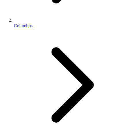
Columbus