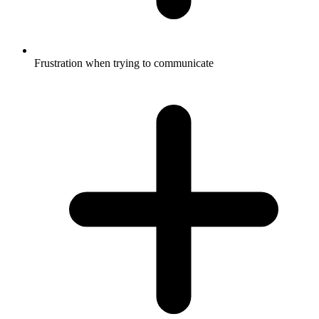
Frustration when trying to communicate