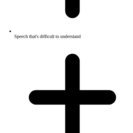
Speech that's difficult to understand