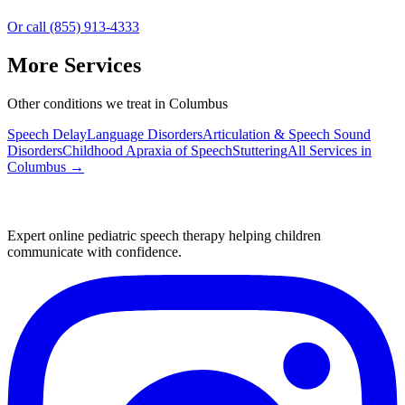
Or call (855) 913-4333
More Services
Other conditions we treat in Columbus
Speech Delay
Language Disorders
Articulation & Speech Sound
Disorders
Childhood Apraxia of Speech
Stuttering
All Services in
Columbus
→
Expert online pediatric speech therapy helping children
communicate with confidence.