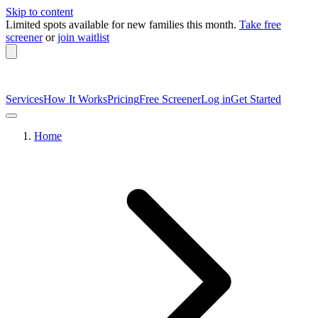
Skip to content
Limited spots available
for new families this month.
Take free
screener
or
join waitlist
Services
How It Works
Pricing
Free Screener
Log in
Get Started
Home