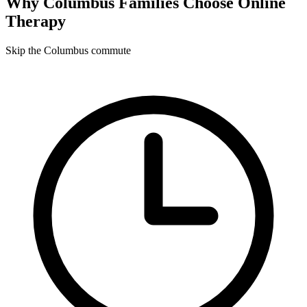
Why
Columbus
Families Choose Online
Therapy
Skip the Columbus commute