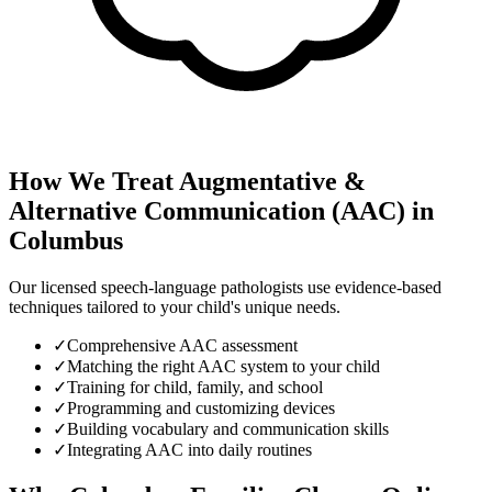
How We Treat
Augmentative &
Alternative Communication (AAC)
in
Columbus
Our licensed speech-language pathologists use evidence-based
techniques tailored to your child's unique needs.
✓
Comprehensive AAC assessment
✓
Matching the right AAC system to your child
✓
Training for child, family, and school
✓
Programming and customizing devices
✓
Building vocabulary and communication skills
✓
Integrating AAC into daily routines