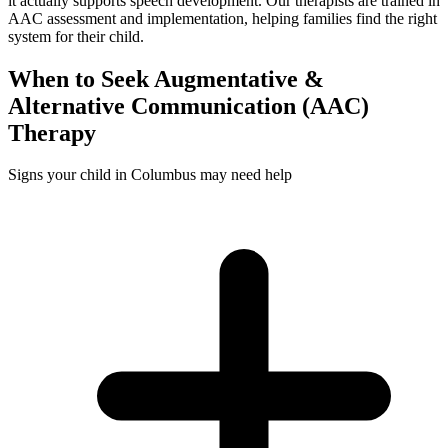
it actually supports speech development. Our therapists are trained in
AAC assessment and implementation, helping families find the right
system for their child.
When to Seek
Augmentative &
Alternative Communication (AAC)
Therapy
Signs your child in Columbus may need help