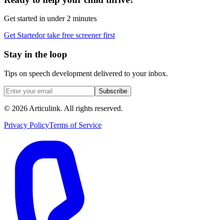
Get started in under 2 minutes
Get Started
or take free screener first
Stay in the loop
Tips on speech development delivered to your inbox.
Subscribe
©
2026
Articulink
. All rights reserved.
Privacy Policy
Terms of Service