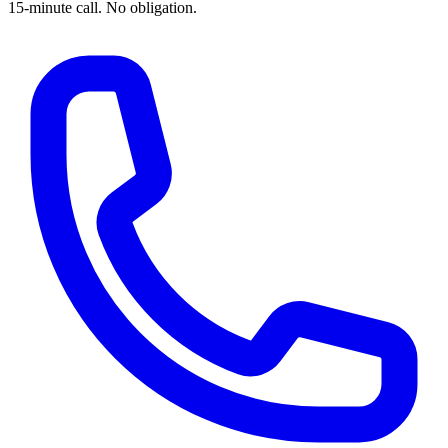
15-minute call. No obligation.