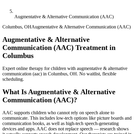
Augmentative & Alternative Communication (AAC)
Columbus
,
OH
Augmentative & Alternative Communication (AAC)
Augmentative & Alternative
Communication (AAC) Treatment in
Columbus
Expert online therapy for children with augmentative & alternative
communication (aac) in Columbus, OH. No waitlist, flexible
scheduling.
What Is
Augmentative & Alternative
Communication (AAC)
?
AAC supports children who cannot rely on speech alone to
communicate. This includes low-tech options like picture boards and
communication books, as well as high-tech speech-generating
devices and apps. AAC does not replace speech — research shows