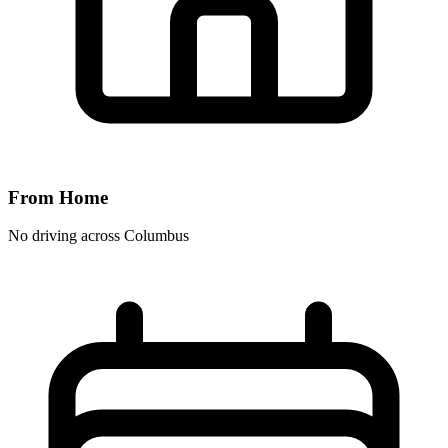
From Home
No driving across
Columbus