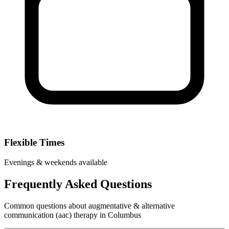
Flexible Times
Evenings & weekends available
Frequently Asked Questions
Common questions about augmentative & alternative
communication (aac) therapy in Columbus