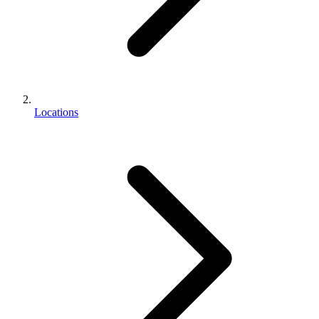
Locations