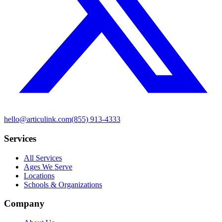
hello@articulink.com
(855) 913-4333
Services
All Services
Ages We Serve
Locations
Schools & Organizations
Company