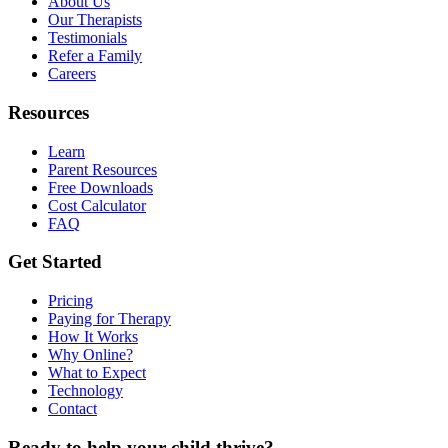
About Us
Our Therapists
Testimonials
Refer a Family
Careers
Resources
Learn
Parent Resources
Free Downloads
Cost Calculator
FAQ
Get Started
Pricing
Paying for Therapy
How It Works
Why Online?
What to Expect
Technology
Contact
Ready to help your child thrive?