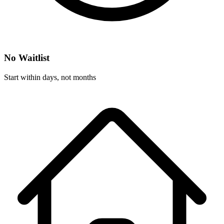
No Waitlist
Start within days, not months