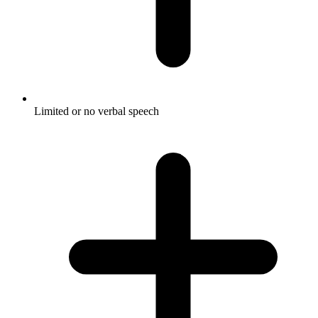
Limited or no verbal speech