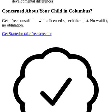
developmental differences
Concerned About Your Child in
Columbus
?
Get a free consultation with a licensed speech therapist. No waitlist,
no obligation.
Get Started
or take free screener