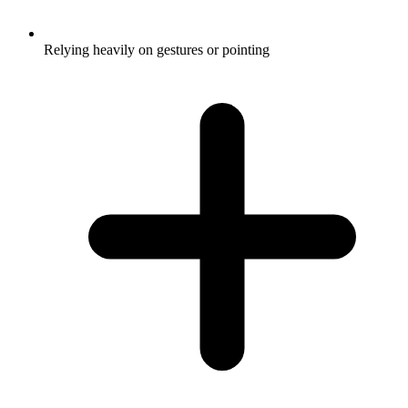
Relying heavily on gestures or pointing