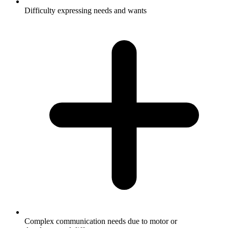
Difficulty expressing needs and wants
Complex communication needs due to motor or