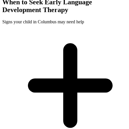
When to Seek
Early Language
Development
Therapy
Signs your child in Columbus may need help