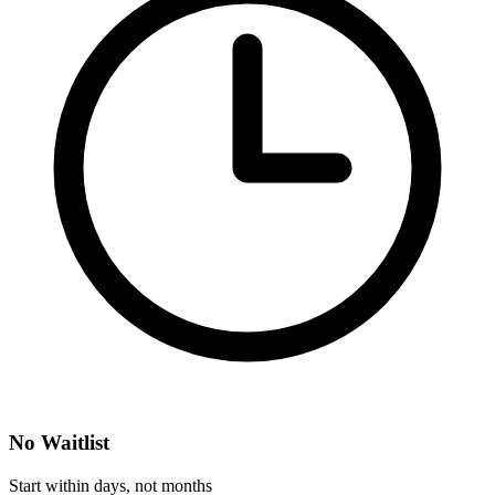
No Waitlist
Start within days, not months