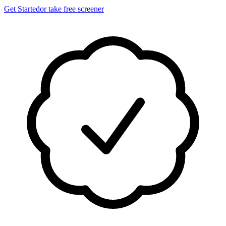
Get Started
or take free screener