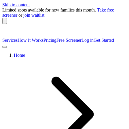
Skip to content
Limited spots available
for new families this month.
Take free
screener
or
join waitlist
Services
How It Works
Pricing
Free Screener
Log in
Get Started
Home