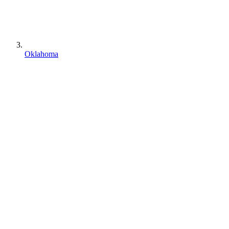
Oklahoma