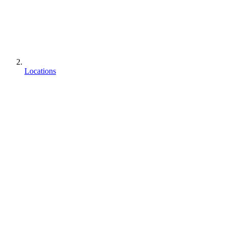
Locations