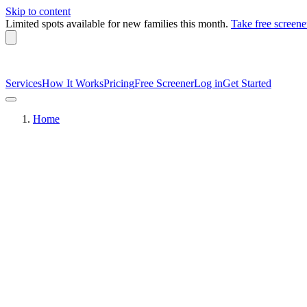
Skip to content
Limited spots available
for new families this month.
Take free screene
Services
How It Works
Pricing
Free Screener
Log in
Get Started
Home