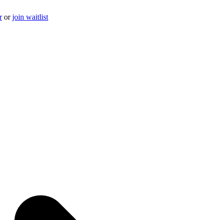
r
or
join waitlist