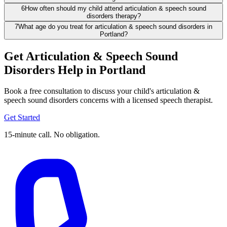
6
How often should my child attend articulation & speech sound
disorders therapy?
7
What age do you treat for articulation & speech sound disorders in
Portland?
Get Articulation & Speech Sound
Disorders Help in Portland
Book a free consultation to discuss your child's articulation &
speech sound disorders concerns with a licensed speech therapist.
Get Started
15-minute call. No obligation.