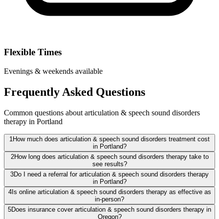
Flexible Times
Evenings & weekends available
Frequently Asked Questions
Common questions about articulation & speech sound disorders
therapy in Portland
1
How much does articulation & speech sound disorders treatment cost
in Portland?
2
How long does articulation & speech sound disorders therapy take to
see results?
3
Do I need a referral for articulation & speech sound disorders therapy
in Portland?
4
Is online articulation & speech sound disorders therapy as effective as
in-person?
5
Does insurance cover articulation & speech sound disorders therapy in
Oregon?