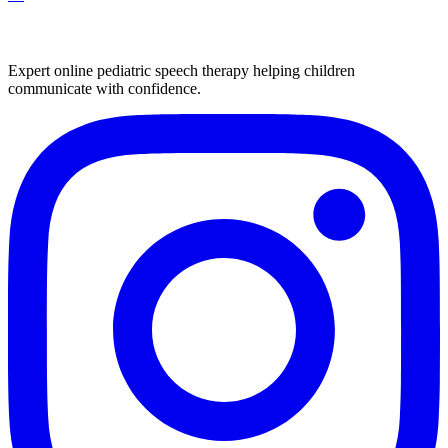
Expert online pediatric speech therapy helping children
communicate with confidence.