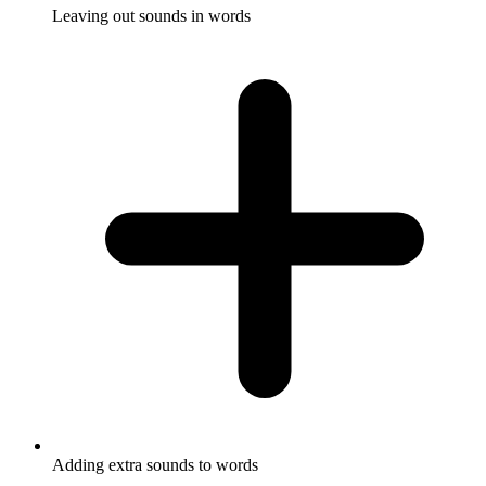
Leaving out sounds in words
Adding extra sounds to words