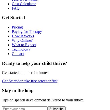
Cost Calculator
FAQ
Get Started
Pricing
Paying for Therapy
How It Works
Why Online?
What to Expect
Technology
Contact
Ready to help your child thrive?
Get started in under 2 minutes
Get Started
or take free screener first
Stay in the loop
Tips on speech development delivered to your inbox.
Subscribe