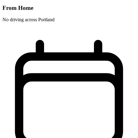
From Home
No driving across
Portland