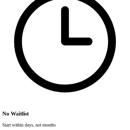
No Waitlist
Start within days, not months