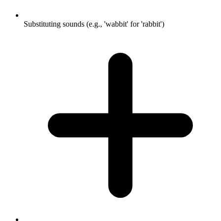
Substituting sounds (e.g., 'wabbit' for 'rabbit')