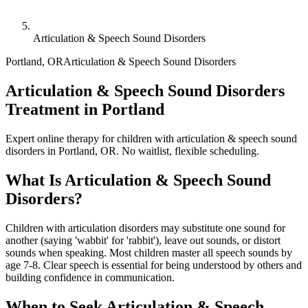
Articulation & Speech Sound Disorders
Portland
,
OR
Articulation & Speech Sound Disorders
Articulation & Speech Sound Disorders
Treatment in Portland
Expert online therapy for children with articulation & speech sound
disorders in Portland, OR. No waitlist, flexible scheduling.
What Is
Articulation & Speech Sound
Disorders
?
Children with articulation disorders may substitute one sound for
another (saying 'wabbit' for 'rabbit'), leave out sounds, or distort
sounds when speaking. Most children master all speech sounds by
age 7-8. Clear speech is essential for being understood by others and
building confidence in communication.
When to Seek
Articulation & Speech