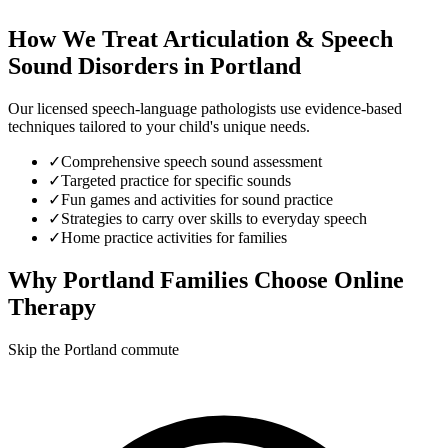
How We Treat
Articulation & Speech
Sound Disorders
in
Portland
Our licensed speech-language pathologists use evidence-based
techniques tailored to your child's unique needs.
✓
Comprehensive speech sound assessment
✓
Targeted practice for specific sounds
✓
Fun games and activities for sound practice
✓
Strategies to carry over skills to everyday speech
✓
Home practice activities for families
Why
Portland
Families Choose Online
Therapy
Skip the Portland commute