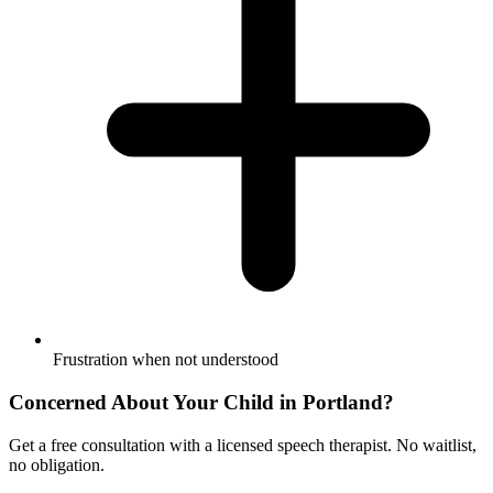
Frustration when not understood
Concerned About Your Child in
Portland
?
Get a free consultation with a licensed speech therapist. No waitlist,
no obligation.