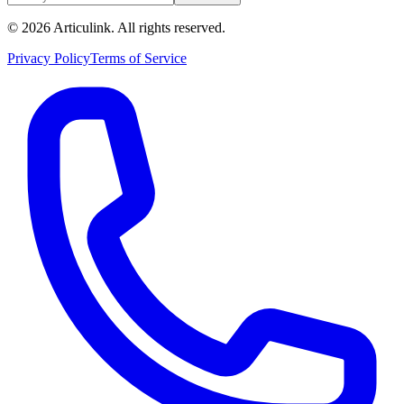
©
2026
Articulink
. All rights reserved.
Privacy Policy
Terms of Service