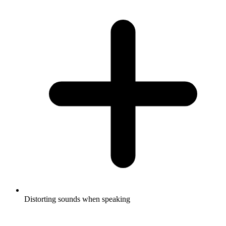
Distorting sounds when speaking