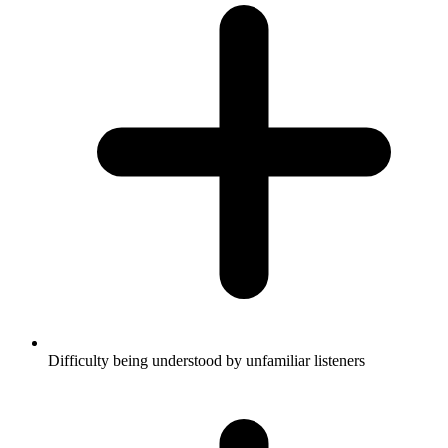
Difficulty being understood by unfamiliar listeners