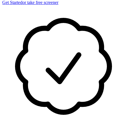
Get Started
or take free screener