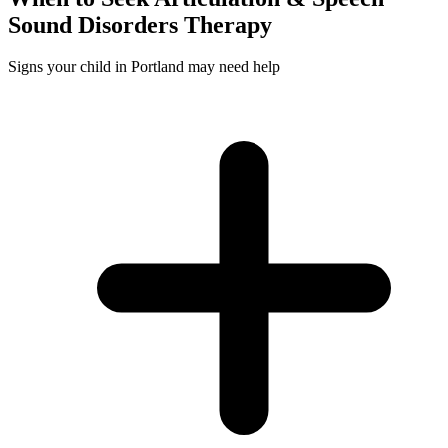
Sound Disorders
Therapy
Signs your child in Portland may need help