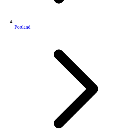
Portland