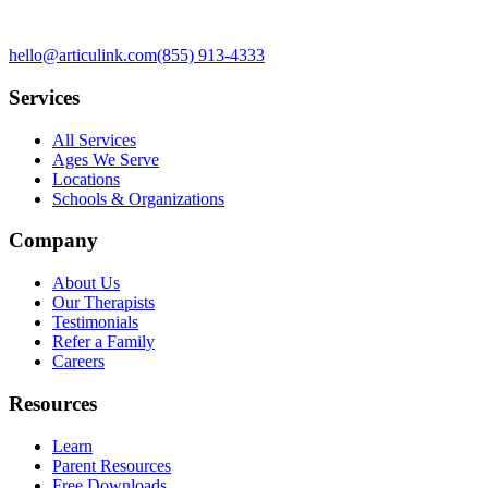
hello@articulink.com
(855) 913-4333
Services
All Services
Ages We Serve
Locations
Schools & Organizations
Company
About Us
Our Therapists
Testimonials
Refer a Family
Careers
Resources
Learn
Parent Resources
Free Downloads