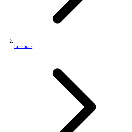
Locations