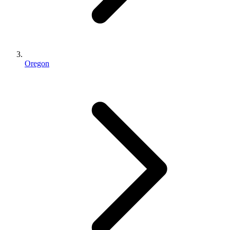
Oregon