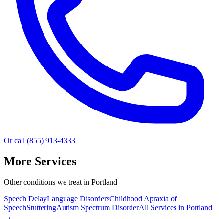
Or call (855) 913-4333
More Services
Other conditions we treat in Portland
Speech Delay
Language Disorders
Childhood Apraxia of
Speech
Stuttering
Autism Spectrum Disorder
All Services in
Portland
→