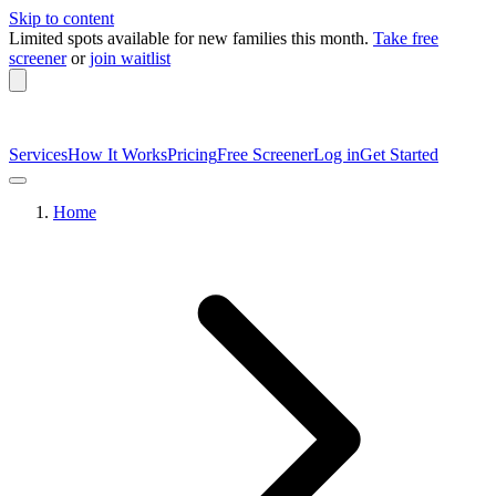
Skip to content
Limited spots available
for new families this month.
Take free
screener
or
join waitlist
Services
How It Works
Pricing
Free Screener
Log in
Get Started
Home