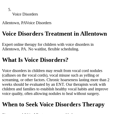
Voice Disorders
Allentown
,
PA
Voice Disorders
Voice Disorders Treatment in Allentown
Expert online therapy for children with voice disorders in
Allentown, PA. No waitlist, flexible scheduling.
What Is
Voice Disorders
?
Voice disorders in children may result from vocal cord nodules
(calluses on the vocal cords), vocal misuse such as yelling or
screaming, or other factors. Chronic hoarseness lasting more than 2
weeks should be evaluated by an ENT. Our therapists work with
children and families to establish healthy vocal habits and improve
voice quality, often allowing nodules to heal without surgery.
When to Seek
Voice Disorders
Therapy