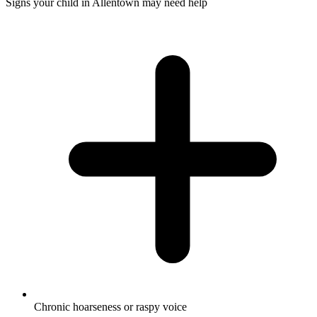
Signs your child in Allentown may need help
Chronic hoarseness or raspy voice