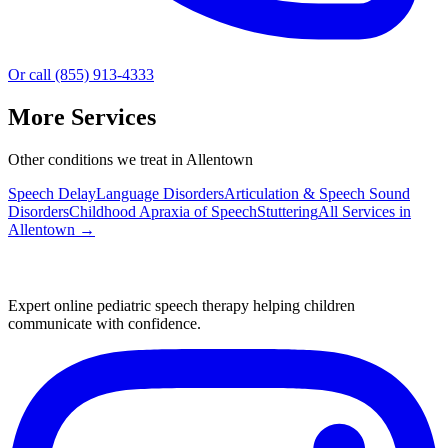
Or call (855) 913-4333
More Services
Other conditions we treat in Allentown
Speech Delay
Language Disorders
Articulation & Speech Sound
Disorders
Childhood Apraxia of Speech
Stuttering
All Services in
Allentown
→
Expert online pediatric speech therapy helping children
communicate with confidence.