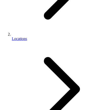
Locations