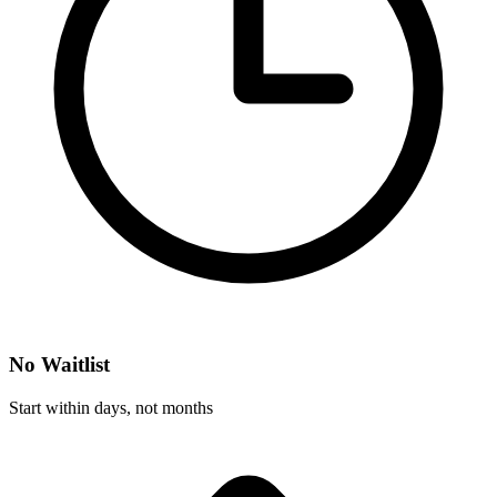
No Waitlist
Start within days, not months