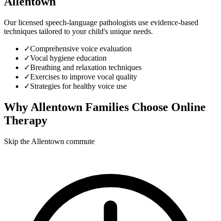
Allentown
Our licensed speech-language pathologists use evidence-based
techniques tailored to your child's unique needs.
✓
Comprehensive voice evaluation
✓
Vocal hygiene education
✓
Breathing and relaxation techniques
✓
Exercises to improve vocal quality
✓
Strategies for healthy voice use
Why
Allentown
Families Choose Online
Therapy
Skip the Allentown commute