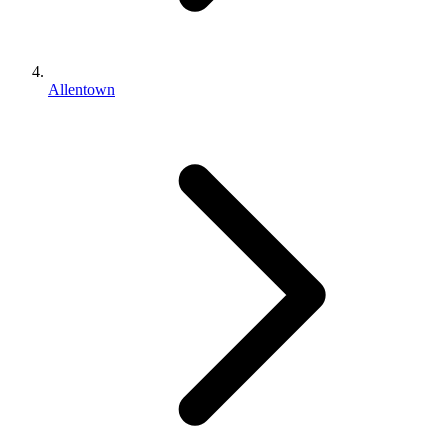
Allentown