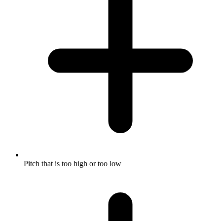
Pitch that is too high or too low