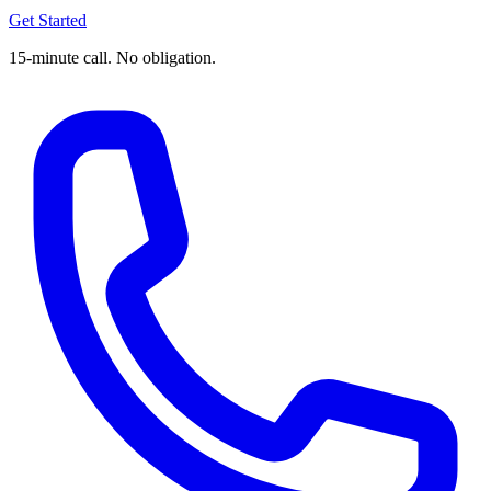
Get Started
15-minute call. No obligation.