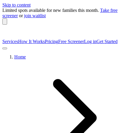
Skip to content
Limited spots available
for new families this month.
Take free
screener
or
join waitlist
Services
How It Works
Pricing
Free Screener
Log in
Get Started
Home