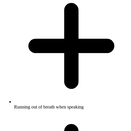
Running out of breath when speaking