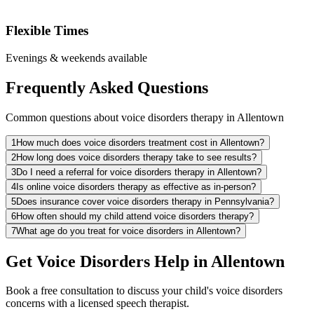
Flexible Times
Evenings & weekends available
Frequently Asked Questions
Common questions about voice disorders therapy in Allentown
1
How much does voice disorders treatment cost in Allentown?
2
How long does voice disorders therapy take to see results?
3
Do I need a referral for voice disorders therapy in Allentown?
4
Is online voice disorders therapy as effective as in-person?
5
Does insurance cover voice disorders therapy in Pennsylvania?
6
How often should my child attend voice disorders therapy?
7
What age do you treat for voice disorders in Allentown?
Get Voice Disorders Help in Allentown
Book a free consultation to discuss your child's voice disorders
concerns with a licensed speech therapist.