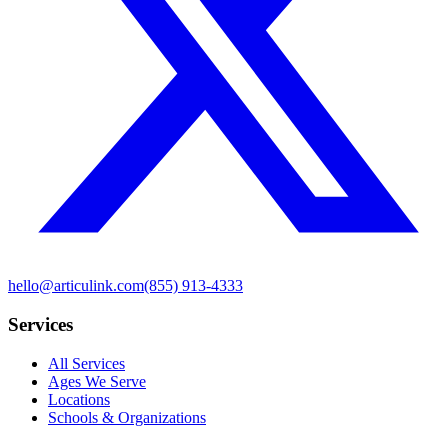
hello@articulink.com
(855) 913-4333
Services
All Services
Ages We Serve
Locations
Schools & Organizations