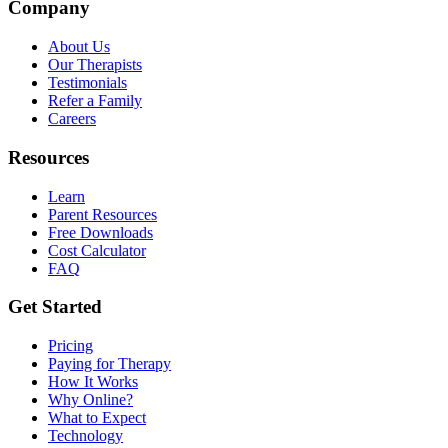
Company
About Us
Our Therapists
Testimonials
Refer a Family
Careers
Resources
Learn
Parent Resources
Free Downloads
Cost Calculator
FAQ
Get Started
Pricing
Paying for Therapy
How It Works
Why Online?
What to Expect
Technology