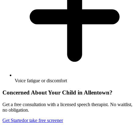
Voice fatigue or discomfort
Concerned About Your Child in
Allentown
?
Get a free consultation with a licensed speech therapist. No waitlist,
no obligation.
Get Started
or take free screener