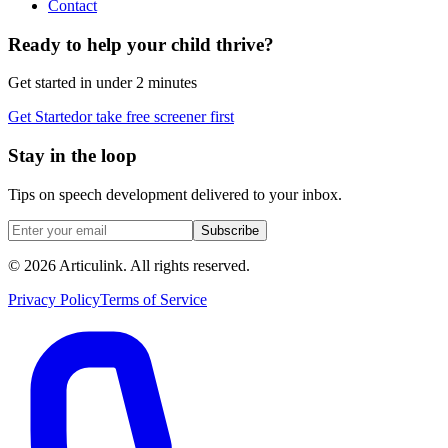
Contact
Ready to help your child thrive?
Get started in under 2 minutes
Get Started
or take free screener first
Stay in the loop
Tips on speech development delivered to your inbox.
Subscribe
©
2026
Articulink
. All rights reserved.
Privacy Policy
Terms of Service