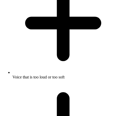
Voice that is too loud or too soft