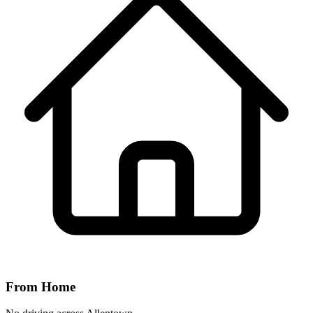
From Home