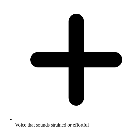
Voice that sounds strained or effortful