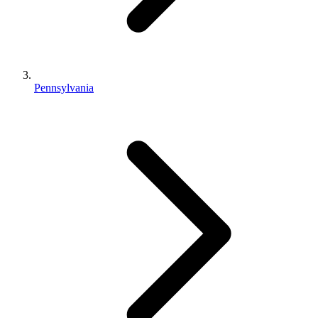
Pennsylvania