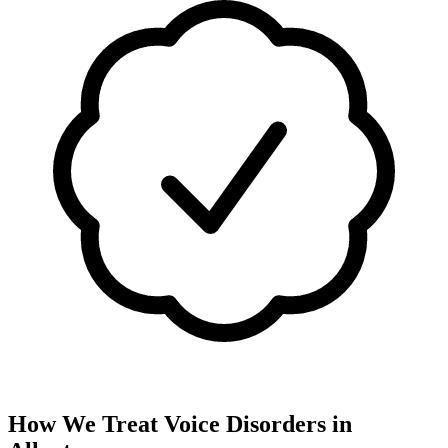
How We Treat
Voice Disorders
in