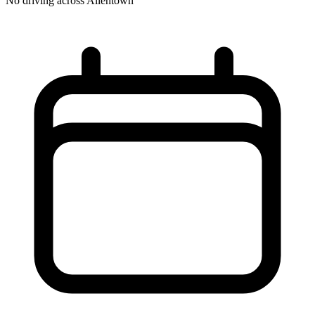
No driving across
Allentown