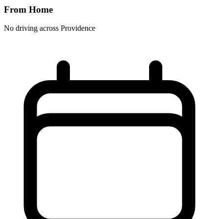
From Home
No driving across
Providence