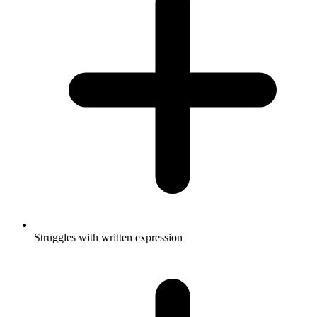
Struggles with written expression