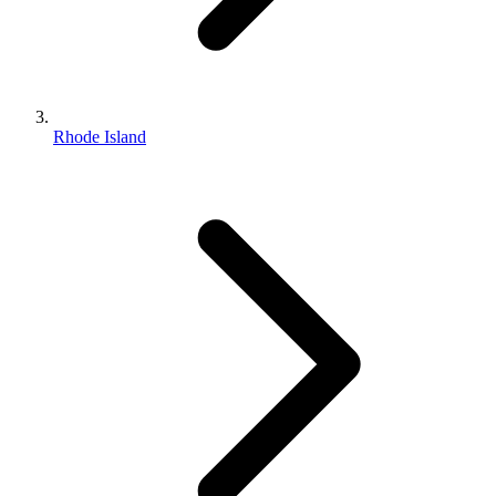
Rhode Island