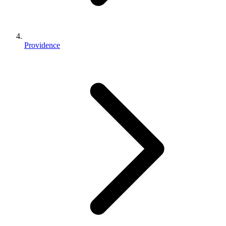
Providence