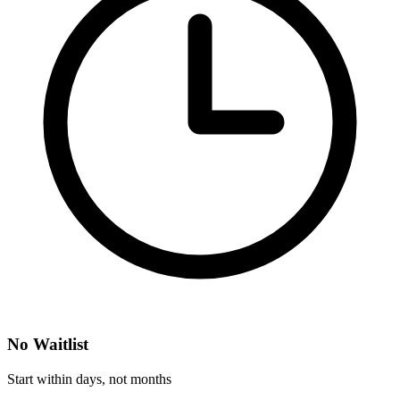
No Waitlist
Start within days, not months