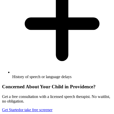
History of speech or language delays
Concerned About Your Child in
Providence
?
Get a free consultation with a licensed speech therapist. No waitlist,
no obligation.
Get Started
or take free screener