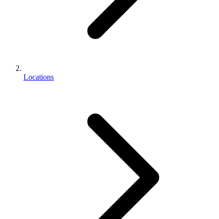
Locations