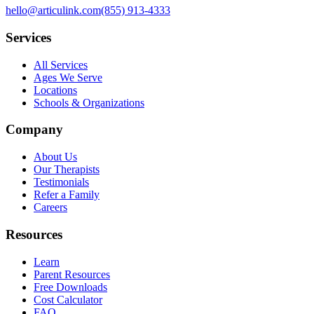
hello@articulink.com
(855) 913-4333
Services
All Services
Ages We Serve
Locations
Schools & Organizations
Company
About Us
Our Therapists
Testimonials
Refer a Family
Careers
Resources
Learn
Parent Resources
Free Downloads
Cost Calculator
FAQ