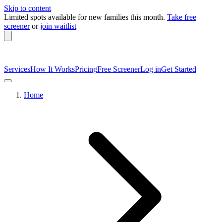
Skip to content
Limited spots available
for new families this month.
Take free
screener
or
join waitlist
Services
How It Works
Pricing
Free Screener
Log in
Get Started
Home