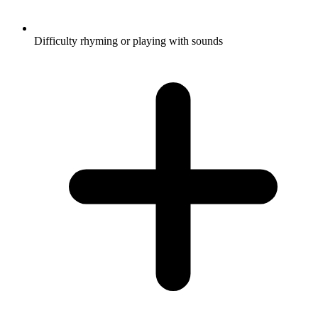
Difficulty rhyming or playing with sounds