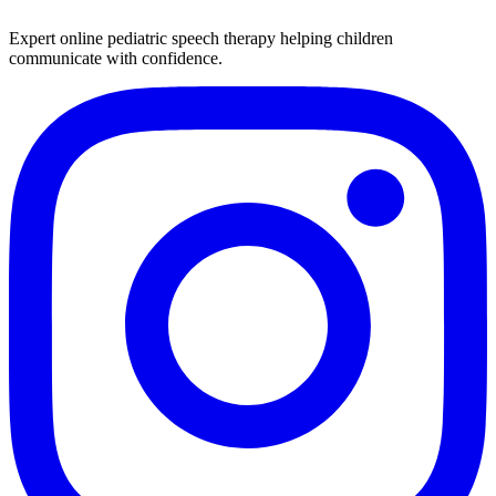
Expert online pediatric speech therapy helping children
communicate with confidence.