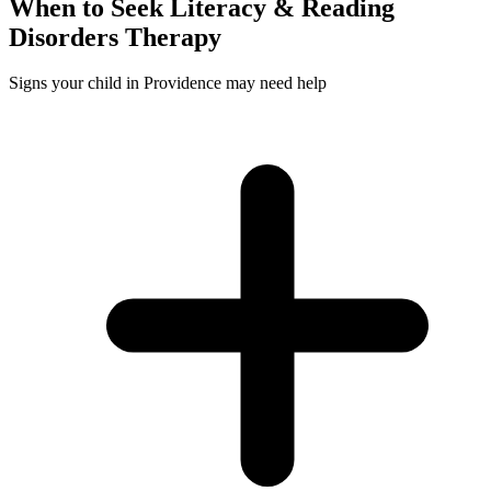
When to Seek
Literacy & Reading
Disorders
Therapy
Signs your child in Providence may need help