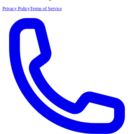
Privacy Policy
Terms of Service