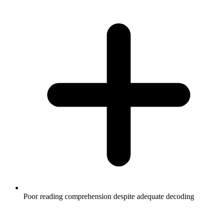
Poor reading comprehension despite adequate decoding