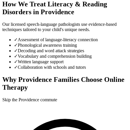
How We Treat
Literacy & Reading
Disorders
in
Providence
Our licensed speech-language pathologists use evidence-based
techniques tailored to your child's unique needs.
✓
Assessment of language-literacy connection
✓
Phonological awareness training
✓
Decoding and word attack strategies
✓
Vocabulary and comprehension building
✓
Written language support
✓
Collaboration with schools and tutors
Why
Providence
Families Choose Online
Therapy
Skip the Providence commute