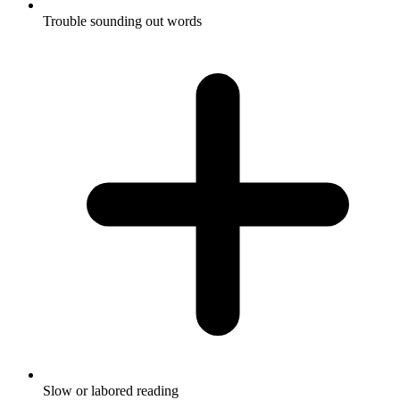
Trouble sounding out words
Slow or labored reading