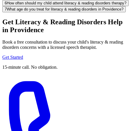
6
How often should my child attend literacy & reading disorders therapy?
7
What age do you treat for literacy & reading disorders in Providence?
Get Literacy & Reading Disorders Help
in Providence
Book a free consultation to discuss your child's literacy & reading
disorders concerns with a licensed speech therapist.
Get Started
15-minute call. No obligation.