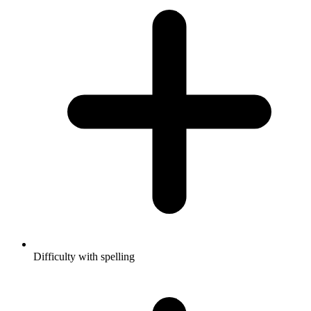
Difficulty with spelling