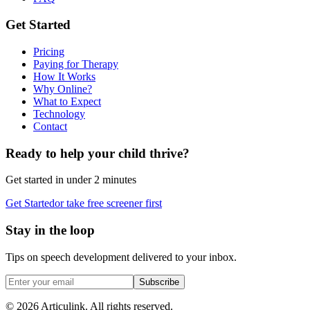
Get Started
Pricing
Paying for Therapy
How It Works
Why Online?
What to Expect
Technology
Contact
Ready to help your child thrive?
Get started in under 2 minutes
Get Started
or take free screener first
Stay in the loop
Tips on speech development delivered to your inbox.
Subscribe
©
2026
Articulink
. All rights reserved.