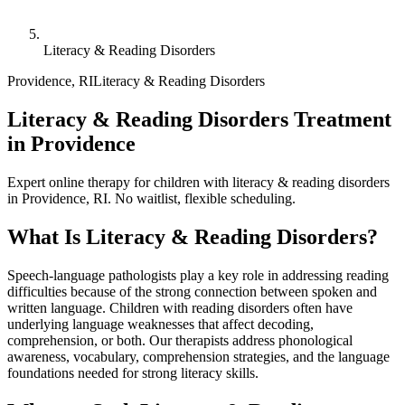
Literacy & Reading Disorders
Providence
,
RI
Literacy & Reading Disorders
Literacy & Reading Disorders Treatment
in Providence
Expert online therapy for children with literacy & reading disorders
in Providence, RI. No waitlist, flexible scheduling.
What Is
Literacy & Reading Disorders
?
Speech-language pathologists play a key role in addressing reading
difficulties because of the strong connection between spoken and
written language. Children with reading disorders often have
underlying language weaknesses that affect decoding,
comprehension, or both. Our therapists address phonological
awareness, vocabulary, comprehension strategies, and the language
foundations needed for strong literacy skills.