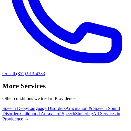
Or call (855) 913-4333
More Services
Other conditions we treat in Providence
Speech Delay
Language Disorders
Articulation & Speech Sound
Disorders
Childhood Apraxia of Speech
Stuttering
All Services in
Providence
→