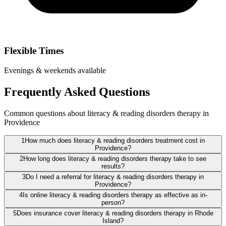
Flexible Times
Evenings & weekends available
Frequently Asked Questions
Common questions about literacy & reading disorders therapy in
Providence
1
How much does literacy & reading disorders treatment cost in
Providence?
2
How long does literacy & reading disorders therapy take to see
results?
3
Do I need a referral for literacy & reading disorders therapy in
Providence?
4
Is online literacy & reading disorders therapy as effective as in-
person?
5
Does insurance cover literacy & reading disorders therapy in Rhode
Island?