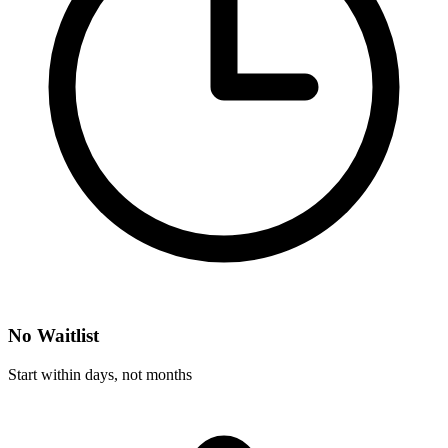
No Waitlist
Start within days, not months