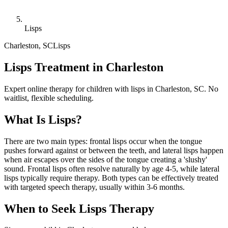
Lisps
Charleston
,
SC
Lisps
Lisps Treatment in Charleston
Expert online therapy for children with lisps in Charleston, SC. No
waitlist, flexible scheduling.
What Is
Lisps
?
There are two main types: frontal lisps occur when the tongue
pushes forward against or between the teeth, and lateral lisps happen
when air escapes over the sides of the tongue creating a 'slushy'
sound. Frontal lisps often resolve naturally by age 4-5, while lateral
lisps typically require therapy. Both types can be effectively treated
with targeted speech therapy, usually within 3-6 months.
When to Seek
Lisps
Therapy