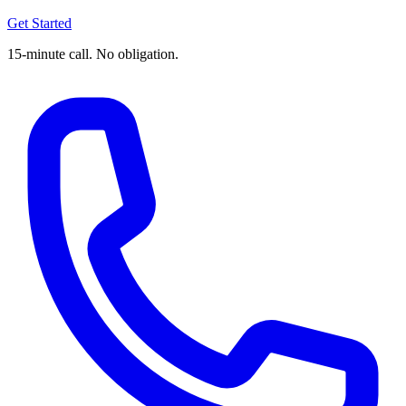
Get Started
15-minute call. No obligation.