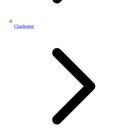
Charleston