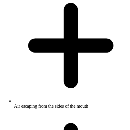
Air escaping from the sides of the mouth