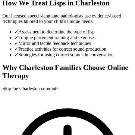
How We Treat
Lisps
in
Charleston
Our licensed speech-language pathologists use evidence-based
techniques tailored to your child's unique needs.
✓
Assessment to determine the type of lisp
✓
Tongue placement training and exercises
✓
Mirror and tactile feedback techniques
✓
Practice activities for correct sound production
✓
Strategies for using correct sounds in conversation
Why
Charleston
Families Choose Online
Therapy
Skip the Charleston commute