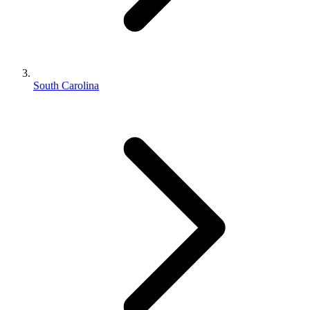
South Carolina