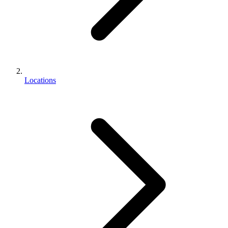
Locations