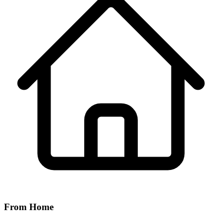
From Home