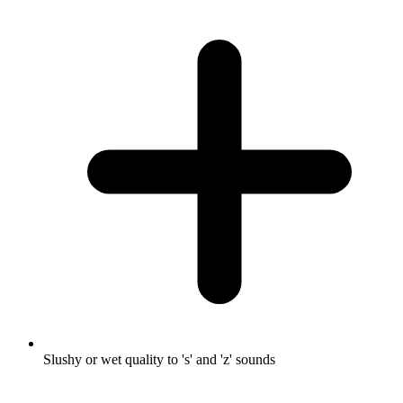
Slushy or wet quality to 's' and 'z' sounds