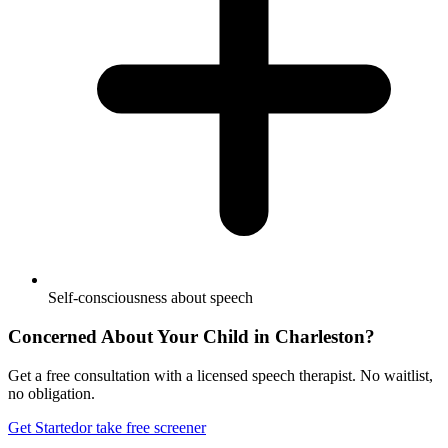
Self-consciousness about speech
Concerned About Your Child in
Charleston
?
Get a free consultation with a licensed speech therapist. No waitlist,
no obligation.
Get Started
or take free screener