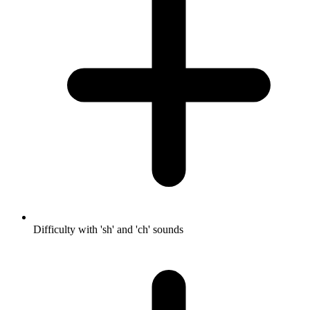
Difficulty with 'sh' and 'ch' sounds