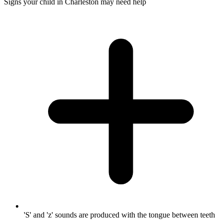
Signs your child in Charleston may need help
'S' and 'z' sounds are produced with the tongue between teeth