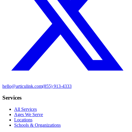
hello@articulink.com
(855) 913-4333
Services
All Services
Ages We Serve
Locations
Schools & Organizations