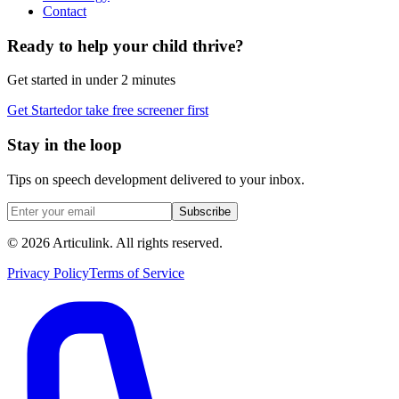
Contact
Ready to help your child thrive?
Get started in under 2 minutes
Get Started
or take free screener first
Stay in the loop
Tips on speech development delivered to your inbox.
Subscribe
©
2026
Articulink
. All rights reserved.
Privacy Policy
Terms of Service