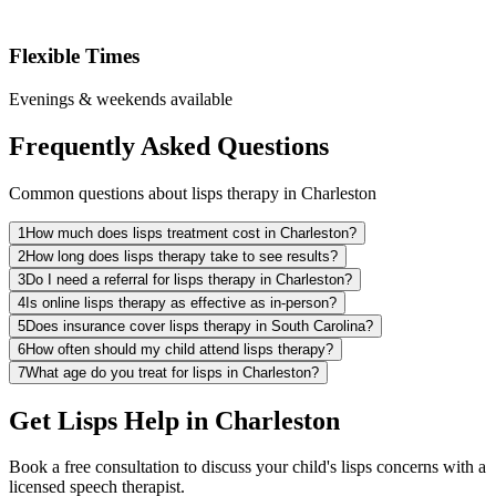
Flexible Times
Evenings & weekends available
Frequently Asked Questions
Common questions about lisps therapy in Charleston
1
How much does lisps treatment cost in Charleston?
2
How long does lisps therapy take to see results?
3
Do I need a referral for lisps therapy in Charleston?
4
Is online lisps therapy as effective as in-person?
5
Does insurance cover lisps therapy in South Carolina?
6
How often should my child attend lisps therapy?
7
What age do you treat for lisps in Charleston?
Get Lisps Help in Charleston
Book a free consultation to discuss your child's lisps concerns with a
licensed speech therapist.