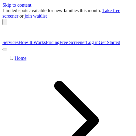
Skip to content
Limited spots available
for new families this month.
Take free
screener
or
join waitlist
Services
How It Works
Pricing
Free Screener
Log in
Get Started
Home