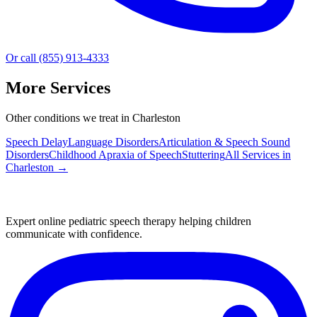
Or call (855) 913-4333
More Services
Other conditions we treat in Charleston
Speech Delay
Language Disorders
Articulation & Speech Sound
Disorders
Childhood Apraxia of Speech
Stuttering
All Services in
Charleston
→
Expert online pediatric speech therapy helping children
communicate with confidence.