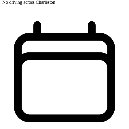
No driving across
Charleston