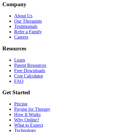
Company
About Us
Our Therapists
Testimonials
Refer a Family
Careers
Resources
Learn
Parent Resources
Free Downloads
Cost Calculator
FAQ
Get Started
Pricing
Paying for Therapy
How It Works
Why Online?
What to Expect
Technology