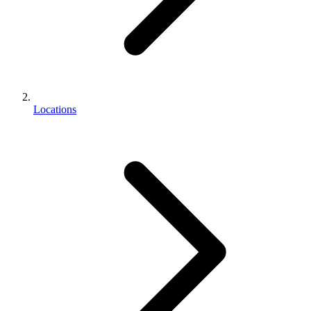
Locations