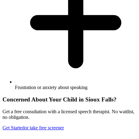
Frustration or anxiety about speaking
Concerned About Your Child in
Sioux Falls
?
Get a free consultation with a licensed speech therapist. No waitlist,
no obligation.
Get Started
or take free screener