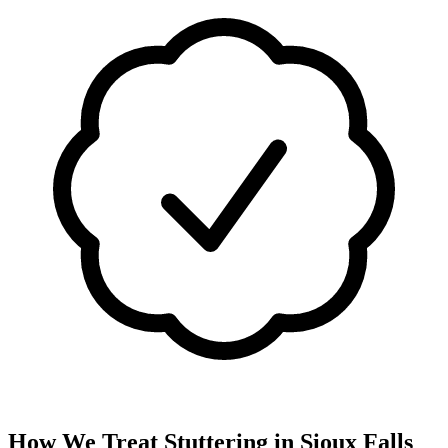
How We Treat
Stuttering
in
Sioux Falls