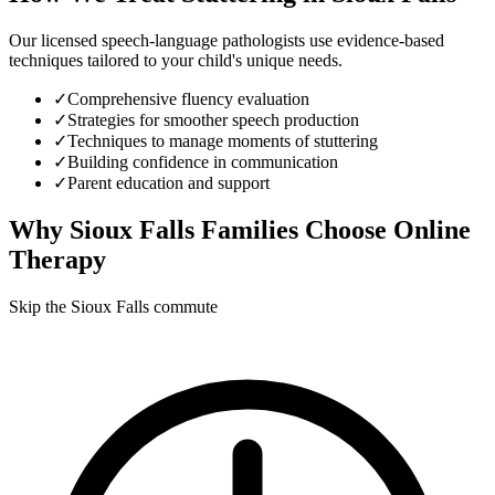
Our licensed speech-language pathologists use evidence-based
techniques tailored to your child's unique needs.
✓
Comprehensive fluency evaluation
✓
Strategies for smoother speech production
✓
Techniques to manage moments of stuttering
✓
Building confidence in communication
✓
Parent education and support
Why
Sioux Falls
Families Choose Online
Therapy
Skip the Sioux Falls commute