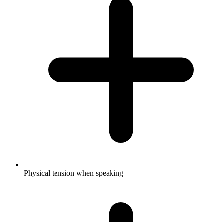
Physical tension when speaking