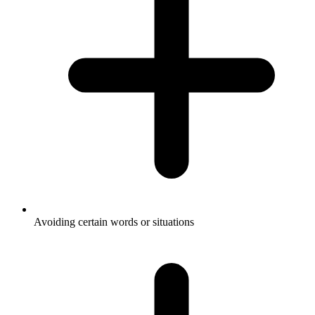
Avoiding certain words or situations