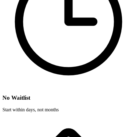
No Waitlist
Start within days, not months