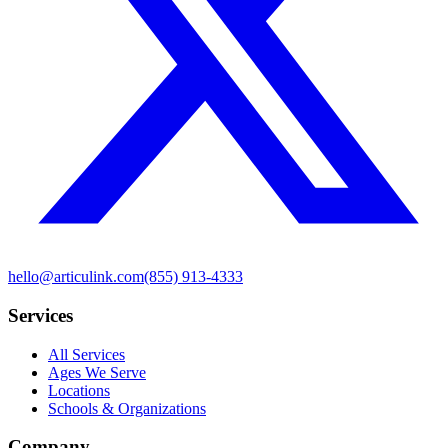
hello@articulink.com
(855) 913-4333
Services
All Services
Ages We Serve
Locations
Schools & Organizations
Company