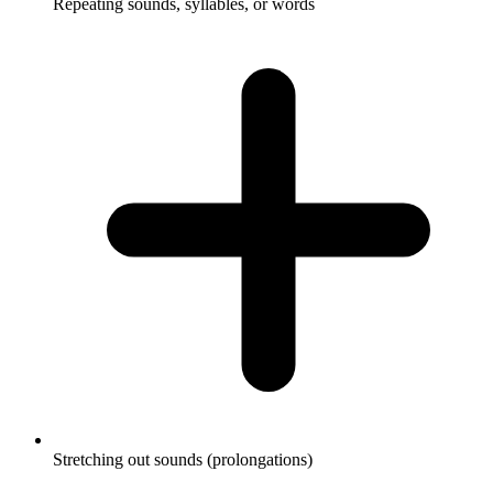
Repeating sounds, syllables, or words
Stretching out sounds (prolongations)