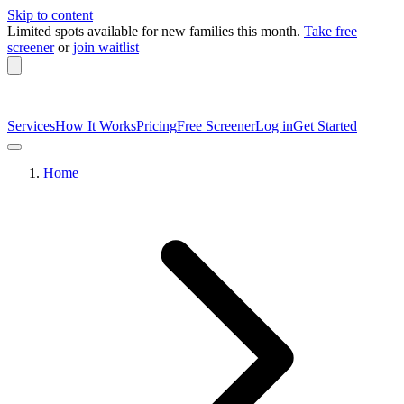
Skip to content
Limited spots available
for new families this month.
Take free
screener
or
join waitlist
Services
How It Works
Pricing
Free Screener
Log in
Get Started
Home