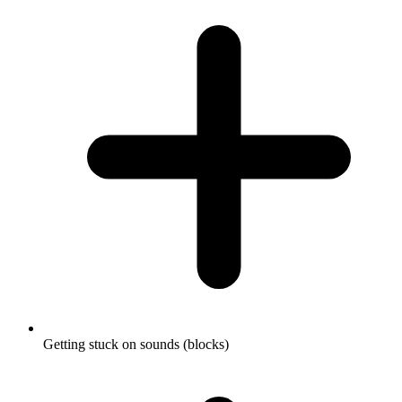
Getting stuck on sounds (blocks)