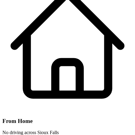
From Home
No driving across
Sioux Falls