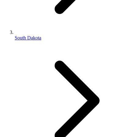
South Dakota