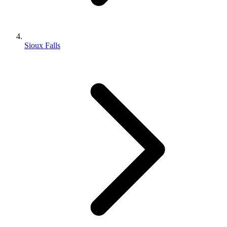
Sioux Falls