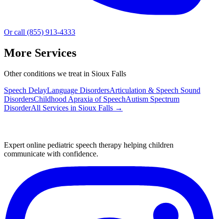
Or call (855) 913-4333
More Services
Other conditions we treat in Sioux Falls
Speech Delay
Language Disorders
Articulation & Speech Sound
Disorders
Childhood Apraxia of Speech
Autism Spectrum
Disorder
All Services in
Sioux Falls
→
Expert online pediatric speech therapy helping children
communicate with confidence.