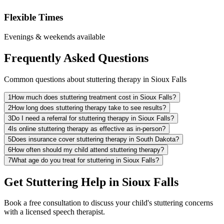
Flexible Times
Evenings & weekends available
Frequently Asked Questions
Common questions about stuttering therapy in Sioux Falls
1
How much does stuttering treatment cost in Sioux Falls?
2
How long does stuttering therapy take to see results?
3
Do I need a referral for stuttering therapy in Sioux Falls?
4
Is online stuttering therapy as effective as in-person?
5
Does insurance cover stuttering therapy in South Dakota?
6
How often should my child attend stuttering therapy?
7
What age do you treat for stuttering in Sioux Falls?
Get Stuttering Help in Sioux Falls
Book a free consultation to discuss your child's stuttering concerns
with a licensed speech therapist.