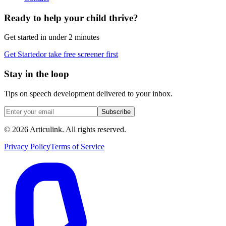
Ready to help your child thrive?
Get started in under 2 minutes
Get Started
or take free screener first
Stay in the loop
Tips on speech development delivered to your inbox.
Subscribe
©
2026
Articulink
. All rights reserved.
Privacy Policy
Terms of Service