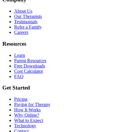
About Us
Our Therapists
Testimonials
Refer a Family
Careers
Resources
Learn
Parent Resources
Free Downloads
Cost Calculator
FAQ
Get Started
Pricing
Paying for Therapy
How It Works
Why Online?
What to Expect
Technology
Contact