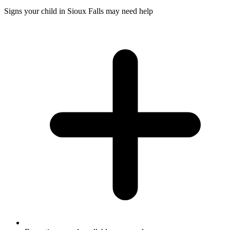
Signs your child in Sioux Falls may need help