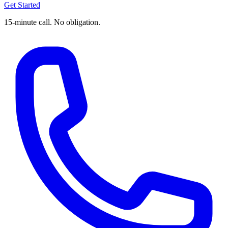
Get Started
15-minute call. No obligation.