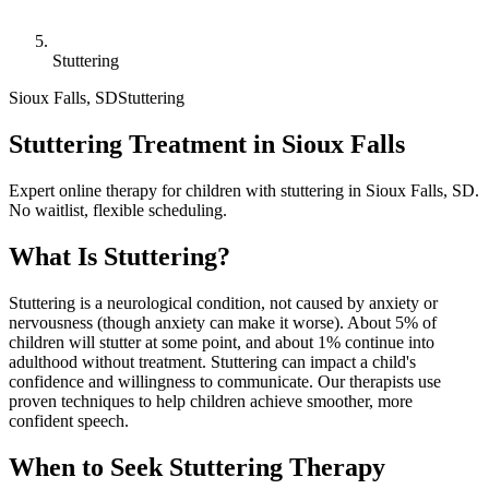
Stuttering
Sioux Falls
,
SD
Stuttering
Stuttering Treatment in Sioux Falls
Expert online therapy for children with stuttering in Sioux Falls, SD.
No waitlist, flexible scheduling.
What Is
Stuttering
?
Stuttering is a neurological condition, not caused by anxiety or
nervousness (though anxiety can make it worse). About 5% of
children will stutter at some point, and about 1% continue into
adulthood without treatment. Stuttering can impact a child's
confidence and willingness to communicate. Our therapists use
proven techniques to help children achieve smoother, more
confident speech.
When to Seek
Stuttering
Therapy